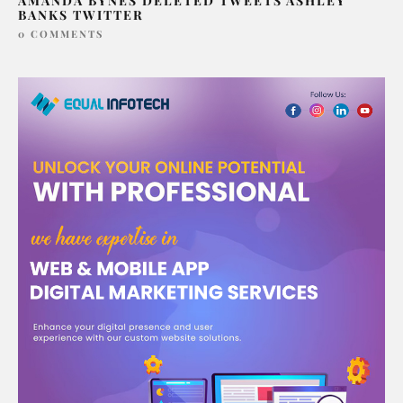
AMANDA BYNES DELETED TWEETS ASHLEY
BANKS TWITTER
0 COMMENTS