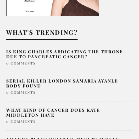
WHAT'S TRENDING?
IS KING CHARLES ABDICATING THE THRONE
DUE TO PANCREATIC CANCER?
0 COMMENTS
SERIAL KILLER LONDON SAMARIA AYANLE
BODY FOUND
0 COMMENTS
WHAT KIND OF CANCER DOES KATE
MIDDLETON HAVE
0 COMMENTS