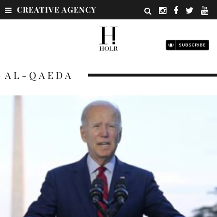
CREATIVE AGENCY
AL-QAEDA