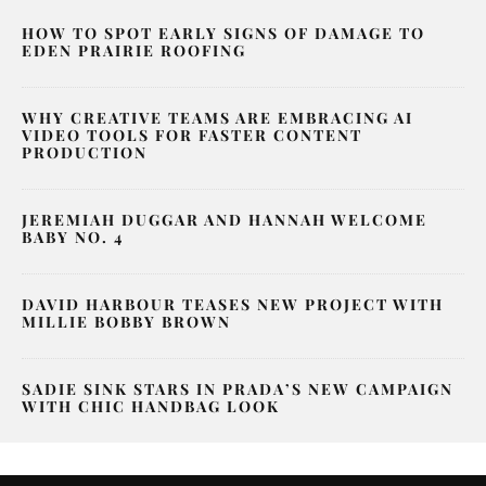
HOW TO SPOT EARLY SIGNS OF DAMAGE TO
EDEN PRAIRIE ROOFING
WHY CREATIVE TEAMS ARE EMBRACING AI
VIDEO TOOLS FOR FASTER CONTENT
PRODUCTION
JEREMIAH DUGGAR AND HANNAH WELCOME
BABY NO. 4
DAVID HARBOUR TEASES NEW PROJECT WITH
MILLIE BOBBY BROWN
SADIE SINK STARS IN PRADA’S NEW CAMPAIGN
WITH CHIC HANDBAG LOOK