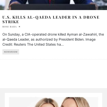
U.S. KILLS AL-QAEDA LEADER IN A DRONE
STRIKE
ROSE RAHA
On Sunday, a CIA-operated drone killed Ayman al-Zawahiri, the
al-Qaeda Leader, as authorized by President Biden. Image
Credit: Reuters The United States ha
...
NEWSROOM