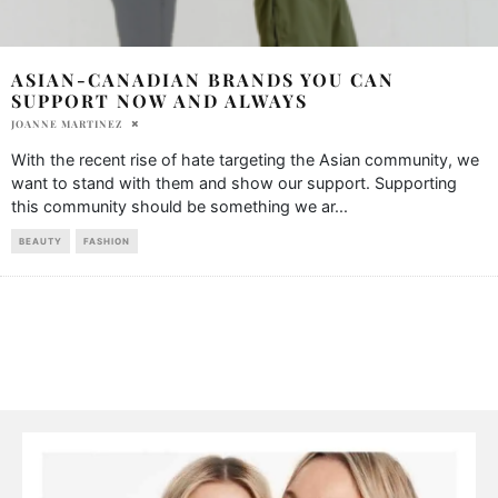
ASIAN-CANADIAN BRANDS YOU CAN
SUPPORT NOW AND ALWAYS
JOANNE MARTINEZ
With the recent rise of hate targeting the Asian community, we
want to stand with them and show our support. Supporting
this community should be something we ar
...
BEAUTY
FASHION