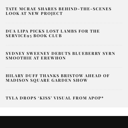
TATE MCRAE SHARES BEHIND-THE-SCENES
LOOK AT NEW PROJECT
DUA LIPA PICKS LOST LAMBS FOR THE
SERVICE95 BOOK CLUB
SYDNEY SWEENEY DEBUTS BLUEBERRY SYRN
SMOOTHIE AT EREWHON
HILARY DUFF THANKS BRISTOW AHEAD OF
MADISON SQUARE GARDEN SHOW
TYLA DROPS ‘KISS’ VISUAL FROM APOP*