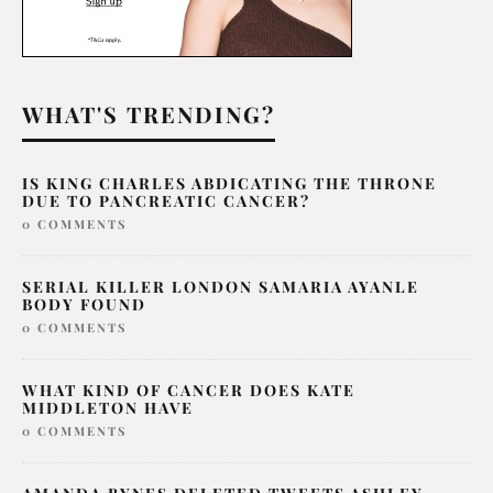
WHAT'S TRENDING?
IS KING CHARLES ABDICATING THE THRONE
DUE TO PANCREATIC CANCER?
0 COMMENTS
SERIAL KILLER LONDON SAMARIA AYANLE
BODY FOUND
0 COMMENTS
WHAT KIND OF CANCER DOES KATE
MIDDLETON HAVE
0 COMMENTS