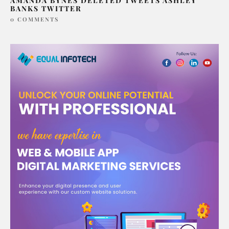
AMANDA BYNES DELETED TWEETS ASHLEY
BANKS TWITTER
0 COMMENTS