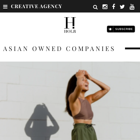
CREATIVE AGENCY
ASIAN OWNED COMPANIES