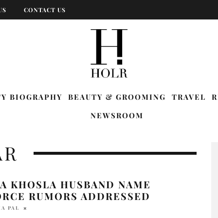
US
CONTACT US
TY BIOGRAPHY
BEAUTY & GROOMING
TRAVEL
R
NEWSROOM
AR
YA KHOSLA HUSBAND NAME
ORCE RUMORS ADDRESSED
A PAL