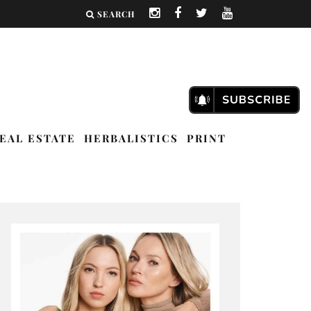
SEARCH
EAL ESTATE
HERBALISTICS
PRINT