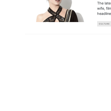
The lat
wife, fi
headlin
CULTURE