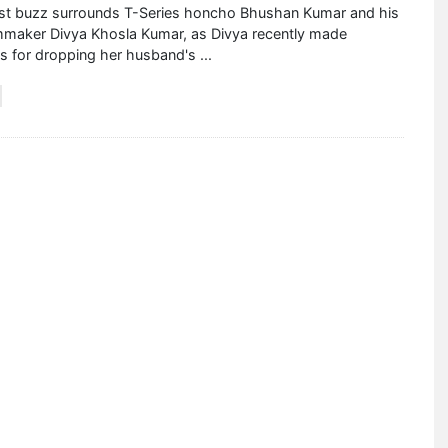
est buzz surrounds T-Series honcho Bhushan Kumar and his
lmmaker Divya Khosla Kumar, as Divya recently made
es for dropping her husband's
...