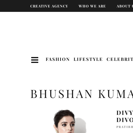
CREATIVE AGENCY
WHO WE ARE
ABOUT 
FASHION
LIFESTYLE
CELEBRI
BHUSHAN KUM
DIV
DIV
PRATIBH