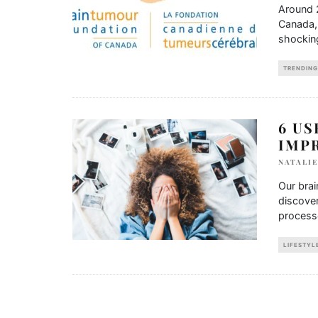
Around 
Canada, 
shockin
TRENDING
6 US
IMP
NATALIE
Our brai
discover
process
LIFESTYL