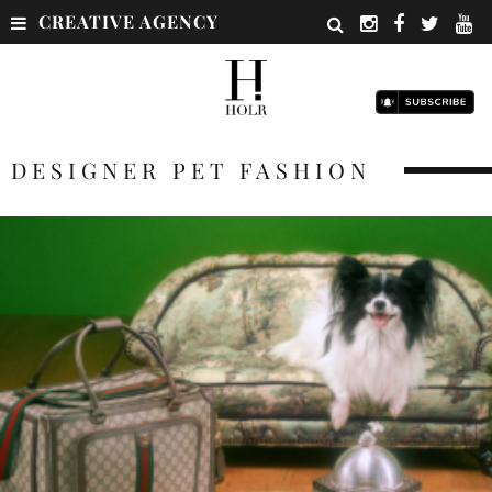
CREATIVE AGENCY
DESIGNER PET FASHION