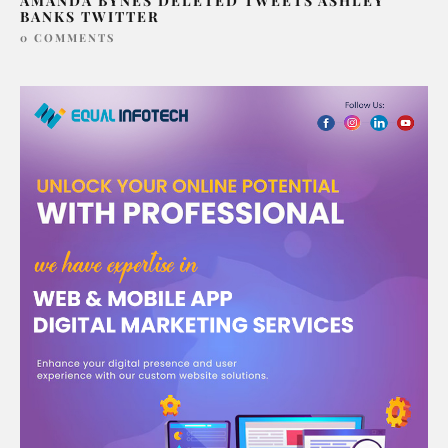
AMANDA BYNES DELETED TWEETS ASHLEY
BANKS TWITTER
0 COMMENTS