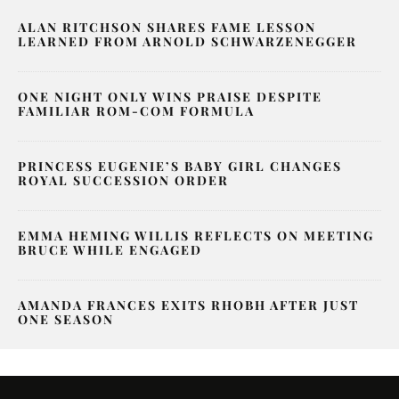
ALAN RITCHSON SHARES FAME LESSON
LEARNED FROM ARNOLD SCHWARZENEGGER
ONE NIGHT ONLY WINS PRAISE DESPITE
FAMILIAR ROM-COM FORMULA
PRINCESS EUGENIE’S BABY GIRL CHANGES
ROYAL SUCCESSION ORDER
EMMA HEMING WILLIS REFLECTS ON MEETING
BRUCE WHILE ENGAGED
AMANDA FRANCES EXITS RHOBH AFTER JUST
ONE SEASON