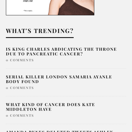
WHAT'S TRENDING?
IS KING CHARLES ABDICATING THE THRONE
DUE TO PANCREATIC CANCER?
0 COMMENTS
SERIAL KILLER LONDON SAMARIA AYANLE
BODY FOUND
0 COMMENTS
WHAT KIND OF CANCER DOES KATE
MIDDLETON HAVE
0 COMMENTS