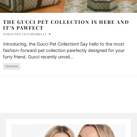
THE GUCCI PET COLLECTION IS HERE AND
IT’S PAWFECT
SAMANTHA VECCHIARELLI
Introducing, the Gucci Pet Collection! Say hello to the most
fashion-forward pet collection pawfectly designed for your
furry friend. Gucci recently unveil
...
FASHION