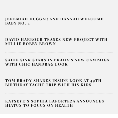
JEREMIAH DUGGAR AND HANNAH WELCOME
BABY NO. 4
DAVID HARBOUR TEASES NEW PROJECT WITH
MILLIE BOBBY BROWN
SADIE SINK STARS IN PRADA’S NEW CAMPAIGN
WITH CHIC HANDBAG LOOK
TOM BRADY SHARES INSIDE LOOK AT 49TH
BIRTHDAY YACHT TRIP WITH HIS KIDS
KATSEYE’S SOPHIA LAFORTEZA ANNOUNCES
HIATUS TO FOCUS ON HEALTH