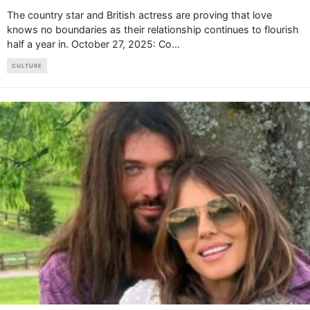
The country star and British actress are proving that love
knows no boundaries as their relationship continues to flourish
half a year in. October 27, 2025: Co
...
CULTURE