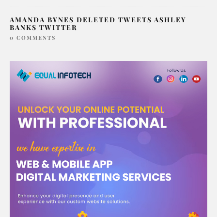
AMANDA BYNES DELETED TWEETS ASHLEY
BANKS TWITTER
0 COMMENTS