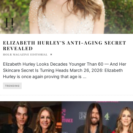
ELIZABETH HURLEY’S ANTI-AGING SECRET
REVEALED
HOLR MAGAZINE EDITORIAL
Elizabeth Hurley Looks Decades Younger Than 60 — And Her
Skincare Secret Is Turning Heads March 26, 2026: Elizabeth
Hurley is once again proving that age is
...
TRENDING