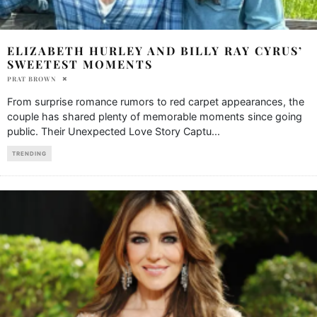
ELIZABETH HURLEY AND BILLY RAY CYRUS’
SWEETEST MOMENTS
PRAT BROWN
From surprise romance rumors to red carpet appearances, the
couple has shared plenty of memorable moments since going
public. Their Unexpected Love Story Captu
...
TRENDING