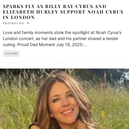
SPARKS FLY AS BILLY RAY CYRUS AND
ELIZABETH HURLEY SUPPORT NOAH CYRUS
IN LONDON
PRATIBHA PAL
Love and family moments stole the spotlight at Noah Cyrus’s
London concert, as her dad and his partner shared a tender
outing. Proud Dad Moment July 19, 2025:
...
CULTURE