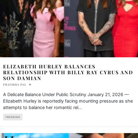
ELIZABETH HURLEY BALANCES
RELATIONSHIP WITH BILLY RAY CYRUS AND
SON DAMIAN
PRATIBHA PAL
A Delicate Balance Under Public Scrutiny January 21, 2026 —
Elizabeth Hurley is reportedly facing mounting pressure as she
attempts to balance her romantic rel
...
TRENDING