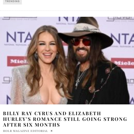
TRENDING
BILLY RAY CYRUS AND ELIZABETH
HURLEY’S ROMANCE STILL GOING STRONG
AFTER SIX MONTHS
HOLR MAGAZINE EDITORIAL