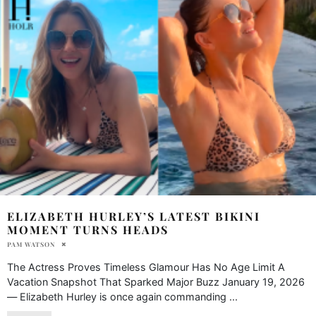
ELIZABETH HURLEY’S LATEST BIKINI
MOMENT TURNS HEADS
PAM WATSON
The Actress Proves Timeless Glamour Has No Age Limit A
Vacation Snapshot That Sparked Major Buzz January 19, 2026
— Elizabeth Hurley is once again commanding
...