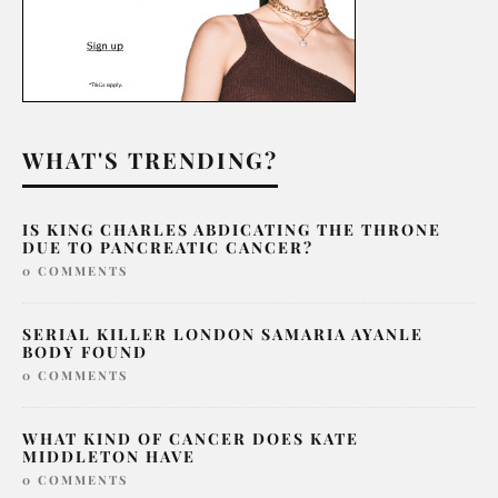
WHAT'S TRENDING?
IS KING CHARLES ABDICATING THE THRONE
DUE TO PANCREATIC CANCER?
0 COMMENTS
SERIAL KILLER LONDON SAMARIA AYANLE
BODY FOUND
0 COMMENTS
WHAT KIND OF CANCER DOES KATE
MIDDLETON HAVE
0 COMMENTS