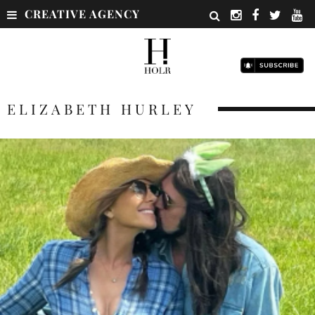
CREATIVE AGENCY
ELIZABETH HURLEY