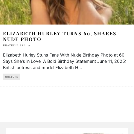
ELIZABETH HURLEY TURNS 60, SHARES
NUDE PHOTO
PRATIBHA PAL
Elizabeth Hurley Stuns Fans With Nude Birthday Photo at 60,
Says She's in Love A Bold Birthday Statement June 11, 2025:
British actress and model Elizabeth H
...
CULTURE