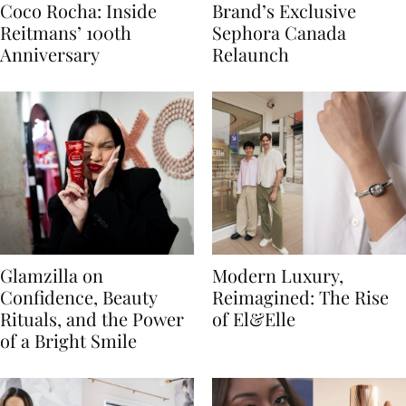
Coco Rocha: Inside
Brand’s Exclusive
Reitmans’ 100th
Sephora Canada
Anniversary
Relaunch
Glamzilla on
Modern Luxury,
Confidence, Beauty
Reimagined: The Rise
Rituals, and the Power
of El&Elle
of a Bright Smile