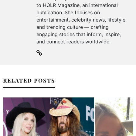
to HOLR Magazine, an international
publication. She focuses on
entertainment, celebrity news, lifestyle,
and trending culture — crafting
engaging stories that inform, inspire,
and connect readers worldwide.
RELATED POSTS