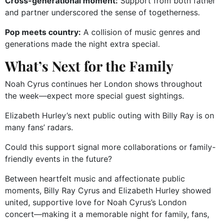
Cross-generational moment:
Support from both father
and partner underscored the sense of togetherness.
Pop meets country:
A collision of music genres and
generations made the night extra special.
What’s Next for the Family
Noah Cyrus continues her London shows throughout
the week—expect more special guest sightings.
Elizabeth Hurley’s next public outing with Billy Ray is on
many fans’ radars.
Could this support signal more collaborations or family-
friendly events in the future?
Between heartfelt music and affectionate public
moments, Billy Ray Cyrus and Elizabeth Hurley showed
united, supportive love for Noah Cyrus’s London
concert—making it a memorable night for family, fans,