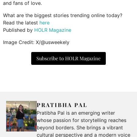
and fans of love.
What are the biggest stories trending online today?
Read the latest
here
Published by
HOLR Magazine
Image Credit: X/@usweekely
Subscribe to HOLR Magazine
PRATIBHA PAL
Pratibha Pal is an emerging writer
whose passion for storytelling reaches
beyond borders. She brings a vibrant
cultural perspective and a modern voice