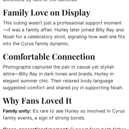
Family Love on Display
This outing wasn’t just a professional support moment
—it was a family affair. Hurley later joined Billy Ray and
Noah for a celebratory stroll, signaling how well she fits
into the Cyrus family dynamic.
Comfortable Connection
Photographs captured the pair in casual yet stylish
attire—Billy Ray in dark tones and braids, Hurley in
elegant summer chic. Their relaxed body language
suggested comfort and shared joy in supporting Noah.
Why Fans Loved It
Family unity:
It’s rare to see Hurley so involved in Cyrus
family events, a sign of strong bonds.