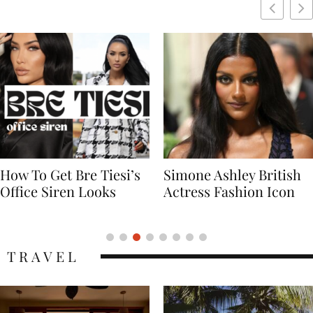
Simone Ashley British
Naomi Campbell
Actress Fashion Icon
Supermodel Fashion
Icon
TRAVEL