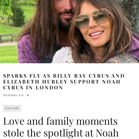
SPARKS FLY AS BILLY RAY CYRUS AND
ELIZABETH HURLEY SUPPORT NOAH
CYRUS IN LONDON
PRATIBHA PAL
CULTURE
Love and family moments
stole the spotlight at Noah