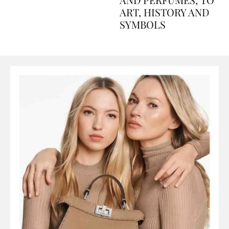
AND PERFUMES, TO
ART, HISTORY AND
SYMBOLS