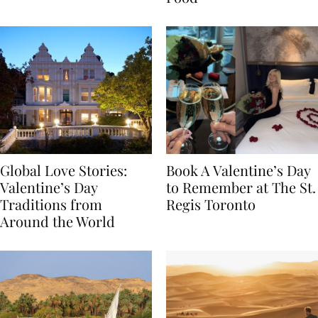
Food
Global Love Stories:
Book A Valentine’s Day
Valentine’s Day
to Remember at The St.
Traditions from
Regis Toronto
Around the World