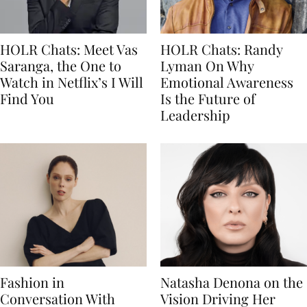
HOLR Chats: Meet Vas
HOLR Chats: Randy
Saranga, the One to
Lyman On Why
Watch in Netflix’s I Will
Emotional Awareness
Find You
Is the Future of
Leadership
Fashion in
Natasha Denona on the
Conversation With
Vision Driving Her