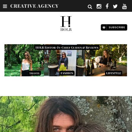
CREATIVE AGENCY