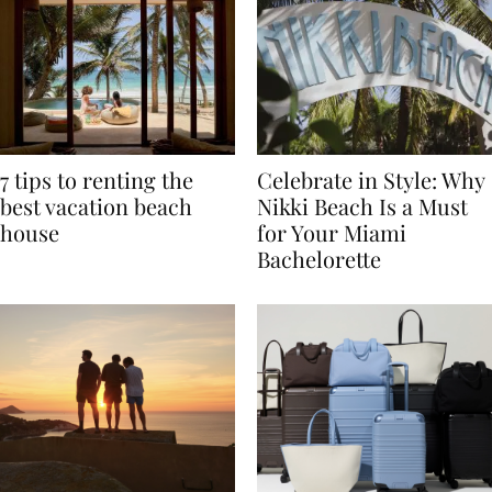
7 tips to renting the
Celebrate in Style: Why
best vacation beach
Nikki Beach Is a Must
house
for Your Miami
Bachelorette