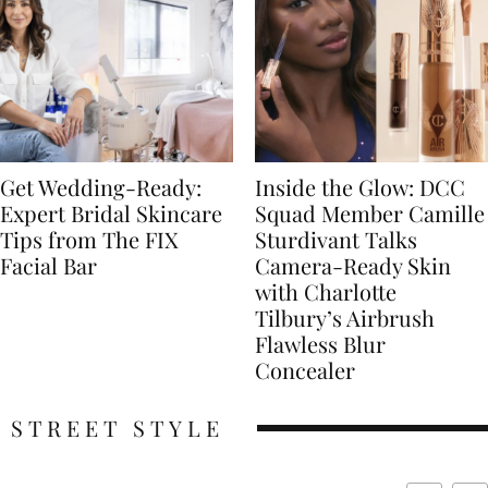
Get Wedding-Ready:
Inside the Glow: DCC
Expert Bridal Skincare
Squad Member Camille
Tips from The FIX
Sturdivant Talks
Facial Bar
Camera-Ready Skin
with Charlotte
Tilbury’s Airbrush
Flawless Blur
Concealer
STREET STYLE