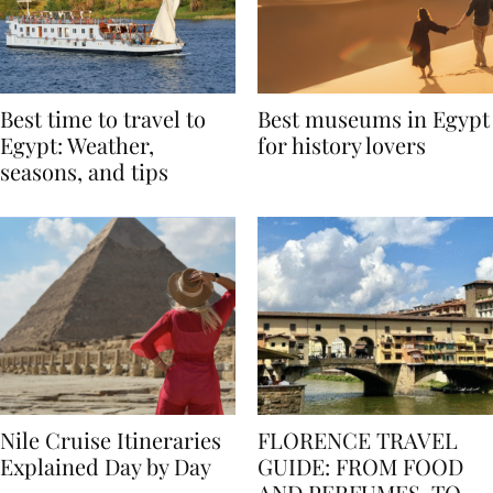
Best time to travel to
Best museums in Egypt
Egypt: Weather,
for history lovers
seasons, and tips
Nile Cruise Itineraries
FLORENCE TRAVEL
Explained Day by Day
GUIDE: FROM FOOD