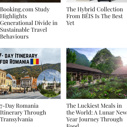
Booking.com Study
The Hybrid Collection
Highlights
From BÉIS Is The Best
Generational Divide in
Yet
Sustainable Travel
Behaviours
7-Day Romania
The Luckiest Meals in
Itinerary Through
the World: A Lunar New
Transylvania
Year Journey Through