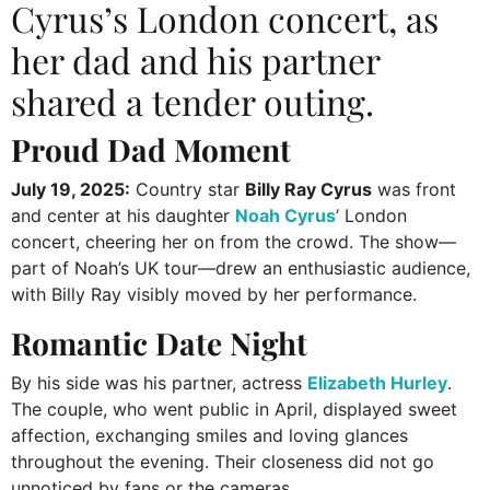
Cyrus’s London concert, as
her dad and his partner
shared a tender outing.
Proud Dad Moment
July 19, 2025:
Country star
Billy Ray Cyrus
was front
and center at his daughter
Noah Cyrus
’ London
concert, cheering her on from the crowd. The show—
part of Noah’s UK tour—drew an enthusiastic audience,
with Billy Ray visibly moved by her performance.
Romantic Date Night
By his side was his partner, actress
Elizabeth Hurley
.
The couple, who went public in April, displayed sweet
affection, exchanging smiles and loving glances
throughout the evening. Their closeness did not go
unnoticed by fans or the cameras.