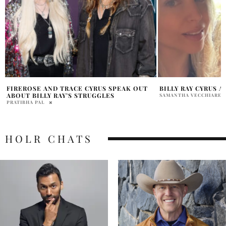
BILLY RAY CYRUS AUDIO FIREROSE LEAKED
DID NOAH CYRUS 
LIAM HEMSWORTH
SAMANTHA VECCHIARELLI
RAINE WILLIAMS
HOLR CHATS