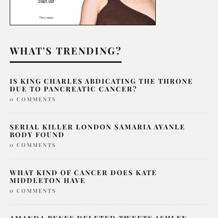
WHAT'S TRENDING?
IS KING CHARLES ABDICATING THE THRONE
DUE TO PANCREATIC CANCER?
0 COMMENTS
SERIAL KILLER LONDON SAMARIA AYANLE
BODY FOUND
0 COMMENTS
WHAT KIND OF CANCER DOES KATE
MIDDLETON HAVE
0 COMMENTS