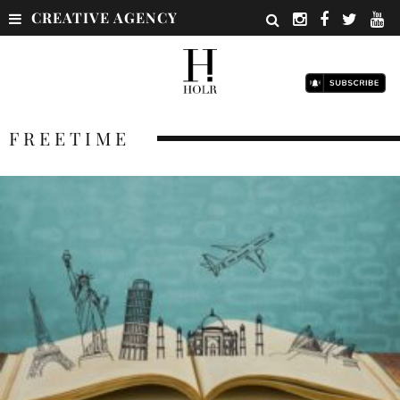
CREATIVE AGENCY
FREETIME