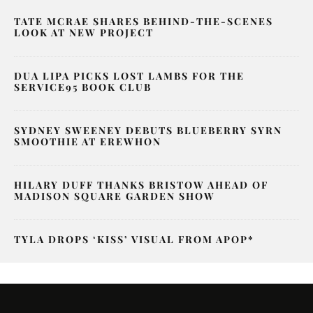
TATE MCRAE SHARES BEHIND-THE-SCENES
LOOK AT NEW PROJECT
DUA LIPA PICKS LOST LAMBS FOR THE
SERVICE95 BOOK CLUB
SYDNEY SWEENEY DEBUTS BLUEBERRY SYRN
SMOOTHIE AT EREWHON
HILARY DUFF THANKS BRISTOW AHEAD OF
MADISON SQUARE GARDEN SHOW
TYLA DROPS ‘KISS’ VISUAL FROM APOP*