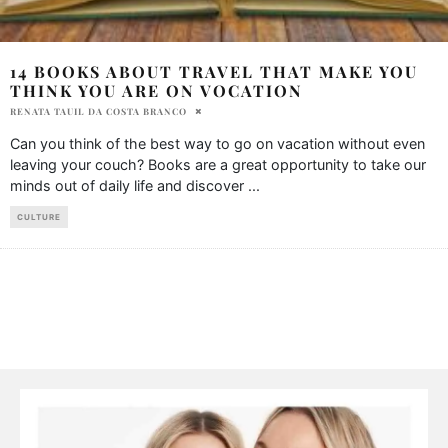
14 BOOKS ABOUT TRAVEL THAT MAKE YOU
THINK YOU ARE ON VOCATION
RENATA TAUIL DA COSTA BRANCO
Can you think of the best way to go on vacation without even
leaving your couch? Books are a great opportunity to take our
minds out of daily life and discover
...
CULTURE