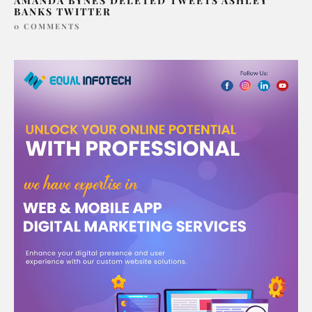
AMANDA BYNES DELETED TWEETS ASHLEY
BANKS TWITTER
0 COMMENTS