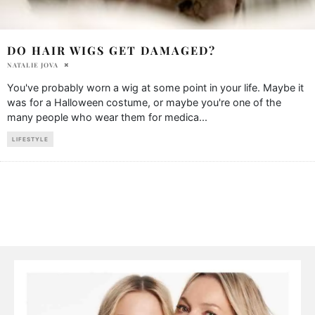
DO HAIR WIGS GET DAMAGED?
NATALIE JOVA
You've probably worn a wig at some point in your life. Maybe it
was for a Halloween costume, or maybe you're one of the
many people who wear them for medica
...
LIFESTYLE