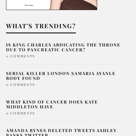
WHAT'S TRENDING?
IS KING CHARLES ABDICATING THE THRONE
DUE TO PANCREATIC CANCER?
0 COMMENTS
SERIAL KILLER LONDON SAMARIA AYANLE
BODY FOUND
0 COMMENTS
WHAT KIND OF CANCER DOES KATE
MIDDLETON HAVE
0 COMMENTS
AMANDA BYNES DELETED TWEETS ASHLEY
BANKS TWITTER