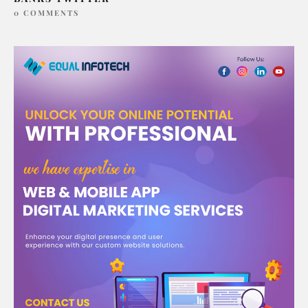
0 COMMENTS