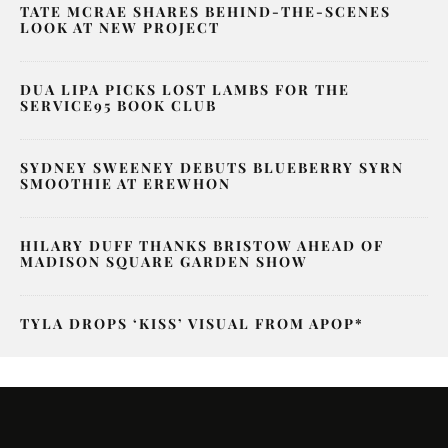
TATE MCRAE SHARES BEHIND-THE-SCENES
LOOK AT NEW PROJECT
DUA LIPA PICKS LOST LAMBS FOR THE
SERVICE95 BOOK CLUB
SYDNEY SWEENEY DEBUTS BLUEBERRY SYRN
SMOOTHIE AT EREWHON
HILARY DUFF THANKS BRISTOW AHEAD OF
MADISON SQUARE GARDEN SHOW
TYLA DROPS ‘KISS’ VISUAL FROM APOP*