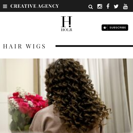
CREATIVE AGENCY
HAIR WIGS