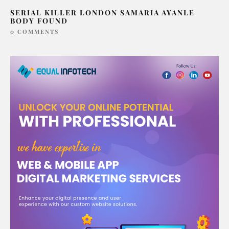
SERIAL KILLER LONDON SAMARIA AYANLE
BODY FOUND
0 COMMENTS