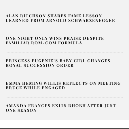
ALAN RITCHSON SHARES FAME LESSON
LEARNED FROM ARNOLD SCHWARZENEGGER
ONE NIGHT ONLY WINS PRAISE DESPITE
FAMILIAR ROM-COM FORMULA
PRINCESS EUGENIE’S BABY GIRL CHANGES
ROYAL SUCCESSION ORDER
EMMA HEMING WILLIS REFLECTS ON MEETING
BRUCE WHILE ENGAGED
AMANDA FRANCES EXITS RHOBH AFTER JUST
ONE SEASON