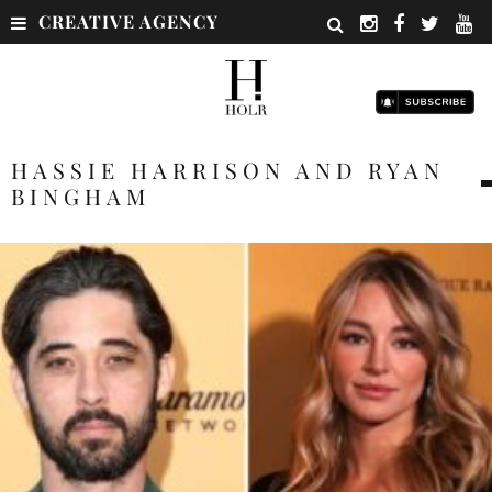
CREATIVE AGENCY
HASSIE HARRISON AND RYAN
BINGHAM