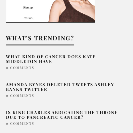
WHAT'S TRENDING?
WHAT KIND OF CANCER DOES KATE
MIDDLETON HAVE
0 COMMENTS
AMANDA BYNES DELETED TWEETS ASHLEY
BANKS TWITTER
0 COMMENTS
IS KING CHARLES ABDICATING THE THRONE
DUE TO PANCREATIC CANCER?
0 COMMENTS