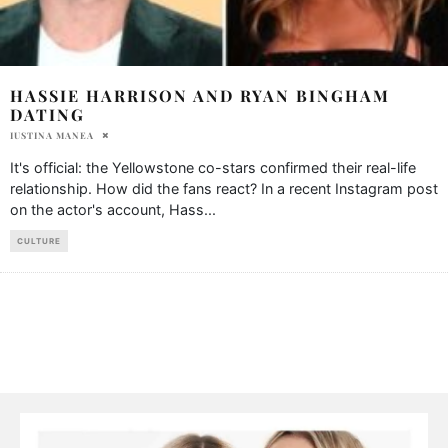
HASSIE HARRISON AND RYAN BINGHAM
DATING
IUSTINA MANEA
It's official: the Yellowstone co-stars confirmed their real-life
relationship. How did the fans react? In a recent Instagram post
on the actor's account, Hass
...
CULTURE