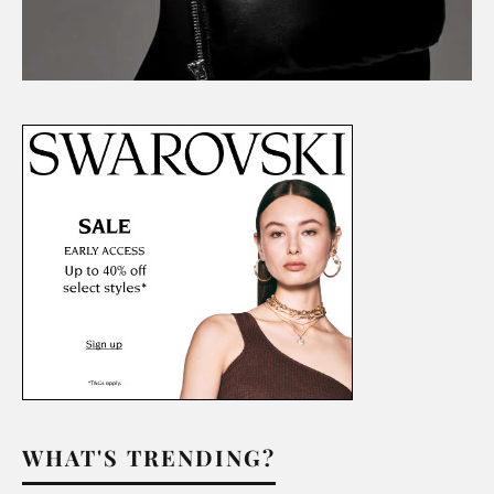
WHAT'S TRENDING?