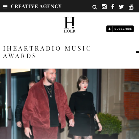
CREATIVE AGENCY
IHEARTRADIO MUSIC
AWARDS