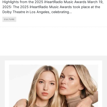
Highlights from the 2025 iHeartRadio Music Awards March 19,
2025: The 2025 iHeartRadio Music Awards took place at the
Dolby Theatre in Los Angeles, celebrating
...
CULTURE