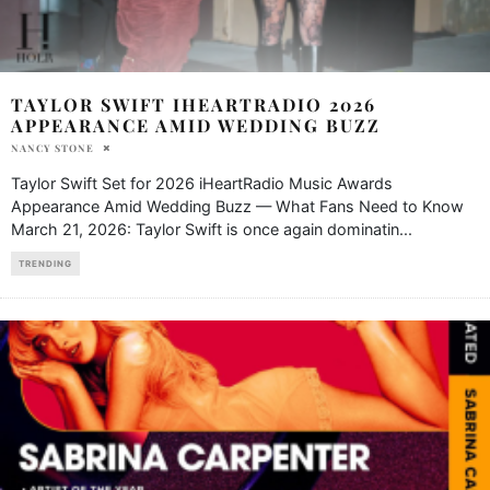
TAYLOR SWIFT IHEARTRADIO 2026
APPEARANCE AMID WEDDING BUZZ
NANCY STONE
Taylor Swift Set for 2026 iHeartRadio Music Awards
Appearance Amid Wedding Buzz — What Fans Need to Know
March 21, 2026: Taylor Swift is once again dominatin
...
TRENDING