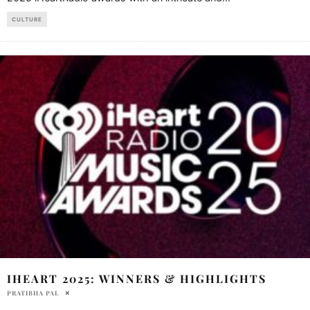
CULTURE
IHEART 2025: WINNERS & HIGHLIGHTS
PRATIBHA PAL