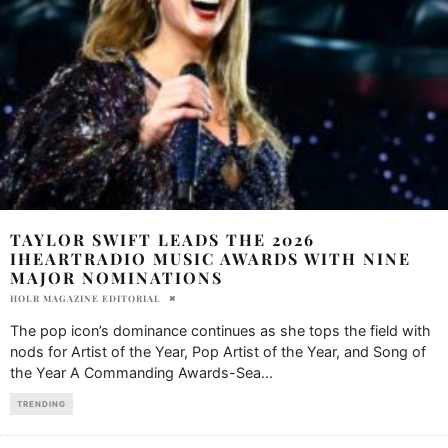
TAYLOR SWIFT LEADS THE 2026
IHEARTRADIO MUSIC AWARDS WITH NINE
MAJOR NOMINATIONS
HOLR MAGAZINE EDITORIAL
The pop icon’s dominance continues as she tops the field with
nods for Artist of the Year, Pop Artist of the Year, and Song of
the Year A Commanding Awards-Sea
...
TRENDING