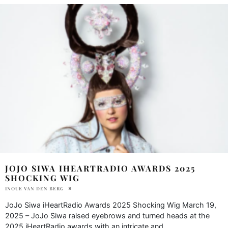
JOJO SIWA IHEARTRADIO AWARDS 2025
SHOCKING WIG
INOUE VAN DEN BERG
JoJo Siwa iHeartRadio Awards 2025 Shocking Wig March 19,
2025 – JoJo Siwa raised eyebrows and turned heads at the
2025 iHeartRadio awards with an intricate and
...