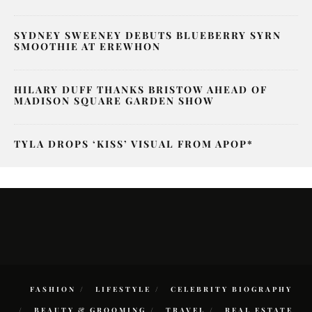
SYDNEY SWEENEY DEBUTS BLUEBERRY SYRN
SMOOTHIE AT EREWHON
HILARY DUFF THANKS BRISTOW AHEAD OF
MADISON SQUARE GARDEN SHOW
TYLA DROPS ‘KISS’ VISUAL FROM APOP*
FASHION
LIFESTYLE
CELEBRITY BIOGRAPHY
BEAUTY & GROOMING
TRAVEL
REAL ESTATE