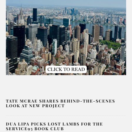
TATE MCRAE SHARES BEHIND-THE-SCENES
LOOK AT NEW PROJECT
DUA LIPA PICKS LOST LAMBS FOR THE
SERVICE95 BOOK CLUB