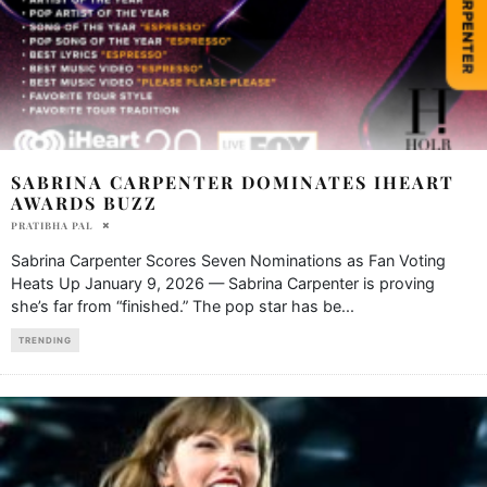
SABRINA CARPENTER DOMINATES IHEART
AWARDS BUZZ
PRATIBHA PAL
Sabrina Carpenter Scores Seven Nominations as Fan Voting
Heats Up January 9, 2026 — Sabrina Carpenter is proving
she’s far from “finished.” The pop star has be
...
TRENDING