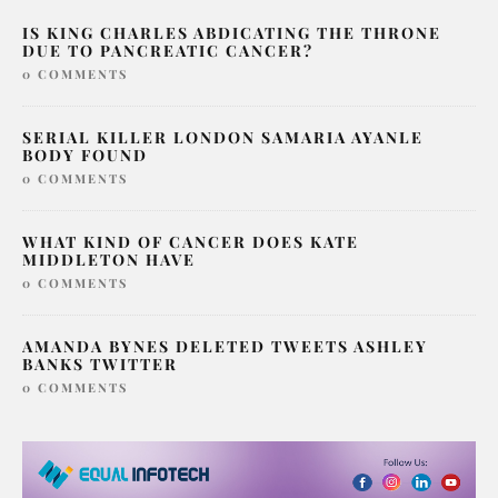
IS KING CHARLES ABDICATING THE THRONE
DUE TO PANCREATIC CANCER?
0 COMMENTS
SERIAL KILLER LONDON SAMARIA AYANLE
BODY FOUND
0 COMMENTS
WHAT KIND OF CANCER DOES KATE
MIDDLETON HAVE
0 COMMENTS
AMANDA BYNES DELETED TWEETS ASHLEY
BANKS TWITTER
0 COMMENTS