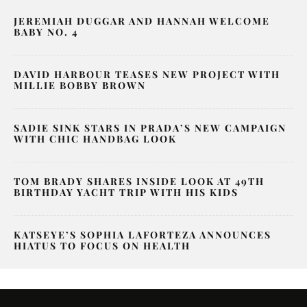
JEREMIAH DUGGAR AND HANNAH WELCOME
BABY NO. 4
DAVID HARBOUR TEASES NEW PROJECT WITH
MILLIE BOBBY BROWN
SADIE SINK STARS IN PRADA’S NEW CAMPAIGN
WITH CHIC HANDBAG LOOK
TOM BRADY SHARES INSIDE LOOK AT 49TH
BIRTHDAY YACHT TRIP WITH HIS KIDS
KATSEYE’S SOPHIA LAFORTEZA ANNOUNCES
HIATUS TO FOCUS ON HEALTH