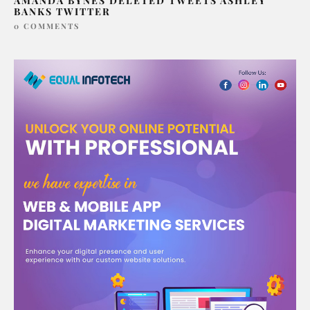
AMANDA BYNES DELETED TWEETS ASHLEY
BANKS TWITTER
0 COMMENTS