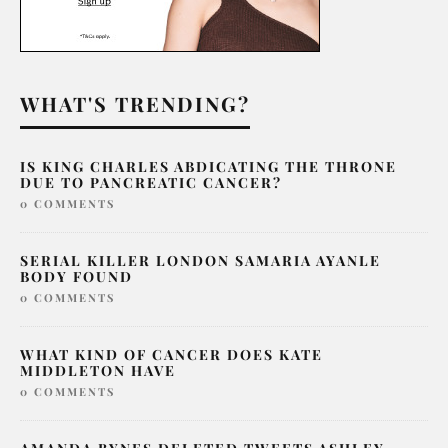
WHAT'S TRENDING?
IS KING CHARLES ABDICATING THE THRONE
DUE TO PANCREATIC CANCER?
0 COMMENTS
SERIAL KILLER LONDON SAMARIA AYANLE
BODY FOUND
0 COMMENTS
WHAT KIND OF CANCER DOES KATE
MIDDLETON HAVE
0 COMMENTS