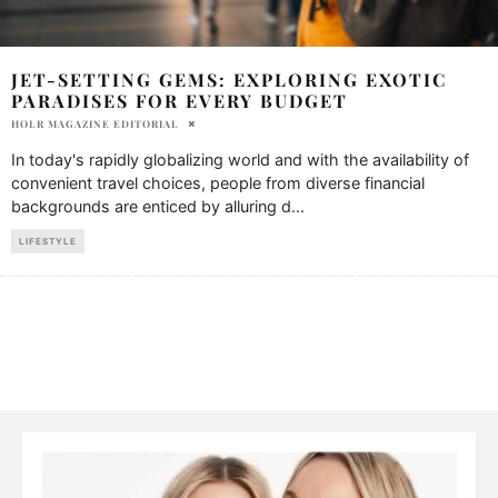
JET-SETTING GEMS: EXPLORING EXOTIC
PARADISES FOR EVERY BUDGET
HOLR MAGAZINE EDITORIAL
In today's rapidly globalizing world and with the availability of
convenient travel choices, people from diverse financial
backgrounds are enticed by alluring d
...
LIFESTYLE