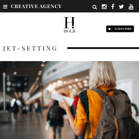
CREATIVE AGENCY
JET-SETTING