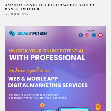
AMANDA BYNES DELETED TWEETS ASHLEY
BANKS TWITTER
0 COMMENTS