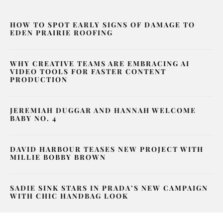
HOW TO SPOT EARLY SIGNS OF DAMAGE TO
EDEN PRAIRIE ROOFING
WHY CREATIVE TEAMS ARE EMBRACING AI
VIDEO TOOLS FOR FASTER CONTENT
PRODUCTION
JEREMIAH DUGGAR AND HANNAH WELCOME
BABY NO. 4
DAVID HARBOUR TEASES NEW PROJECT WITH
MILLIE BOBBY BROWN
SADIE SINK STARS IN PRADA’S NEW CAMPAIGN
WITH CHIC HANDBAG LOOK