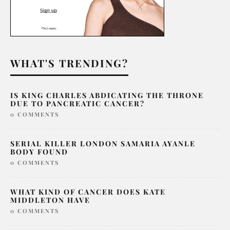
WHAT'S TRENDING?
IS KING CHARLES ABDICATING THE THRONE
DUE TO PANCREATIC CANCER?
0 COMMENTS
SERIAL KILLER LONDON SAMARIA AYANLE
BODY FOUND
0 COMMENTS
WHAT KIND OF CANCER DOES KATE
MIDDLETON HAVE
0 COMMENTS