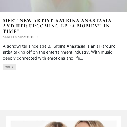
MEET NEW ARTIST KATRINA ANASTASIA
AND HER UPCOMING EP “A MOMENT IN
TIME”
ALBERTO ARAMBURU
A songwriter since age 3, Katrina Anastasia is an all-around
artist taking off on the entertainment industry. With music
deeply connected with emotions and life
...
MUSIC