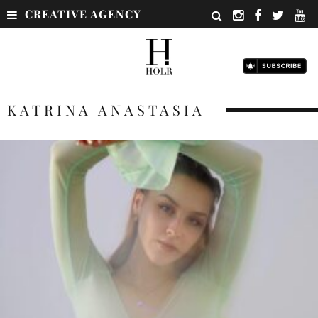
CREATIVE AGENCY
KATRINA ANASTASIA