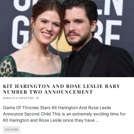
KIT HARINGTON AND ROSE LESLIE BABY
NUMBER TWO ANNOUNCEMENT
JORDANA DIPIETRO
Game Of Thrones Stars Kit Harington And Rose Leslie
Announce Second Child This is an extremely exciting time for
Kit Harington and Rose Leslie since they have
...
CULTURE