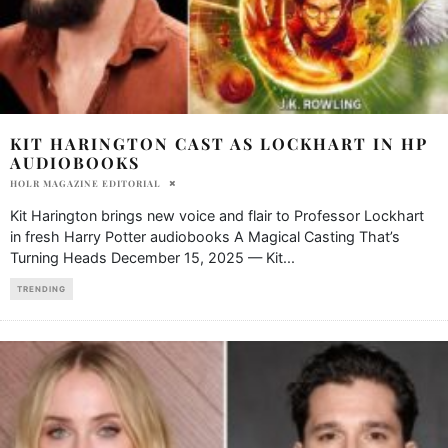
KIT HARINGTON CAST AS LOCKHART IN HP
AUDIOBOOKS
HOLR MAGAZINE EDITORIAL
Kit Harington brings new voice and flair to Professor Lockhart
in fresh Harry Potter audiobooks A Magical Casting That’s
Turning Heads December 15, 2025 — Kit
...
TRENDING