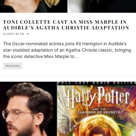
TONI COLLETTE CAST AS MISS MARPLE IN
AUDIBLE’S AGATHA CHRISTIE ADAPTATION
SAMMY RUTH
The Oscar-nominated actress joins Kit Harington in Audible's
star-studded adaptation of an Agatha Christie classic, bringing
the iconic detective Miss Marple to
...
TRENDING