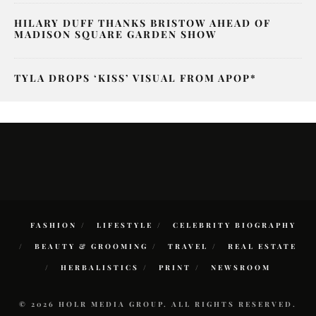
HILARY DUFF THANKS BRISTOW AHEAD OF
MADISON SQUARE GARDEN SHOW
TYLA DROPS ‘KISS’ VISUAL FROM APOP*
FASHION
LIFESTYLE
CELEBRITY BIOGRAPHY
BEAUTY & GROOMING
TRAVEL
REAL ESTATE
HERBALISTICS
PRINT
NEWSROOM
© 2026 HOLR MEDIA GROUP. ALL RIGHTS RESERVED.