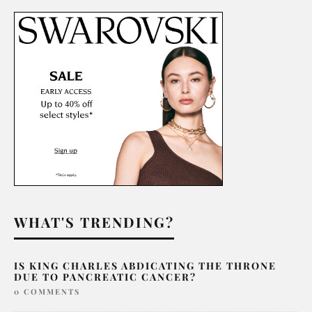
WHAT'S TRENDING?
IS KING CHARLES ABDICATING THE THRONE
DUE TO PANCREATIC CANCER?
0 COMMENTS