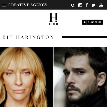
CREATIVE AGENCY
KIT HARINGTON