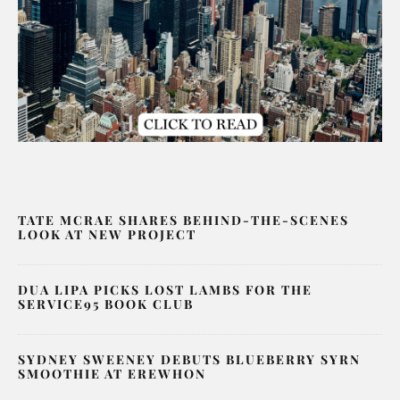
TATE MCRAE SHARES BEHIND-THE-SCENES
LOOK AT NEW PROJECT
DUA LIPA PICKS LOST LAMBS FOR THE
SERVICE95 BOOK CLUB
SYDNEY SWEENEY DEBUTS BLUEBERRY SYRN
SMOOTHIE AT EREWHON