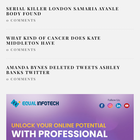
SERIAL KILLER LONDON SAMARIA AYANLE
BODY FOUND
0 COMMENTS
WHAT KIND OF CANCER DOES KATE
MIDDLETON HAVE
0 COMMENTS
AMANDA BYNES DELETED TWEETS ASHLEY
BANKS TWITTER
0 COMMENTS