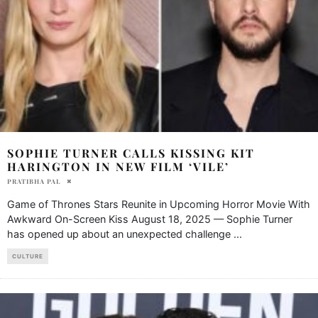
SOPHIE TURNER CALLS KISSING KIT
HARINGTON IN NEW FILM ‘VILE’
PRATIBHA PAL
Game of Thrones Stars Reunite in Upcoming Horror Movie With
Awkward On-Screen Kiss August 18, 2025 — Sophie Turner
has opened up about an unexpected challenge
...
CULTURE