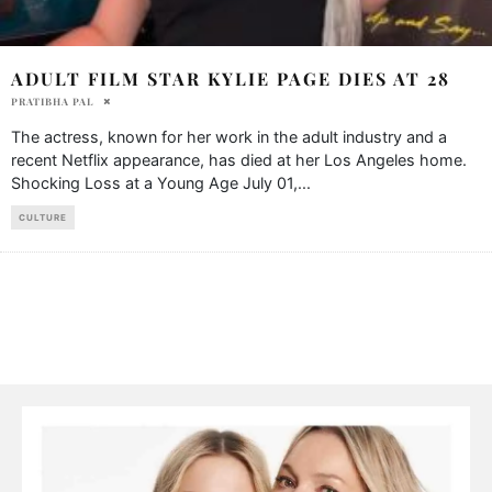
ADULT FILM STAR KYLIE PAGE DIES AT 28
PRATIBHA PAL
The actress, known for her work in the adult industry and a
recent Netflix appearance, has died at her Los Angeles home.
Shocking Loss at a Young Age July 01,
...
CULTURE