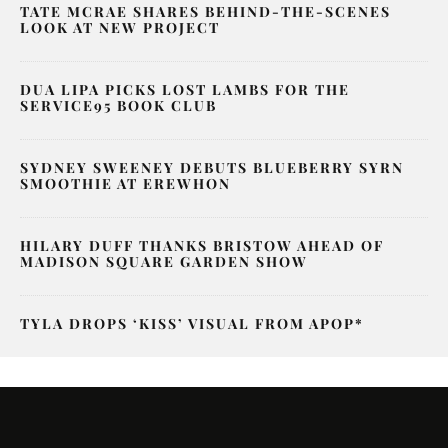
TATE MCRAE SHARES BEHIND-THE-SCENES
LOOK AT NEW PROJECT
DUA LIPA PICKS LOST LAMBS FOR THE
SERVICE95 BOOK CLUB
SYDNEY SWEENEY DEBUTS BLUEBERRY SYRN
SMOOTHIE AT EREWHON
HILARY DUFF THANKS BRISTOW AHEAD OF
MADISON SQUARE GARDEN SHOW
TYLA DROPS ‘KISS’ VISUAL FROM APOP*