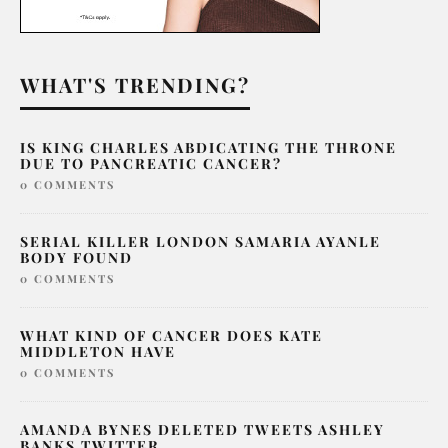
WHAT'S TRENDING?
IS KING CHARLES ABDICATING THE THRONE
DUE TO PANCREATIC CANCER?
0 COMMENTS
SERIAL KILLER LONDON SAMARIA AYANLE
BODY FOUND
0 COMMENTS
WHAT KIND OF CANCER DOES KATE
MIDDLETON HAVE
0 COMMENTS
AMANDA BYNES DELETED TWEETS ASHLEY
BANKS TWITTER