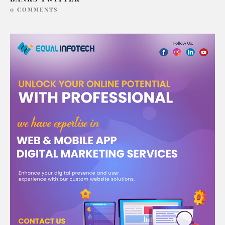
0 COMMENTS