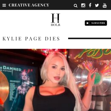
CREATIVE AGENCY
KYLIE PAGE DIES