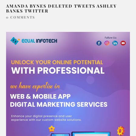
AMANDA BYNES DELETED TWEETS ASHLEY
BANKS TWITTER
0 COMMENTS