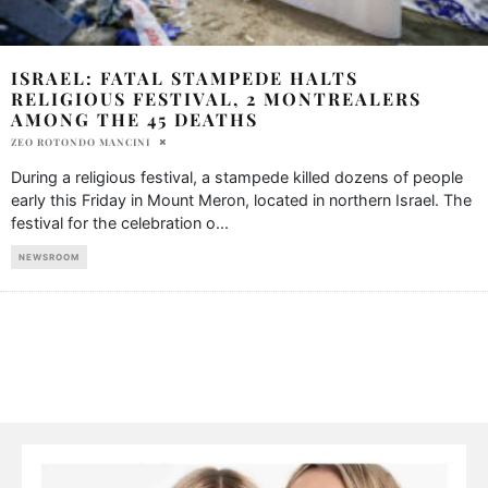
ISRAEL: FATAL STAMPEDE HALTS
RELIGIOUS FESTIVAL, 2 MONTREALERS
AMONG THE 45 DEATHS
ZEO ROTONDO MANCINI
During a religious festival, a stampede killed dozens of people
early this Friday in Mount Meron, located in northern Israel. The
festival for the celebration o
...
NEWSROOM