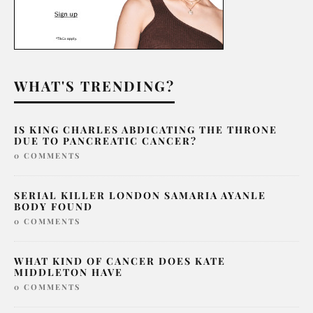
WHAT'S TRENDING?
IS KING CHARLES ABDICATING THE THRONE
DUE TO PANCREATIC CANCER?
0 COMMENTS
SERIAL KILLER LONDON SAMARIA AYANLE
BODY FOUND
0 COMMENTS
WHAT KIND OF CANCER DOES KATE
MIDDLETON HAVE
0 COMMENTS