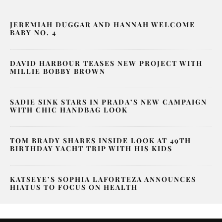
JEREMIAH DUGGAR AND HANNAH WELCOME
BABY NO. 4
DAVID HARBOUR TEASES NEW PROJECT WITH
MILLIE BOBBY BROWN
SADIE SINK STARS IN PRADA’S NEW CAMPAIGN
WITH CHIC HANDBAG LOOK
TOM BRADY SHARES INSIDE LOOK AT 49TH
BIRTHDAY YACHT TRIP WITH HIS KIDS
KATSEYE’S SOPHIA LAFORTEZA ANNOUNCES
HIATUS TO FOCUS ON HEALTH