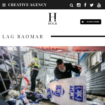
CREATIVE AGENCY
LAG BAOMAR