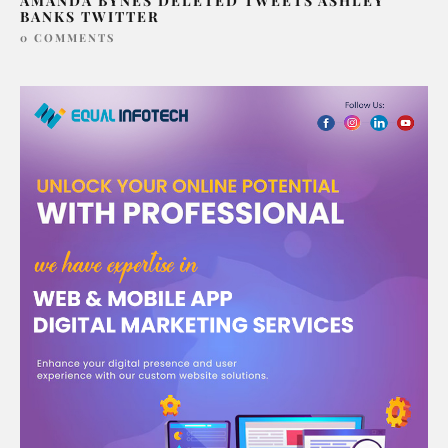
AMANDA BYNES DELETED TWEETS ASHLEY
BANKS TWITTER
0 COMMENTS