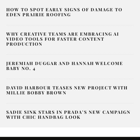
HOW TO SPOT EARLY SIGNS OF DAMAGE TO
EDEN PRAIRIE ROOFING
WHY CREATIVE TEAMS ARE EMBRACING AI
VIDEO TOOLS FOR FASTER CONTENT
PRODUCTION
JEREMIAH DUGGAR AND HANNAH WELCOME
BABY NO. 4
DAVID HARBOUR TEASES NEW PROJECT WITH
MILLIE BOBBY BROWN
SADIE SINK STARS IN PRADA’S NEW CAMPAIGN
WITH CHIC HANDBAG LOOK