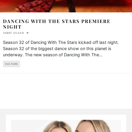
DANCING WITH THE STARS PREMIERE
NIGHT
NIHIT ANAND
Season 32 of Dancing With The Stars kicked off last night.
Season 32 of the biggest dance show on this planet is
underway. The new season of Dancing With The
...
CULTURE