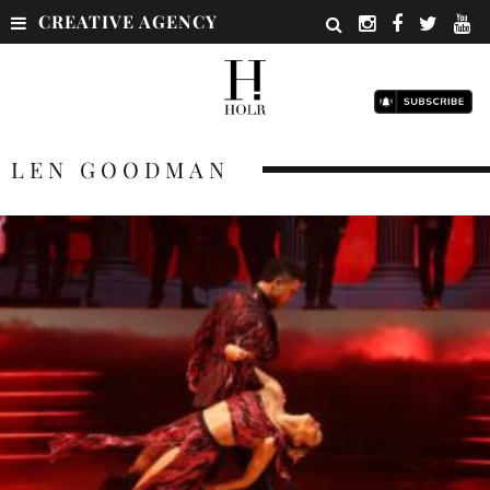
CREATIVE AGENCY
LEN GOODMAN