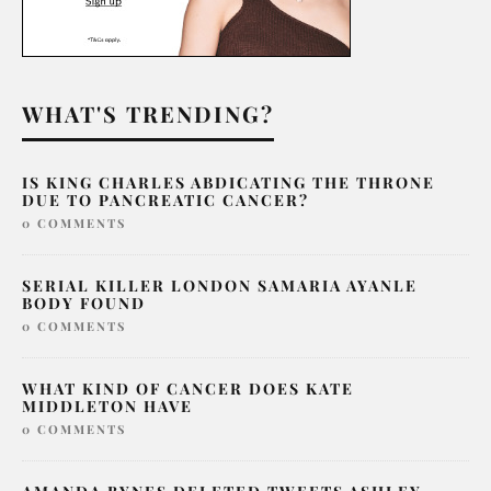
WHAT'S TRENDING?
IS KING CHARLES ABDICATING THE THRONE
DUE TO PANCREATIC CANCER?
0 COMMENTS
SERIAL KILLER LONDON SAMARIA AYANLE
BODY FOUND
0 COMMENTS
WHAT KIND OF CANCER DOES KATE
MIDDLETON HAVE
0 COMMENTS