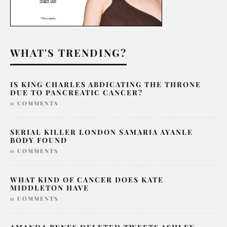
WHAT'S TRENDING?
IS KING CHARLES ABDICATING THE THRONE
DUE TO PANCREATIC CANCER?
0 COMMENTS
SERIAL KILLER LONDON SAMARIA AYANLE
BODY FOUND
0 COMMENTS
WHAT KIND OF CANCER DOES KATE
MIDDLETON HAVE
0 COMMENTS