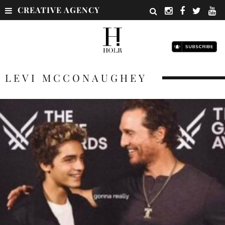
CREATIVE AGENCY
LEVI MCCONAUGHEY