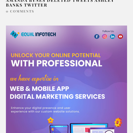
AMANDA BYNES DELETED TWEETS ASHLEY
BANKS TWITTER
0 COMMENTS