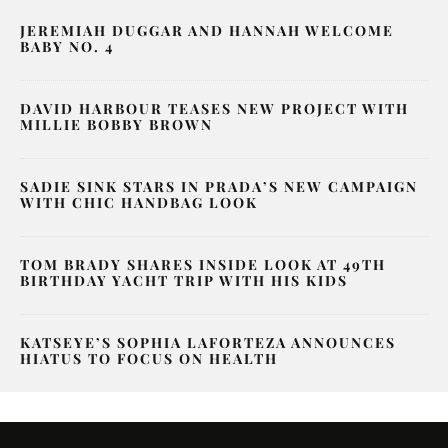
JEREMIAH DUGGAR AND HANNAH WELCOME
BABY NO. 4
DAVID HARBOUR TEASES NEW PROJECT WITH
MILLIE BOBBY BROWN
SADIE SINK STARS IN PRADA’S NEW CAMPAIGN
WITH CHIC HANDBAG LOOK
TOM BRADY SHARES INSIDE LOOK AT 49TH
BIRTHDAY YACHT TRIP WITH HIS KIDS
KATSEYE’S SOPHIA LAFORTEZA ANNOUNCES
HIATUS TO FOCUS ON HEALTH