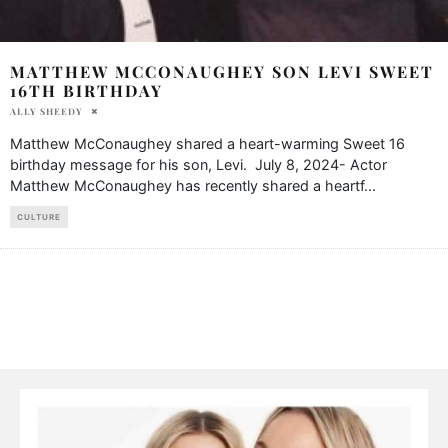
MATTHEW MCCONAUGHEY SON LEVI SWEET
16TH BIRTHDAY
ALLY SHEEDY
Matthew McConaughey shared a heart-warming Sweet 16
birthday message for his son, Levi. July 8, 2024- Actor
Matthew McConaughey has recently shared a heartf
...
CULTURE