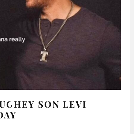
GHEY SON LEVI
DAY