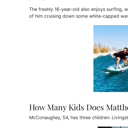
The freshly 16-year-old also enjoys surfing,
of him cruising down some white-capped wa
How Many Kids Does Matt
McConaughey, 54, has three children: Livingst