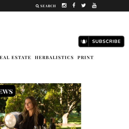
SEARCH
EAL ESTATE
HERBALISTICS
PRINT