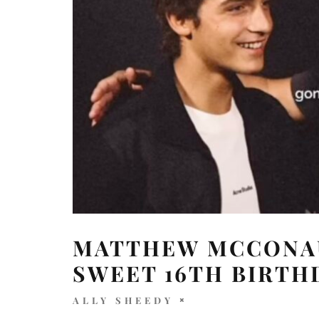
MATTHEW MCCONAU
SWEET 16TH BIRTH
ALLY SHEEDY