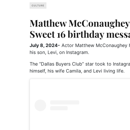
CULTURE
Matthew McConaughey 
Sweet 16 birthday messa
July 8, 2024-
Actor Matthew McConaughey has
his son, Levi, on Instagram.
The “Dallas Buyers Club” star took to Instagr
himself, his wife Camila, and Levi living life.