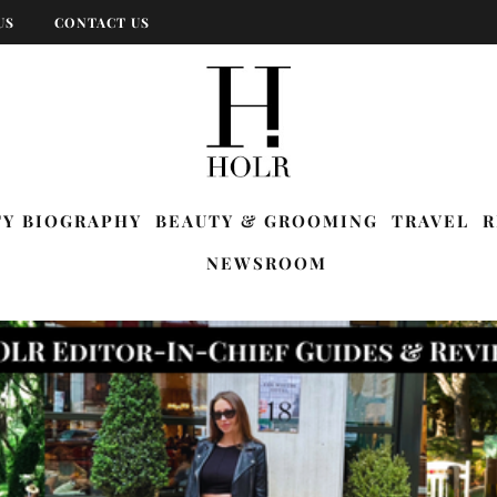
US
CONTACT US
TY BIOGRAPHY
BEAUTY & GROOMING
TRAVEL
R
NEWSROOM