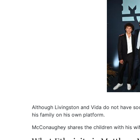
Although Livingston and Vida do not have so
his family on his own platform.
McConaughey shares the children with his w