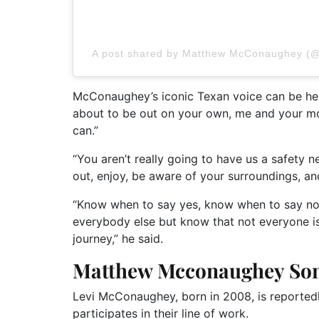
A post shared by Matthew McConaughey (@
McConaughey’s iconic Texan voice can be hea
about to be out on your own, me and your 
can.”
“You aren’t really going to have us a safety n
out, enjoy, be aware of your surroundings, an
“Know when to say yes, know when to say no
everybody else but know that not everyone is
journey,” he said.
Matthew Mcconaughey So
Levi McConaughey, born in 2008, is reportedl
participates in their line of work.