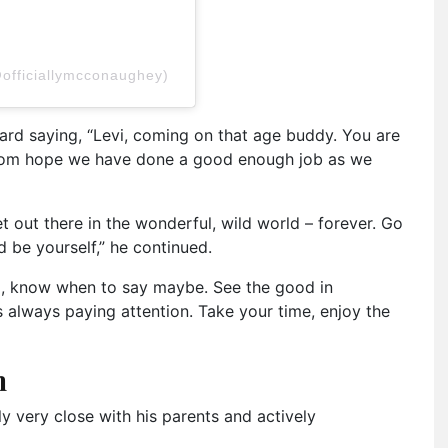
officiallymcconaughey)
rd saying, “Levi, coming on that age buddy. You are
mom hope we have done a good enough job as we
et out there in the wonderful, wild world – forever. Go
d be yourself,” he continued.
, know when to say maybe. See the good in
 always paying attention. Take your time, enjoy the
n
y very close with his parents and actively