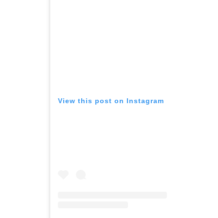
View this post on Instagram