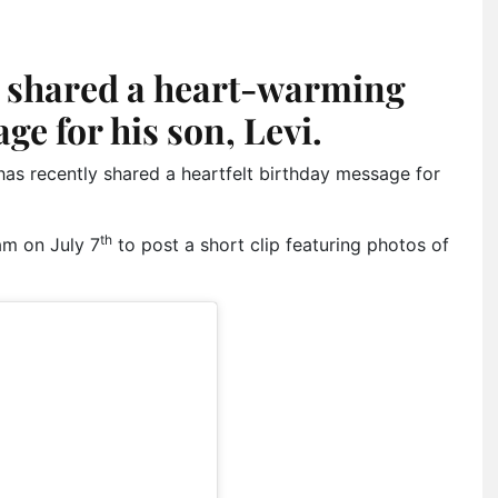
shared a heart-warming
ge for his son, Levi.
 recently shared a heartfelt birthday message for
th
am on July 7
to post a short clip featuring photos of