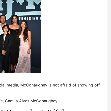
cial media, McConaughey is not afraid of showing off
ife, Camila Alves McConaughey.