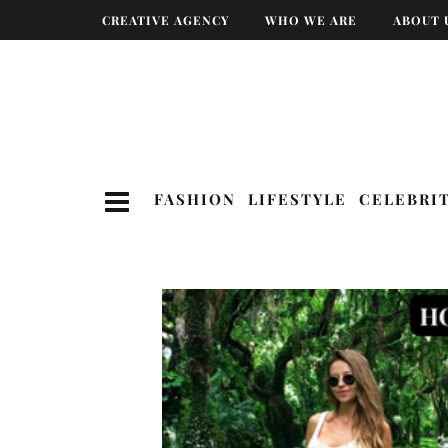
CREATIVE AGENCY
WHO WE ARE
ABOUT 
FASHION
LIFESTYLE
CELEBRI