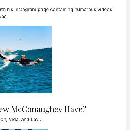
 with his Instagram page containing numerous videos
ves.
hew McConaughey Have?
on, Vida, and Levi.