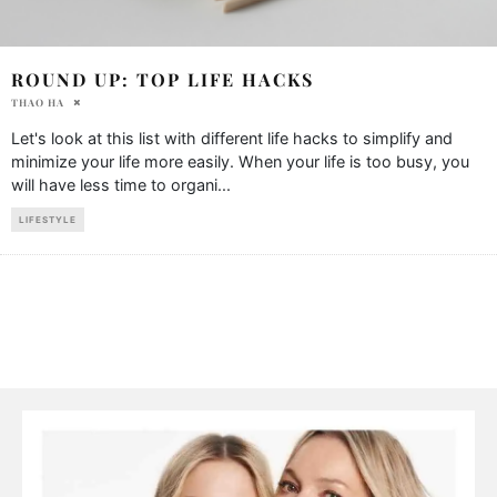
ROUND UP: TOP LIFE HACKS
THAO HA
Let's look at this list with different life hacks to simplify and
minimize your life more easily. When your life is too busy, you
will have less time to organi
...
LIFESTYLE