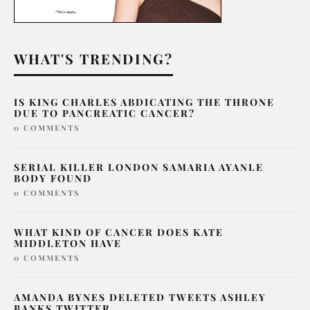
WHAT'S TRENDING?
IS KING CHARLES ABDICATING THE THRONE
DUE TO PANCREATIC CANCER?
0 COMMENTS
SERIAL KILLER LONDON SAMARIA AYANLE
BODY FOUND
0 COMMENTS
WHAT KIND OF CANCER DOES KATE
MIDDLETON HAVE
0 COMMENTS
AMANDA BYNES DELETED TWEETS ASHLEY
BANKS TWITTER