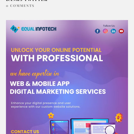
0 COMMENTS