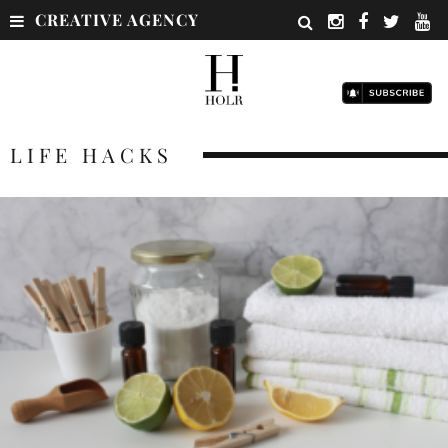
CREATIVE AGENCY
LIFE HACKS