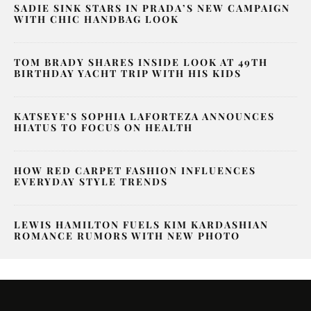
SADIE SINK STARS IN PRADA’S NEW CAMPAIGN
WITH CHIC HANDBAG LOOK
TOM BRADY SHARES INSIDE LOOK AT 49TH
BIRTHDAY YACHT TRIP WITH HIS KIDS
KATSEYE’S SOPHIA LAFORTEZA ANNOUNCES
HIATUS TO FOCUS ON HEALTH
HOW RED CARPET FASHION INFLUENCES
EVERYDAY STYLE TRENDS
LEWIS HAMILTON FUELS KIM KARDASHIAN
ROMANCE RUMORS WITH NEW PHOTO