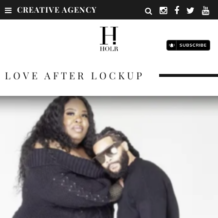
CREATIVE AGENCY
LOVE AFTER LOCKUP