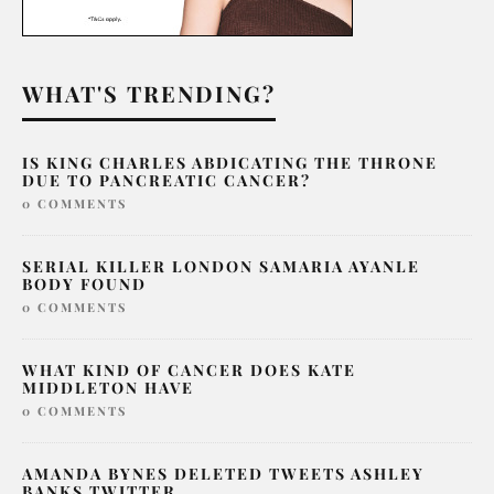
WHAT'S TRENDING?
IS KING CHARLES ABDICATING THE THRONE
DUE TO PANCREATIC CANCER?
0 COMMENTS
SERIAL KILLER LONDON SAMARIA AYANLE
BODY FOUND
0 COMMENTS
WHAT KIND OF CANCER DOES KATE
MIDDLETON HAVE
0 COMMENTS
AMANDA BYNES DELETED TWEETS ASHLEY
BANKS TWITTER