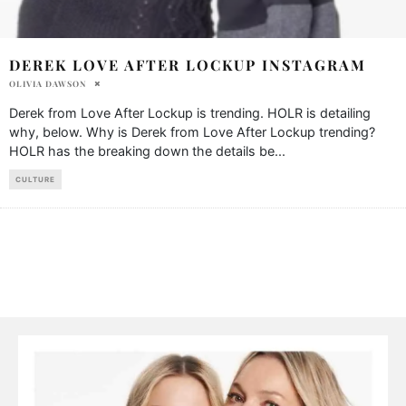
DEREK LOVE AFTER LOCKUP INSTAGRAM
OLIVIA DAWSON
Derek from Love After Lockup is trending. HOLR is detailing
why, below. Why is Derek from Love After Lockup trending?
HOLR has the breaking down the details be
...
CULTURE