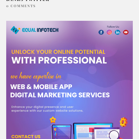
0 COMMENTS