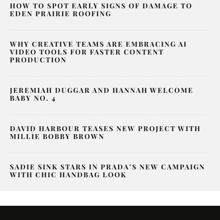
HOW TO SPOT EARLY SIGNS OF DAMAGE TO
EDEN PRAIRIE ROOFING
WHY CREATIVE TEAMS ARE EMBRACING AI
VIDEO TOOLS FOR FASTER CONTENT
PRODUCTION
JEREMIAH DUGGAR AND HANNAH WELCOME
BABY NO. 4
DAVID HARBOUR TEASES NEW PROJECT WITH
MILLIE BOBBY BROWN
SADIE SINK STARS IN PRADA’S NEW CAMPAIGN
WITH CHIC HANDBAG LOOK