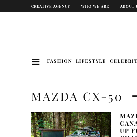
CREATIVE AGENCY
WHO WE ARE
ABOUT 
FASHION
LIFESTYLE
CELEBRI
MAZDA CX-50
MAZ
CAN
UP F