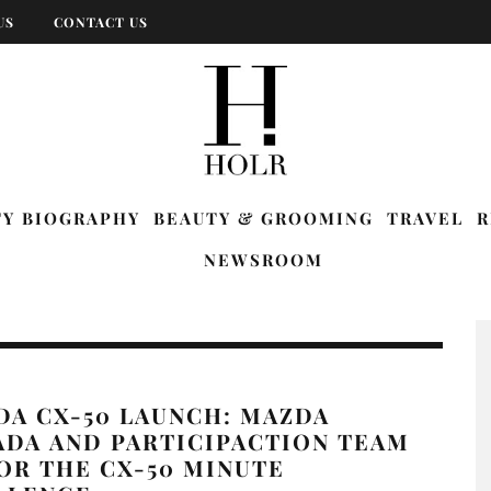
US
CONTACT US
TY BIOGRAPHY
BEAUTY & GROOMING
TRAVEL
R
NEWSROOM
DA CX-50 LAUNCH: MAZDA
ADA AND PARTICIPACTION TEAM
OR THE CX-50 MINUTE