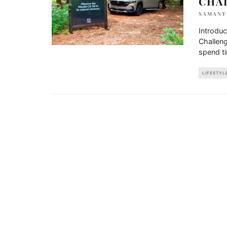
CHA
SAMANT
Introdu
Challeng
spend ti
LIFESTYL