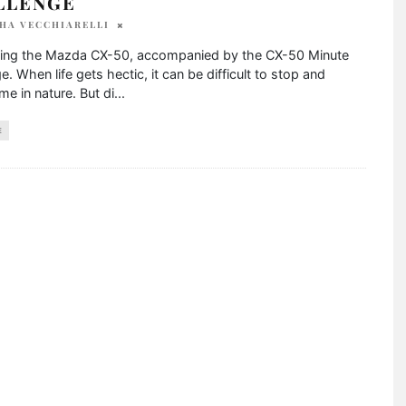
LLENGE
HA VECCHIARELLI
cing the Mazda CX-50, accompanied by the CX-50 Minute
e. When life gets hectic, it can be difficult to stop and
me in nature. But di
...
E