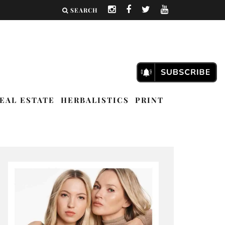
SEARCH
EAL ESTATE
HERBALISTICS
PRINT