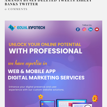
AMANDA BYNES DELETED TWEETS ASHLEY
BANKS TWITTER
0 COMMENTS