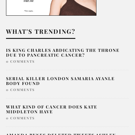
WHAT'S TRENDING?
IS KING CHARLES ABDICATING THE THRONE
DUE TO PANCREATIC CANCER?
0 COMMENTS
SERIAL KILLER LONDON SAMARIA AYANLE
BODY FOUND
0 COMMENTS
WHAT KIND OF CANCER DOES KATE
MIDDLETON HAVE
0 COMMENTS