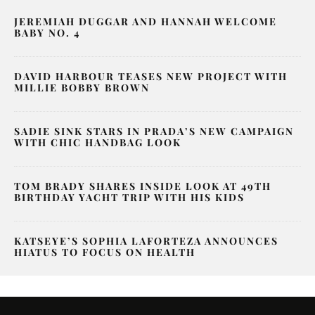
JEREMIAH DUGGAR AND HANNAH WELCOME
BABY NO. 4
DAVID HARBOUR TEASES NEW PROJECT WITH
MILLIE BOBBY BROWN
SADIE SINK STARS IN PRADA’S NEW CAMPAIGN
WITH CHIC HANDBAG LOOK
TOM BRADY SHARES INSIDE LOOK AT 49TH
BIRTHDAY YACHT TRIP WITH HIS KIDS
KATSEYE’S SOPHIA LAFORTEZA ANNOUNCES
HIATUS TO FOCUS ON HEALTH