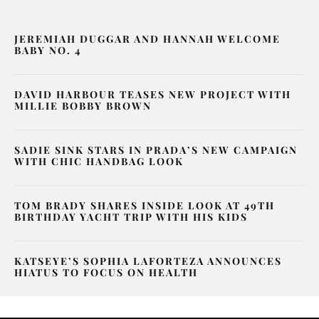
JEREMIAH DUGGAR AND HANNAH WELCOME
BABY NO. 4
DAVID HARBOUR TEASES NEW PROJECT WITH
MILLIE BOBBY BROWN
SADIE SINK STARS IN PRADA’S NEW CAMPAIGN
WITH CHIC HANDBAG LOOK
TOM BRADY SHARES INSIDE LOOK AT 49TH
BIRTHDAY YACHT TRIP WITH HIS KIDS
KATSEYE’S SOPHIA LAFORTEZA ANNOUNCES
HIATUS TO FOCUS ON HEALTH