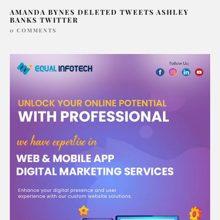
AMANDA BYNES DELETED TWEETS ASHLEY
BANKS TWITTER
0 COMMENTS