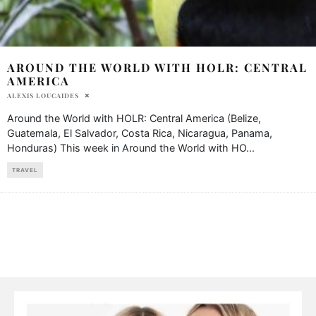
AROUND THE WORLD WITH HOLR: CENTRAL
AMERICA
ALEXIS LOUCAIDES
Around the World with HOLR: Central America (Belize,
Guatemala, El Salvador, Costa Rica, Nicaragua, Panama,
Honduras) This week in Around the World with HO
...
TRAVEL