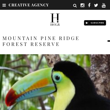
CREATIVE AGENCY
MOUNTAIN PINE RIDGE
FOREST RESERVE