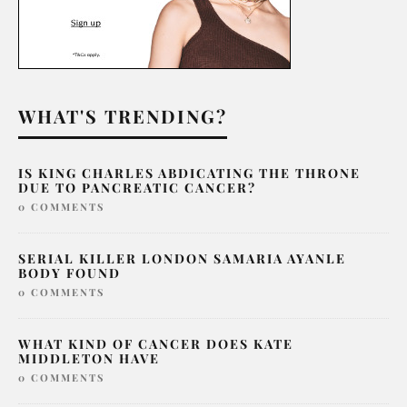
WHAT'S TRENDING?
IS KING CHARLES ABDICATING THE THRONE
DUE TO PANCREATIC CANCER?
0 COMMENTS
SERIAL KILLER LONDON SAMARIA AYANLE
BODY FOUND
0 COMMENTS
WHAT KIND OF CANCER DOES KATE
MIDDLETON HAVE
0 COMMENTS