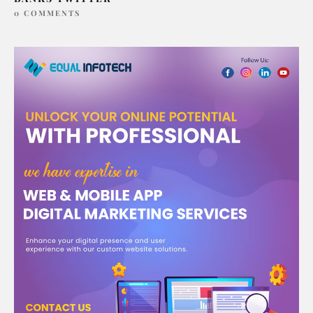
0 COMMENTS