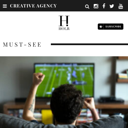
CREATIVE AGENCY
MUST-SEE