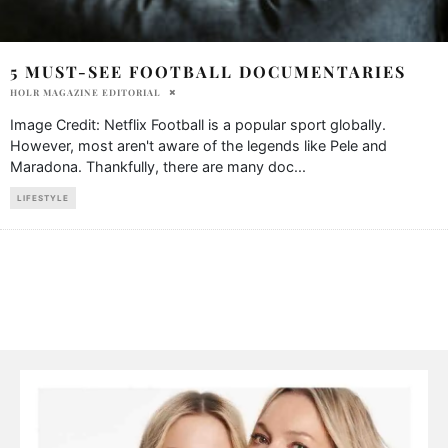
5 MUST-SEE FOOTBALL DOCUMENTARIES
HOLR MAGAZINE EDITORIAL
Image Credit: Netflix Football is a popular sport globally.
However, most aren't aware of the legends like Pele and
Maradona. Thankfully, there are many doc
...
LIFESTYLE