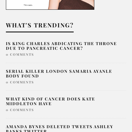
WHAT'S TRENDING?
IS KING CHARLES ABDICATING THE THRONE
DUE TO PANCREATIC CANCER?
0 COMMENTS
SERIAL KILLER LONDON SAMARIA AYANLE
BODY FOUND
0 COMMENTS
WHAT KIND OF CANCER DOES KATE
MIDDLETON HAVE
0 COMMENTS
AMANDA BYNES DELETED TWEETS ASHLEY
BANKS TWITTER