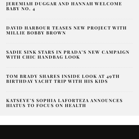
JEREMIAH DUGGAR AND HANNAH WELCOME
BABY NO. 4
DAVID HARBOUR TEASES NEW PROJECT WITH
MILLIE BOBBY BROWN
SADIE SINK STARS IN PRADA’S NEW CAMPAIGN
WITH CHIC HANDBAG LOOK
TOM BRADY SHARES INSIDE LOOK AT 49TH
BIRTHDAY YACHT TRIP WITH HIS KIDS
KATSEYE’S SOPHIA LAFORTEZA ANNOUNCES
HIATUS TO FOCUS ON HEALTH