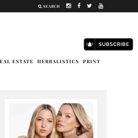
SEARCH
EAL ESTATE
HERBALISTICS
PRINT