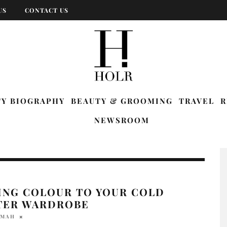
US
CONTACT US
TY BIOGRAPHY
BEAUTY & GROOMING
TRAVEL
R
NEWSROOM
ING COLOUR TO YOUR COLD
TER WARDROBE
 MAH