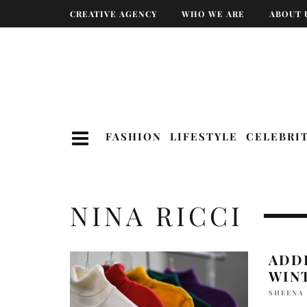
CREATIVE AGENCY
WHO WE ARE
ABOUT 
FASHION
LIFESTYLE
CELEBRI
NINA RICCI
ADD
WIN
SHEENA