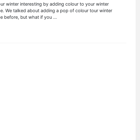
r winter interesting by adding colour to your winter
. We talked about adding a pop of colour tour winter
e before, but what if you
...