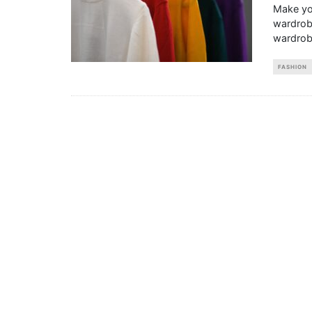
Make you
wardrobe
wardrob
FASHION