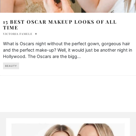
15 BEST OSCAR MAKEUP LOOKS OF ALL
TIME
VICTORIA FAMELE
What is Oscars night without the perfect gown, gorgeous hair
and the perfect make-up? Well, it would just be another night in
Hollywood. The Oscars are the bigg
...
BEAUTY