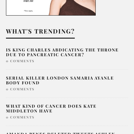
WHAT'S TRENDING?
IS KING CHARLES ABDICATING THE THRONE
DUE TO PANCREATIC CANCER?
0 COMMENTS
SERIAL KILLER LONDON SAMARIA AYANLE
BODY FOUND
0 COMMENTS
WHAT KIND OF CANCER DOES KATE
MIDDLETON HAVE
0 COMMENTS