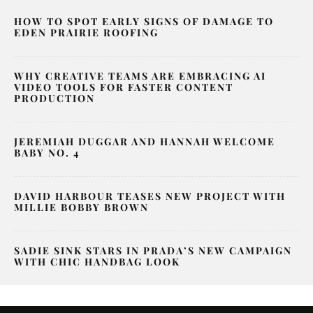
HOW TO SPOT EARLY SIGNS OF DAMAGE TO
EDEN PRAIRIE ROOFING
WHY CREATIVE TEAMS ARE EMBRACING AI
VIDEO TOOLS FOR FASTER CONTENT
PRODUCTION
JEREMIAH DUGGAR AND HANNAH WELCOME
BABY NO. 4
DAVID HARBOUR TEASES NEW PROJECT WITH
MILLIE BOBBY BROWN
SADIE SINK STARS IN PRADA’S NEW CAMPAIGN
WITH CHIC HANDBAG LOOK