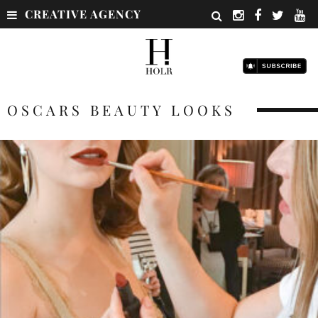
CREATIVE AGENCY
OSCARS BEAUTY LOOKS