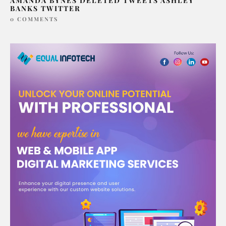
AMANDA BYNES DELETED TWEETS ASHLEY
BANKS TWITTER
0 COMMENTS