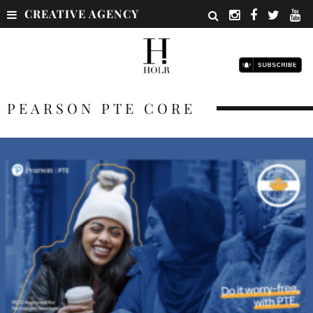
CREATIVE AGENCY
PEARSON PTE CORE