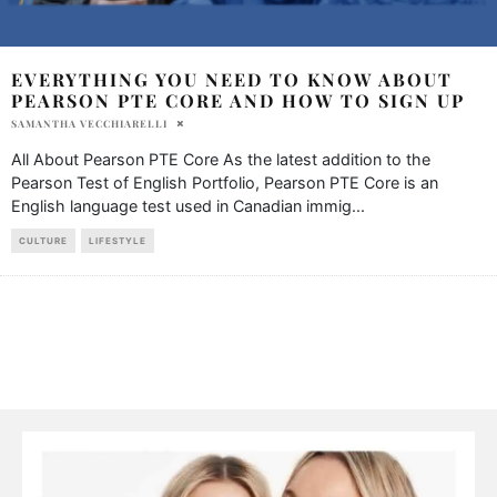
EVERYTHING YOU NEED TO KNOW ABOUT
PEARSON PTE CORE AND HOW TO SIGN UP
SAMANTHA VECCHIARELLI
All About Pearson PTE Core As the latest addition to the
Pearson Test of English Portfolio, Pearson PTE Core is an
English language test used in Canadian immig
...
CULTURE
LIFESTYLE