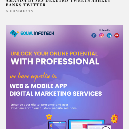
AMANDA BYNES DELETED TWEETS ASHLEY
BANKS TWITTER
0 COMMENTS