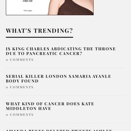
WHAT'S TRENDING?
IS KING CHARLES ABDICATING THE THRONE
DUE TO PANCREATIC CANCER?
0 COMMENTS
SERIAL KILLER LONDON SAMARIA AYANLE
BODY FOUND
0 COMMENTS
WHAT KIND OF CANCER DOES KATE
MIDDLETON HAVE
0 COMMENTS