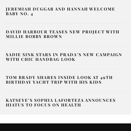
JEREMIAH DUGGAR AND HANNAH WELCOME
BABY NO. 4
DAVID HARBOUR TEASES NEW PROJECT WITH
MILLIE BOBBY BROWN
SADIE SINK STARS IN PRADA’S NEW CAMPAIGN
WITH CHIC HANDBAG LOOK
TOM BRADY SHARES INSIDE LOOK AT 49TH
BIRTHDAY YACHT TRIP WITH HIS KIDS
KATSEYE’S SOPHIA LAFORTEZA ANNOUNCES
HIATUS TO FOCUS ON HEALTH