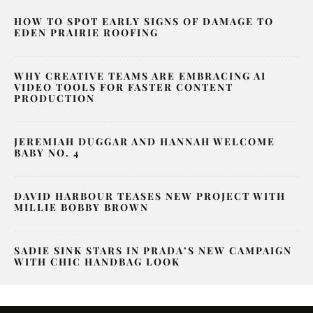
HOW TO SPOT EARLY SIGNS OF DAMAGE TO
EDEN PRAIRIE ROOFING
WHY CREATIVE TEAMS ARE EMBRACING AI
VIDEO TOOLS FOR FASTER CONTENT
PRODUCTION
JEREMIAH DUGGAR AND HANNAH WELCOME
BABY NO. 4
DAVID HARBOUR TEASES NEW PROJECT WITH
MILLIE BOBBY BROWN
SADIE SINK STARS IN PRADA’S NEW CAMPAIGN
WITH CHIC HANDBAG LOOK