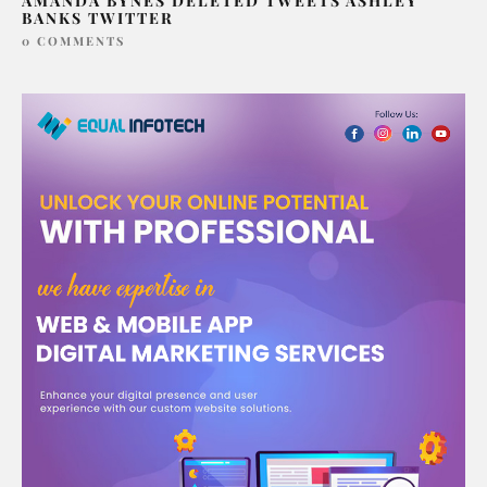
AMANDA BYNES DELETED TWEETS ASHLEY
BANKS TWITTER
0 COMMENTS