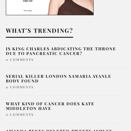
WHAT'S TRENDING?
IS KING CHARLES ABDICATING THE THRONE
DUE TO PANCREATIC CANCER?
0 COMMENTS
SERIAL KILLER LONDON SAMARIA AYANLE
BODY FOUND
0 COMMENTS
WHAT KIND OF CANCER DOES KATE
MIDDLETON HAVE
0 COMMENTS