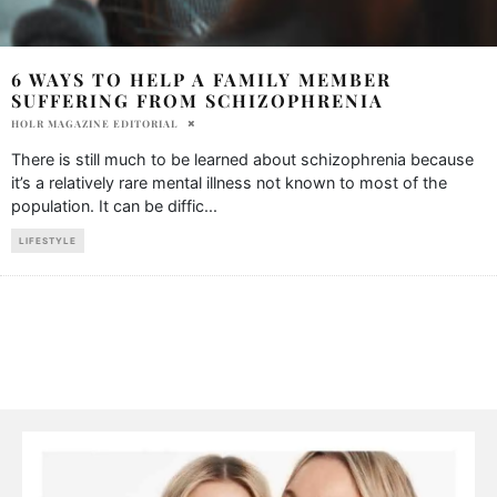
6 WAYS TO HELP A FAMILY MEMBER
SUFFERING FROM SCHIZOPHRENIA
HOLR MAGAZINE EDITORIAL
There is still much to be learned about schizophrenia because
it’s a relatively rare mental illness not known to most of the
population. It can be diffic
...
LIFESTYLE