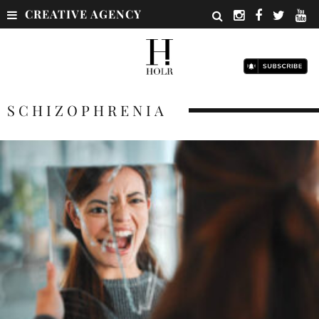
CREATIVE AGENCY
SCHIZOPHRENIA