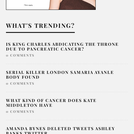
WHAT'S TRENDING?
IS KING CHARLES ABDICATING THE THRONE
DUE TO PANCREATIC CANCER?
0 COMMENTS
SERIAL KILLER LONDON SAMARIA AYANLE
BODY FOUND
0 COMMENTS
WHAT KIND OF CANCER DOES KATE
MIDDLETON HAVE
0 COMMENTS
AMANDA BYNES DELETED TWEETS ASHLEY
BANKS TWITTER