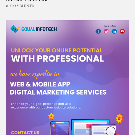
0 COMMENTS