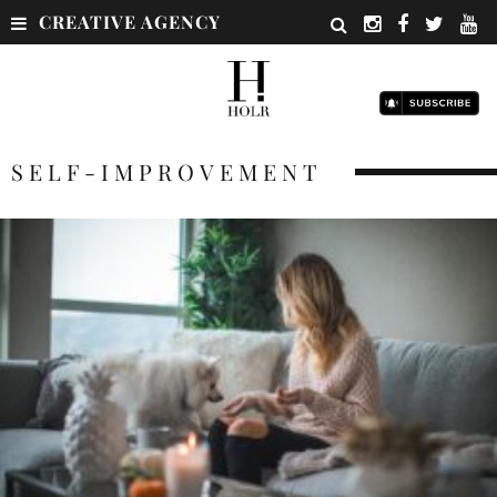
CREATIVE AGENCY
SELF-IMPROVEMENT