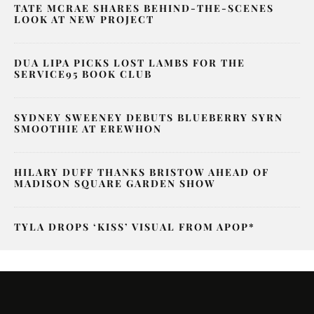
TATE MCRAE SHARES BEHIND-THE-SCENES
LOOK AT NEW PROJECT
DUA LIPA PICKS LOST LAMBS FOR THE
SERVICE95 BOOK CLUB
SYDNEY SWEENEY DEBUTS BLUEBERRY SYRN
SMOOTHIE AT EREWHON
HILARY DUFF THANKS BRISTOW AHEAD OF
MADISON SQUARE GARDEN SHOW
TYLA DROPS ‘KISS’ VISUAL FROM APOP*