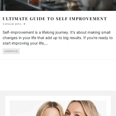
ULTIMATE GUIDE TO SELF IMPROVEMENT
NATALIE JOVA
Self-improvement is a lifelong journey. It's about making small
changes in your life that add up to big results. If you're ready to
start improving your life,
...
LIFESTYLE