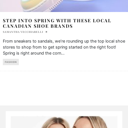
STEP INTO SPRING WITH THESE LOCAL
CANADIAN SHOE BRANDS
SAMANTHA VECCHIARELLI
From sneakers to sandals, we’re rounding up the top local shoe
stores to shop from to get spring started on the right foot!
Spring is right around the corn
...
FASHION