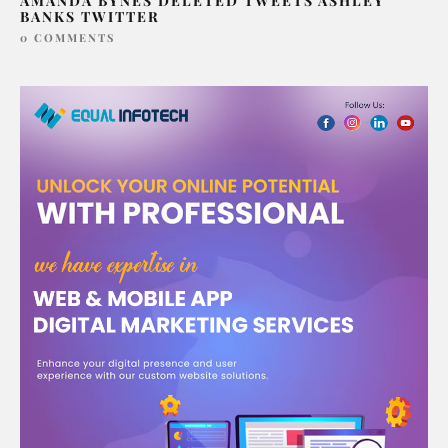
AMANDA BYNES DELETED TWEETS ASHLEY
BANKS TWITTER
0 COMMENTS