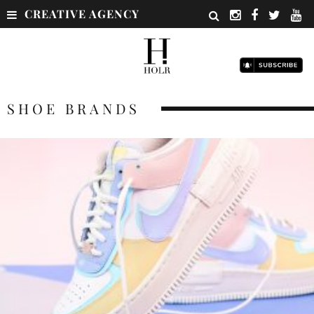
CREATIVE AGENCY
SHOE BRANDS