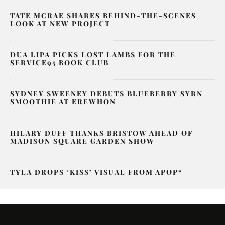
TATE MCRAE SHARES BEHIND-THE-SCENES
LOOK AT NEW PROJECT
DUA LIPA PICKS LOST LAMBS FOR THE
SERVICE95 BOOK CLUB
SYDNEY SWEENEY DEBUTS BLUEBERRY SYRN
SMOOTHIE AT EREWHON
HILARY DUFF THANKS BRISTOW AHEAD OF
MADISON SQUARE GARDEN SHOW
TYLA DROPS ‘KISS’ VISUAL FROM APOP*