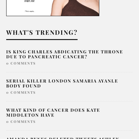
WHAT'S TRENDING?
IS KING CHARLES ABDICATING THE THRONE
DUE TO PANCREATIC CANCER?
0 COMMENTS
SERIAL KILLER LONDON SAMARIA AYANLE
BODY FOUND
0 COMMENTS
WHAT KIND OF CANCER DOES KATE
MIDDLETON HAVE
0 COMMENTS