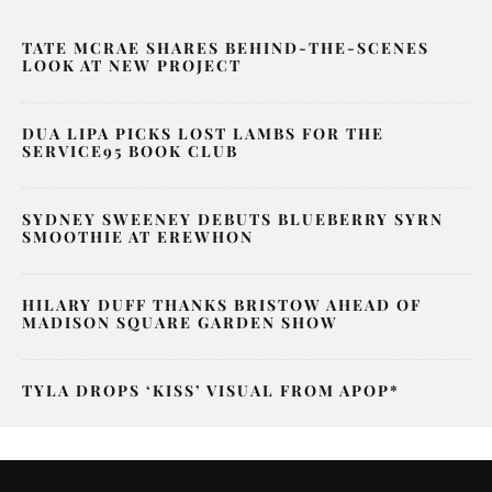
TATE MCRAE SHARES BEHIND-THE-SCENES
LOOK AT NEW PROJECT
DUA LIPA PICKS LOST LAMBS FOR THE
SERVICE95 BOOK CLUB
SYDNEY SWEENEY DEBUTS BLUEBERRY SYRN
SMOOTHIE AT EREWHON
HILARY DUFF THANKS BRISTOW AHEAD OF
MADISON SQUARE GARDEN SHOW
TYLA DROPS ‘KISS’ VISUAL FROM APOP*