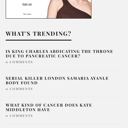
WHAT'S TRENDING?
IS KING CHARLES ABDICATING THE THRONE
DUE TO PANCREATIC CANCER?
0 COMMENTS
SERIAL KILLER LONDON SAMARIA AYANLE
BODY FOUND
0 COMMENTS
WHAT KIND OF CANCER DOES KATE
MIDDLETON HAVE
0 COMMENTS