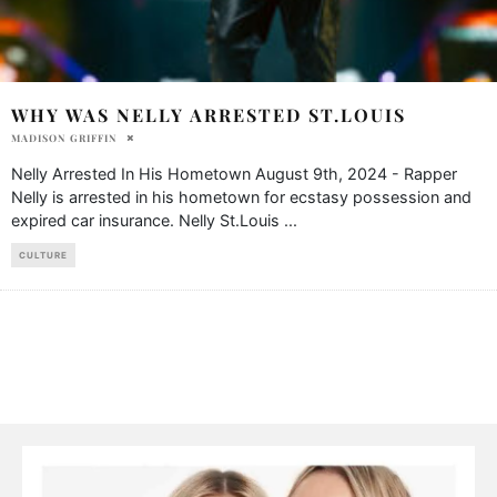
WHY WAS NELLY ARRESTED ST.LOUIS
MADISON GRIFFIN
Nelly Arrested In His Hometown August 9th, 2024 - Rapper
Nelly is arrested in his hometown for ecstasy possession and
expired car insurance. Nelly St.Louis
...
CULTURE