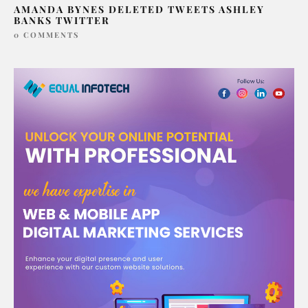
AMANDA BYNES DELETED TWEETS ASHLEY
BANKS TWITTER
0 COMMENTS