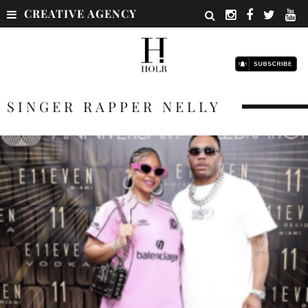
CREATIVE AGENCY
SINGER RAPPER NELLY