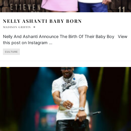
NELLY ASHANTI BABY BORN
MADISON GRIFFIN
Nelly And Ashanti Announce The Birth Of Their Baby Boy View
this post on Instagram
...
CULTURE