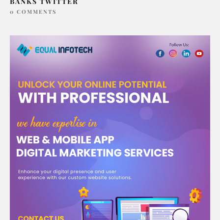
BANKS TWITTER
0 COMMENTS