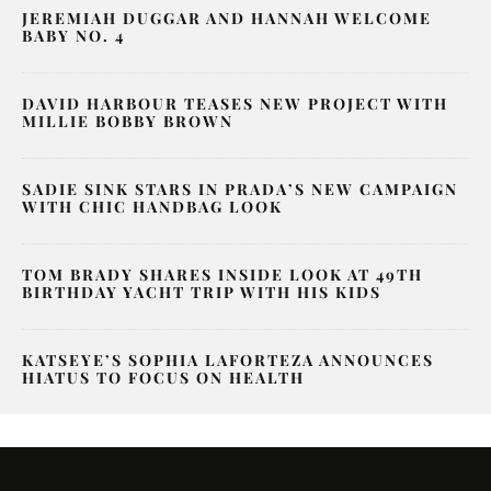
JEREMIAH DUGGAR AND HANNAH WELCOME
BABY NO. 4
DAVID HARBOUR TEASES NEW PROJECT WITH
MILLIE BOBBY BROWN
SADIE SINK STARS IN PRADA’S NEW CAMPAIGN
WITH CHIC HANDBAG LOOK
TOM BRADY SHARES INSIDE LOOK AT 49TH
BIRTHDAY YACHT TRIP WITH HIS KIDS
KATSEYE’S SOPHIA LAFORTEZA ANNOUNCES
HIATUS TO FOCUS ON HEALTH