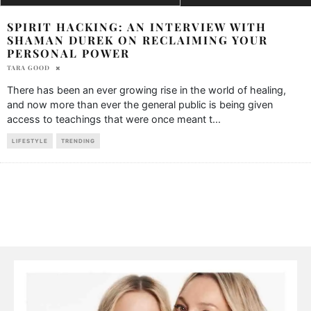
SPIRIT HACKING: AN INTERVIEW WITH
SHAMAN DUREK ON RECLAIMING YOUR
PERSONAL POWER
TARA GOOD
There has been an ever growing rise in the world of healing,
and now more than ever the general public is being given
access to teachings that were once meant t
...
LIFESTYLE
TRENDING