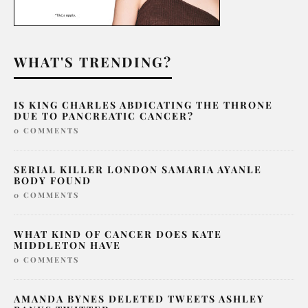
WHAT'S TRENDING?
IS KING CHARLES ABDICATING THE THRONE
DUE TO PANCREATIC CANCER?
0 COMMENTS
SERIAL KILLER LONDON SAMARIA AYANLE
BODY FOUND
0 COMMENTS
WHAT KIND OF CANCER DOES KATE
MIDDLETON HAVE
0 COMMENTS
AMANDA BYNES DELETED TWEETS ASHLEY