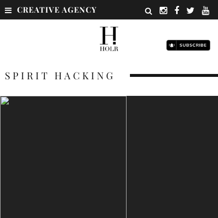
CREATIVE AGENCY
SPIRIT HACKING