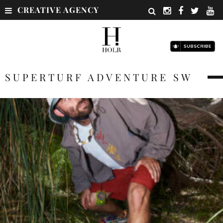
CREATIVE AGENCY
SUPERTURF ADVENTURE SW