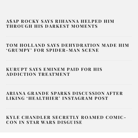
A$AP ROCKY SAYS RIHANNA HELPED HIM
THROUGH HIS DARKEST MOMENTS
TOM HOLLAND SAYS DEHYDRATION MADE HIM
‘GRUMPY’ FOR SPIDER-MAN SCENE
KURUPT SAYS EMINEM PAID FOR HIS
ADDICTION TREATMENT
ARIANA GRANDE SPARKS DISCUSSION AFTER
LIKING ‘HEALTHIER’ INSTAGRAM POST
KYLE CHANDLER SECRETLY ROAMED COMIC-
CON IN STAR WARS DISGUISE