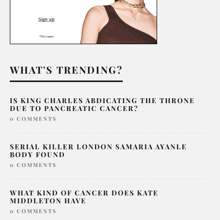
WHAT'S TRENDING?
IS KING CHARLES ABDICATING THE THRONE
DUE TO PANCREATIC CANCER?
0 COMMENTS
SERIAL KILLER LONDON SAMARIA AYANLE
BODY FOUND
0 COMMENTS
WHAT KIND OF CANCER DOES KATE
MIDDLETON HAVE
0 COMMENTS