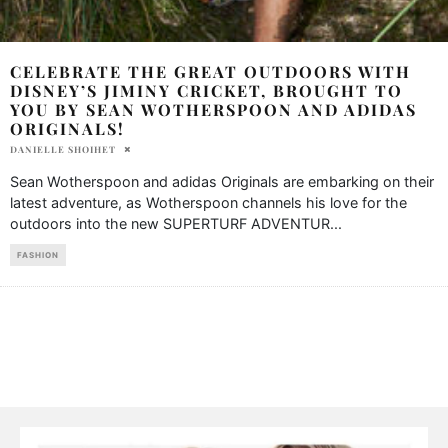
CELEBRATE THE GREAT OUTDOORS WITH
DISNEY’S JIMINY CRICKET, BROUGHT TO
YOU BY SEAN WOTHERSPOON AND ADIDAS
ORIGINALS!
DANIELLE SHOIHET
Sean Wotherspoon and adidas Originals are embarking on their
latest adventure, as Wotherspoon channels his love for the
outdoors into the new SUPERTURF ADVENTUR
...
FASHION