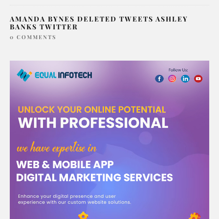
AMANDA BYNES DELETED TWEETS ASHLEY
BANKS TWITTER
0 COMMENTS