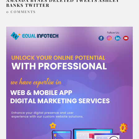
AMANDA BYNES DELETED TWEETS ASHLEY
BANKS TWITTER
0 COMMENTS