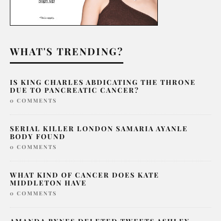
WHAT'S TRENDING?
IS KING CHARLES ABDICATING THE THRONE
DUE TO PANCREATIC CANCER?
0 COMMENTS
SERIAL KILLER LONDON SAMARIA AYANLE
BODY FOUND
0 COMMENTS
WHAT KIND OF CANCER DOES KATE
MIDDLETON HAVE
0 COMMENTS