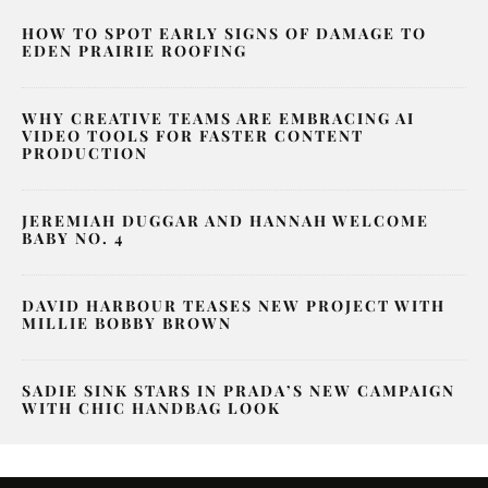
HOW TO SPOT EARLY SIGNS OF DAMAGE TO
EDEN PRAIRIE ROOFING
WHY CREATIVE TEAMS ARE EMBRACING AI
VIDEO TOOLS FOR FASTER CONTENT
PRODUCTION
JEREMIAH DUGGAR AND HANNAH WELCOME
BABY NO. 4
DAVID HARBOUR TEASES NEW PROJECT WITH
MILLIE BOBBY BROWN
SADIE SINK STARS IN PRADA’S NEW CAMPAIGN
WITH CHIC HANDBAG LOOK