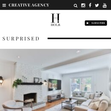
CREATIVE AGENCY
SURPRISED