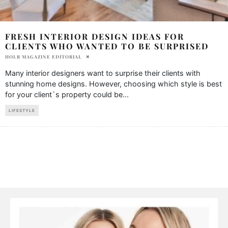
FRESH INTERIOR DESIGN IDEAS FOR
CLIENTS WHO WANTED TO BE SURPRISED
HOLR MAGAZINE EDITORIAL
Many interior designers want to surprise their clients with
stunning home designs. However, choosing which style is best
for your client`s property could be
...
LIFESTYLE