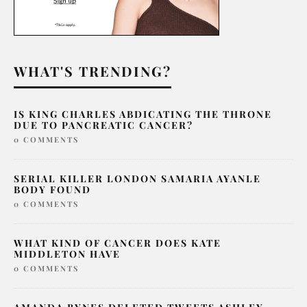
WHAT'S TRENDING?
IS KING CHARLES ABDICATING THE THRONE
DUE TO PANCREATIC CANCER?
0 COMMENTS
SERIAL KILLER LONDON SAMARIA AYANLE
BODY FOUND
0 COMMENTS
WHAT KIND OF CANCER DOES KATE
MIDDLETON HAVE
0 COMMENTS