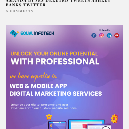
AMANDA BYNES DELETED TWEETS ASHLEY
BANKS TWITTER
0 COMMENTS