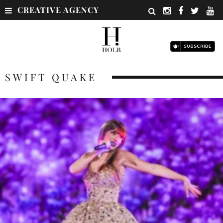
CREATIVE AGENCY
SWIFT QUAKE