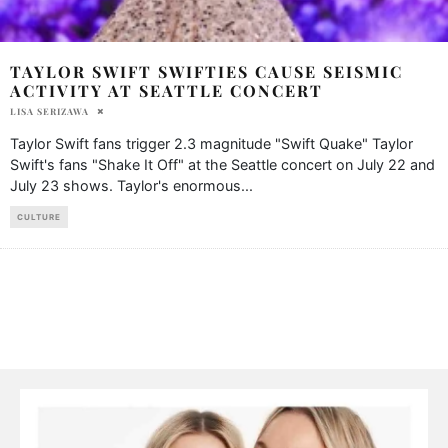
TAYLOR SWIFT SWIFTIES CAUSE SEISMIC
ACTIVITY AT SEATTLE CONCERT
LISA SERIZAWA
Taylor Swift fans trigger 2.3 magnitude "Swift Quake" Taylor
Swift's fans "Shake It Off" at the Seattle concert on July 22 and
July 23 shows. Taylor's enormous
...
CULTURE