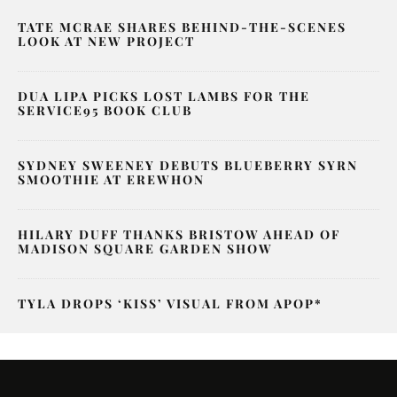
TATE MCRAE SHARES BEHIND-THE-SCENES
LOOK AT NEW PROJECT
DUA LIPA PICKS LOST LAMBS FOR THE
SERVICE95 BOOK CLUB
SYDNEY SWEENEY DEBUTS BLUEBERRY SYRN
SMOOTHIE AT EREWHON
HILARY DUFF THANKS BRISTOW AHEAD OF
MADISON SQUARE GARDEN SHOW
TYLA DROPS ‘KISS’ VISUAL FROM APOP*