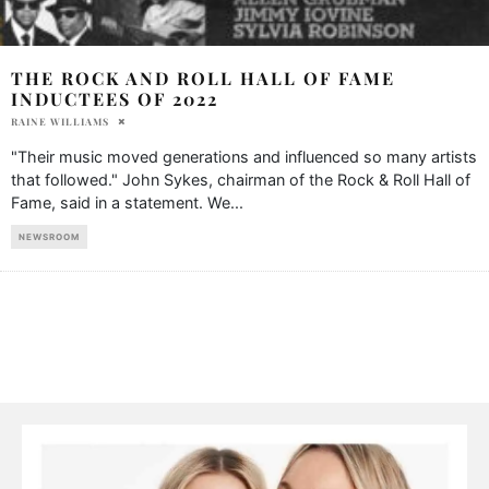
THE ROCK AND ROLL HALL OF FAME
INDUCTEES OF 2022
RAINE WILLIAMS
"Their music moved generations and influenced so many artists
that followed." John Sykes, chairman of the Rock & Roll Hall of
Fame, said in a statement. We
...
NEWSROOM