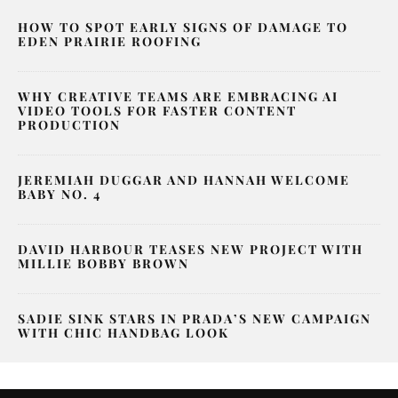
HOW TO SPOT EARLY SIGNS OF DAMAGE TO
EDEN PRAIRIE ROOFING
WHY CREATIVE TEAMS ARE EMBRACING AI
VIDEO TOOLS FOR FASTER CONTENT
PRODUCTION
JEREMIAH DUGGAR AND HANNAH WELCOME
BABY NO. 4
DAVID HARBOUR TEASES NEW PROJECT WITH
MILLIE BOBBY BROWN
SADIE SINK STARS IN PRADA’S NEW CAMPAIGN
WITH CHIC HANDBAG LOOK