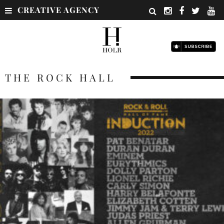
CREATIVE AGENCY
THE ROCK HALL