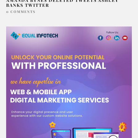
AMANDA BYNES DELETED TWEETS ASHLEY
BANKS TWITTER
0 COMMENTS