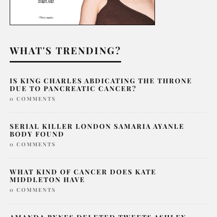
WHAT'S TRENDING?
IS KING CHARLES ABDICATING THE THRONE
DUE TO PANCREATIC CANCER?
0 COMMENTS
SERIAL KILLER LONDON SAMARIA AYANLE
BODY FOUND
0 COMMENTS
WHAT KIND OF CANCER DOES KATE
MIDDLETON HAVE
0 COMMENTS