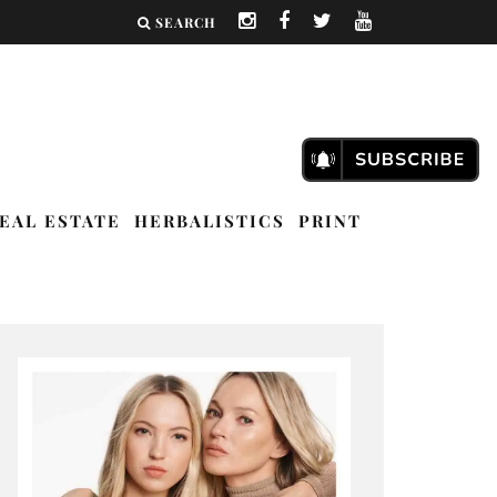
SEARCH
EAL ESTATE
HERBALISTICS
PRINT