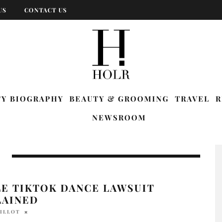
US
CONTACT US
TY BIOGRAPHY
BEAUTY & GROOMING
TRAVEL
R
NEWSROOM
LE TIKTOK DANCE LAWSUIT
LAINED
BILLOT