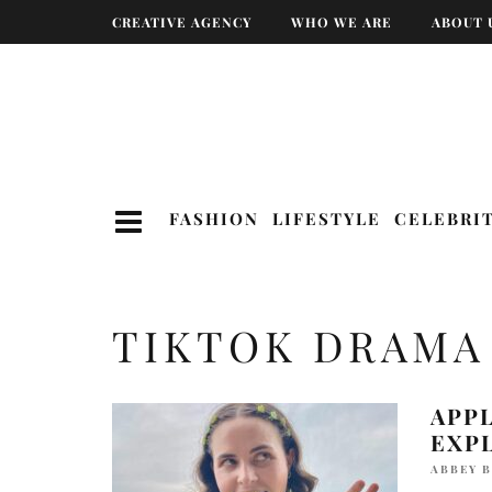
CREATIVE AGENCY
WHO WE ARE
ABOUT 
FASHION
LIFESTYLE
CELEBRI
TIKTOK DRAMA
APP
EXP
ABBEY 