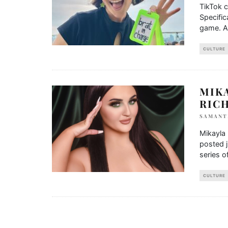
TikTok c
Specific
game. A
CULTURE
MIKA
RIC
SAMANT
Mikayla 
posted 
series o
CULTURE