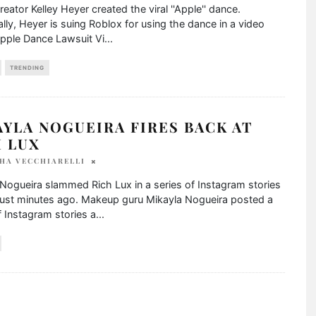
reator Kelley Heyer created the viral ''Apple'' dance.
ally, Heyer is suing Roblox for using the dance in a video
pple Dance Lawsuit Vi
...
TRENDING
YLA NOGUEIRA FIRES BACK AT
H LUX
HA VECCHIARELLI
Nogueira slammed Rich Lux in a series of Instagram stories
just minutes ago. Makeup guru Mikayla Nogueira posted a
f Instagram stories a
...