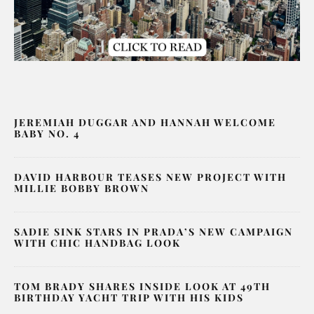
JEREMIAH DUGGAR AND HANNAH WELCOME
BABY NO. 4
DAVID HARBOUR TEASES NEW PROJECT WITH
MILLIE BOBBY BROWN
SADIE SINK STARS IN PRADA’S NEW CAMPAIGN
WITH CHIC HANDBAG LOOK
TOM BRADY SHARES INSIDE LOOK AT 49TH
BIRTHDAY YACHT TRIP WITH HIS KIDS