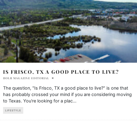
IS FRISCO, TX A GOOD PLACE TO LIVE?
HOLR MAGAZINE EDITORIAL
The question, "Is Frisco, TX a good place to live?" is one that
has probably crossed your mind if you are considering moving
to Texas. You're looking for a plac
...
LIFESTYLE