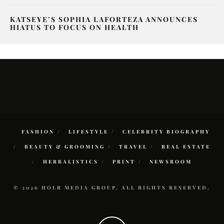
KATSEYE’S SOPHIA LAFORTEZA ANNOUNCES
HIATUS TO FOCUS ON HEALTH
FASHION
LIFESTYLE
CELEBRITY BIOGRAPHY
BEAUTY & GROOMING
TRAVEL
REAL ESTATE
HERBALISTICS
PRINT
NEWSROOM
© 2026 HOLR MEDIA GROUP. ALL RIGHTS RESERVED.