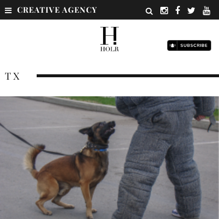
CREATIVE AGENCY
TX