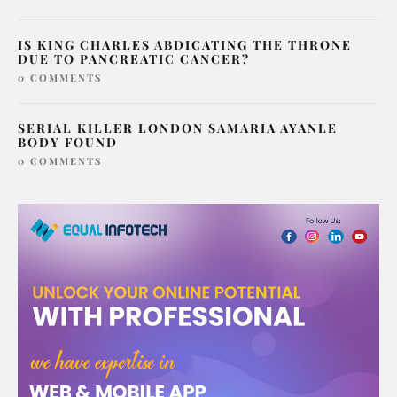
IS KING CHARLES ABDICATING THE THRONE
DUE TO PANCREATIC CANCER?
0 COMMENTS
SERIAL KILLER LONDON SAMARIA AYANLE
BODY FOUND
0 COMMENTS