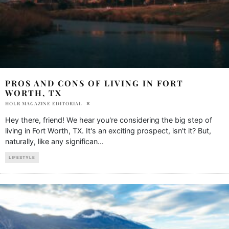
PROS AND CONS OF LIVING IN FORT
WORTH, TX
HOLR MAGAZINE EDITORIAL
Hey there, friend! We hear you're considering the big step of
living in Fort Worth, TX. It's an exciting prospect, isn't it? But,
naturally, like any significan
...
LIFESTYLE