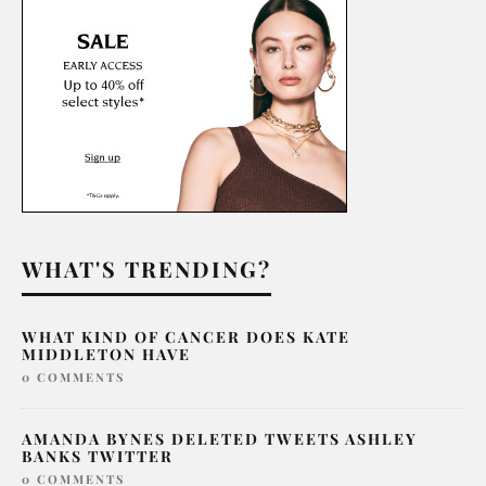
WHAT'S TRENDING?
WHAT KIND OF CANCER DOES KATE
MIDDLETON HAVE
0 COMMENTS
AMANDA BYNES DELETED TWEETS ASHLEY
BANKS TWITTER
0 COMMENTS