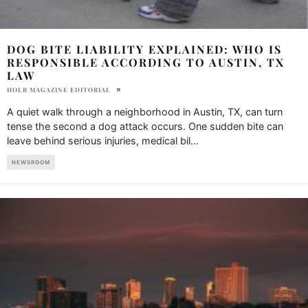
DOG BITE LIABILITY EXPLAINED: WHO IS
RESPONSIBLE ACCORDING TO AUSTIN, TX
LAW
HOLR MAGAZINE EDITORIAL
A quiet walk through a neighborhood in Austin, TX, can turn
tense the second a dog attack occurs. One sudden bite can
leave behind serious injuries, medical bil
...
NEWSROOM