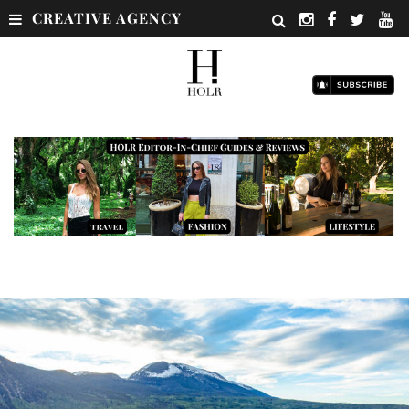
CREATIVE AGENCY