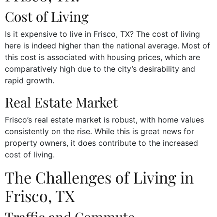
Cost of Living
Is it expensive to live in Frisco, TX? The cost of living
here is indeed higher than the national average. Most of
this cost is associated with housing prices, which are
comparatively high due to the city’s desirability and
rapid growth.
Real Estate Market
Frisco’s real estate market is robust, with home values
consistently on the rise. While this is great news for
property owners, it does contribute to the increased
cost of living.
The Challenges of Living in
Frisco, TX
Traffic and Commute