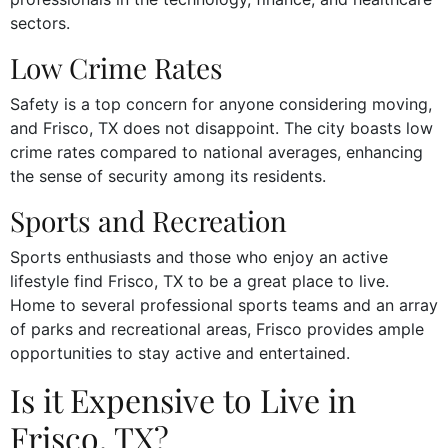
sectors.
Low Crime Rates
Safety is a top concern for anyone considering moving,
and Frisco, TX does not disappoint. The city boasts low
crime rates compared to national averages, enhancing
the sense of security among its residents.
Sports and Recreation
Sports enthusiasts and those who enjoy an active
lifestyle find Frisco, TX to be a great place to live.
Home to several professional sports teams and an array
of parks and recreational areas, Frisco provides ample
opportunities to stay active and entertained.
Is it Expensive to Live in
Frisco, TX?