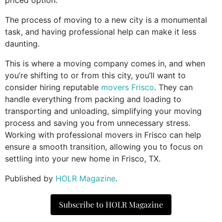
The process of moving to a new city is a monumental
task, and having professional help can make it less
daunting.
This is where a moving company comes in, and when
you’re shifting to or from this city, you’ll want to
consider hiring reputable
movers Frisco
. They can
handle everything from packing and loading to
transporting and unloading, simplifying your moving
process and saving you from unnecessary stress.
Working with professional movers in Frisco can help
ensure a smooth transition, allowing you to focus on
settling into your new home in Frisco, TX.
Published by
HOLR Magazine
.
Subscribe to HOLR Magazine