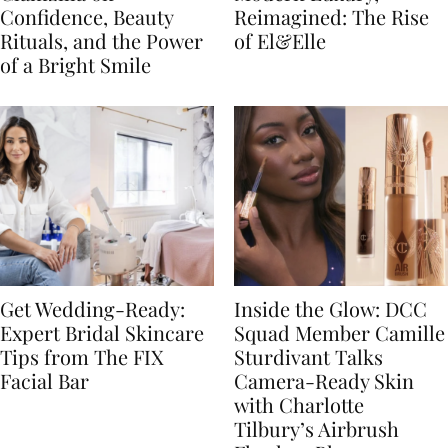
Confidence, Beauty
Reimagined: The Rise
Rituals, and the Power
of El&Elle
of a Bright Smile
Get Wedding-Ready:
Inside the Glow: DCC
Expert Bridal Skincare
Squad Member Camille
Tips from The FIX
Sturdivant Talks
Facial Bar
Camera-Ready Skin
with Charlotte
Tilbury’s Airbrush