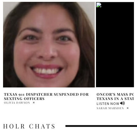
ONCOR’S MASS POWER OUTAGE LEAVES
BIGXTHAPLUG & 60
TEXANS IN A STATE OF EMERGENCY
WITH ‘6WA’
PRAT BROWN
LISTEN NOW
SARAH MARSDEN
HOLR CHATS