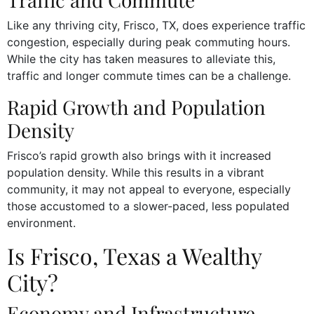
Like any thriving city, Frisco, TX, does experience traffic
congestion, especially during peak commuting hours.
While the city has taken measures to alleviate this,
traffic and longer commute times can be a challenge.
Rapid Growth and Population
Density
Frisco’s rapid growth also brings with it increased
population density. While this results in a vibrant
community, it may not appeal to everyone, especially
those accustomed to a slower-paced, less populated
environment.
Is Frisco, Texas a Wealthy
City?
Economy and Infrastructure