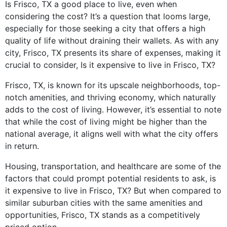
Is Frisco, TX a good place to live, even when
considering the cost? It’s a question that looms large,
especially for those seeking a city that offers a high
quality of life without draining their wallets. As with any
city, Frisco, TX presents its share of expenses, making it
crucial to consider, Is it expensive to live in Frisco, TX?
Frisco, TX, is known for its upscale neighborhoods, top-
notch amenities, and thriving economy, which naturally
adds to the cost of living. However, it’s essential to note
that while the cost of living might be higher than the
national average, it aligns well with what the city offers
in return.
Housing, transportation, and healthcare are some of the
factors that could prompt potential residents to ask, is
it expensive to live in Frisco, TX? But when compared to
similar suburban cities with the same amenities and
opportunities, Frisco, TX stands as a competitively
priced option.