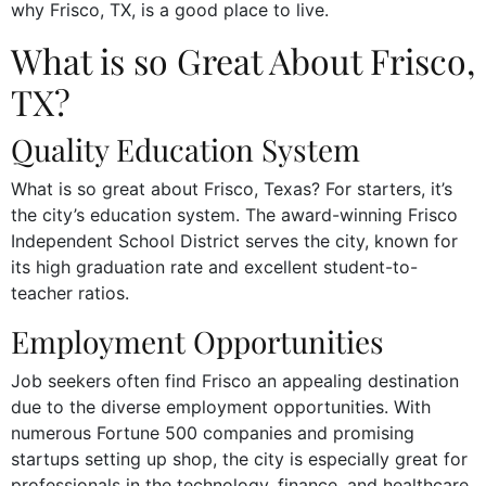
why Frisco, TX, is a good place to live.
What is so Great About Frisco,
TX?
Quality Education System
What is so great about Frisco, Texas? For starters, it’s
the city’s education system. The award-winning Frisco
Independent School District serves the city, known for
its high graduation rate and excellent student-to-
teacher ratios.
Employment Opportunities
Job seekers often find Frisco an appealing destination
due to the diverse employment opportunities. With
numerous Fortune 500 companies and promising
startups setting up shop, the city is especially great for
professionals in the technology, finance, and healthcare