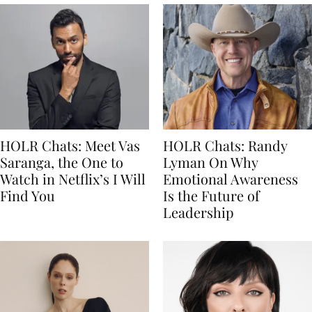
HOLR Chats: Meet Vas
HOLR Chats: Randy
Saranga, the One to
Lyman On Why
Watch in Netflix’s I Will
Emotional Awareness
Find You
Is the Future of
Leadership