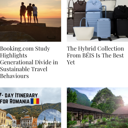
Booking.com Study
The Hybrid Collection
Highlights
From BÉIS Is The Best
Generational Divide in
Yet
Sustainable Travel
Behaviours