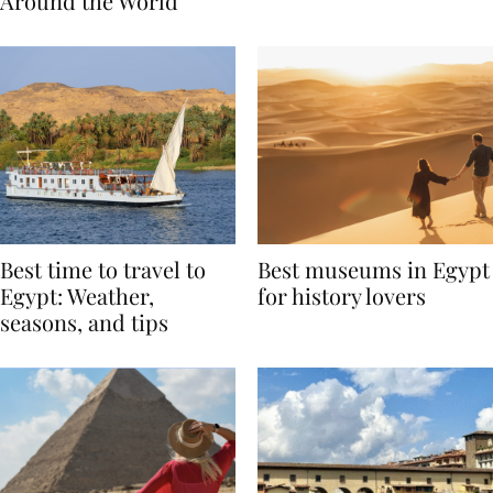
Traditions from
Regis Toronto
Around the World
Best time to travel to
Best museums in Egypt
Egypt: Weather,
for history lovers
seasons, and tips