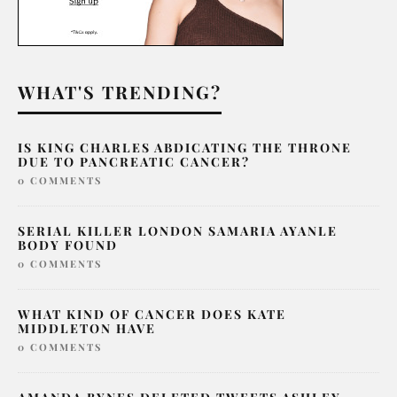
WHAT'S TRENDING?
IS KING CHARLES ABDICATING THE THRONE
DUE TO PANCREATIC CANCER?
0 COMMENTS
SERIAL KILLER LONDON SAMARIA AYANLE
BODY FOUND
0 COMMENTS
WHAT KIND OF CANCER DOES KATE
MIDDLETON HAVE
0 COMMENTS