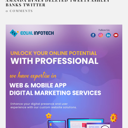
AMANDA BYNES DELETED TWEETS ASHLEY
BANKS TWITTER
0 COMMENTS