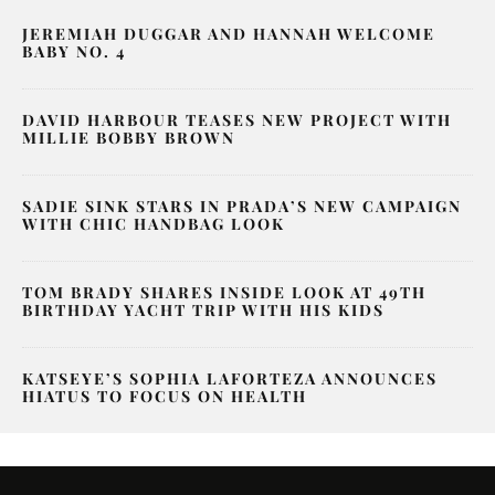
JEREMIAH DUGGAR AND HANNAH WELCOME
BABY NO. 4
DAVID HARBOUR TEASES NEW PROJECT WITH
MILLIE BOBBY BROWN
SADIE SINK STARS IN PRADA’S NEW CAMPAIGN
WITH CHIC HANDBAG LOOK
TOM BRADY SHARES INSIDE LOOK AT 49TH
BIRTHDAY YACHT TRIP WITH HIS KIDS
KATSEYE’S SOPHIA LAFORTEZA ANNOUNCES
HIATUS TO FOCUS ON HEALTH