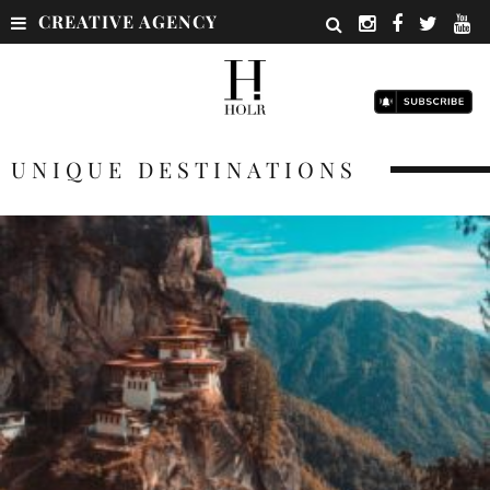
CREATIVE AGENCY
UNIQUE DESTINATIONS