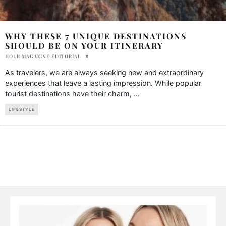
WHY THESE 7 UNIQUE DESTINATIONS
SHOULD BE ON YOUR ITINERARY
HOLR MAGAZINE EDITORIAL
As travelers, we are always seeking new and extraordinary
experiences that leave a lasting impression. While popular
tourist destinations have their charm,
...
LIFESTYLE