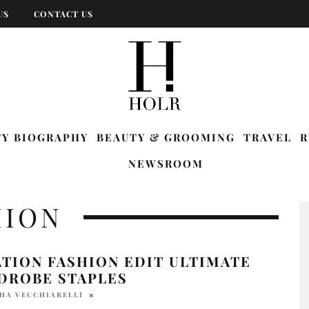
US
CONTACT US
TY BIOGRAPHY
BEAUTY & GROOMING
TRAVEL
R
NEWSROOM
HION
TION FASHION EDIT ULTIMATE
DROBE STAPLES
HA VECCHIARELLI