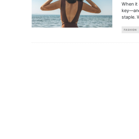
When it 
key—and 
staple. 
FASHION