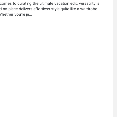
comes to curating the ultimate vacation edit, versatility is
no piece delivers effortless style quite like a wardrobe
Whether you're je
...