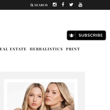
SEARCH
EAL ESTATE
HERBALISTICS
PRINT