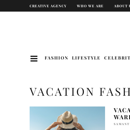
CREATIVE AGENCY
WHO WE ARE
ABOUT 
FASHION
LIFESTYLE
CELEBRI
VACATION FAS
VACA
WAR
SAMANT