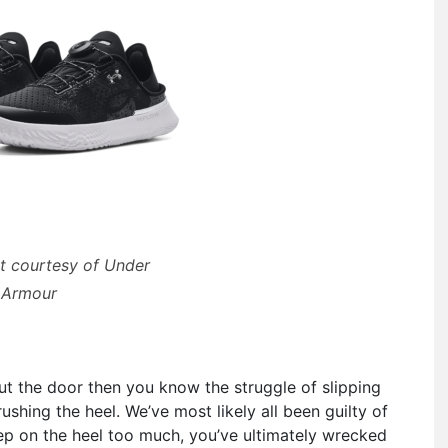
t courtesy of Under
Armour
out the door then you know the struggle of slipping
shing the heel. We’ve most likely all been guilty of
step on the heel too much, you’ve ultimately wrecked