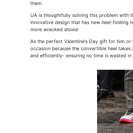
them.
UA is thoughtfully solving this problem with 
innovative design that has
new heel-folding t
more wrecked shoes!
As the perfect Valentine’s Day gift for him or
occasion because the convertible heel takes 
and efficiently- ensuring no time is wasted i