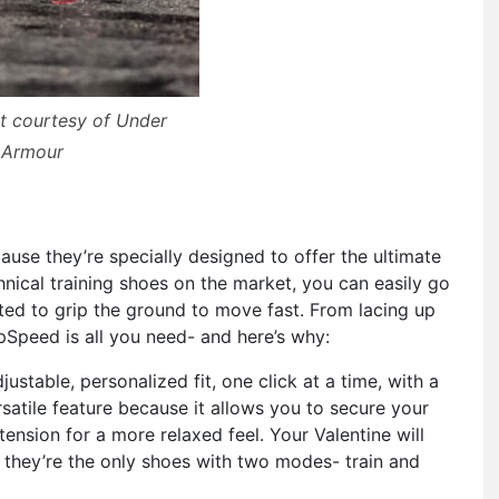
t courtesy of Under
Armour
s
ause they’re specially designed to offer the ultimate
nical training shoes on the market, you can easily go
ted to grip the ground to move fast. From lacing up
pSpeed is all you need- and here’s why:
ustable, personalized fit, one click at a time, with a
satile feature because it allows you to secure your
tension for a more relaxed feel. Your Valentine will
s they’re the only shoes with two modes- train and