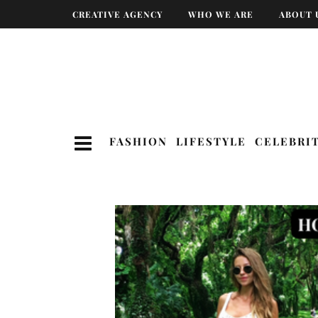
CREATIVE AGENCY
WHO WE ARE
ABOUT 
FASHION
LIFESTYLE
CELEBRI