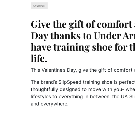
FASHION
Give the gift of comfort 
Day thanks to Under A
have training shoe for 
life.
This Valentine’s Day, give the gift of comfor
The brand’s SlipSpeed training shoe is perfect
thoughtfully designed to move with you- whe
lifestyles to everything in between, the UA 
and everywhere.