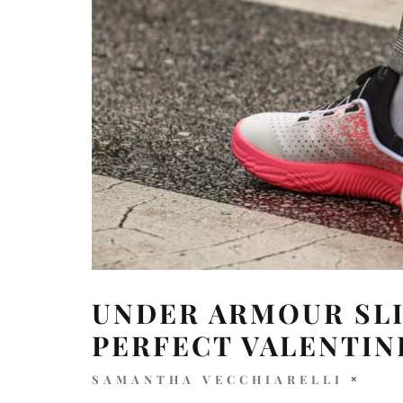
UNDER ARMOUR SLI
PERFECT VALENTIN
SAMANTHA VECCHIARELLI