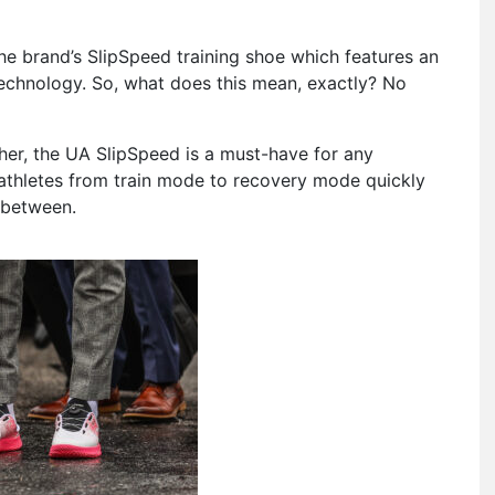
the brand’s SlipSpeed training shoe which features an
echnology.
So, what does this mean, exactly? No
 her, the UA SlipSpeed is a must-have for any
athletes from train mode to recovery mode quickly
n between.