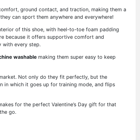
comfort, ground contact, and traction, making them a
 they can sport them anywhere and everywhere!
terior of this shoe, with heel-to-toe foam padding
re because it offers supportive comfort and
y with every step.
chine washable
making them super easy to keep
market. Not only do they fit perfectly, but the
 in which it goes up for training mode, and flips
akes for the perfect Valentine’s Day gift for that
the go.