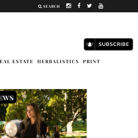
SEARCH
EAL ESTATE
HERBALISTICS
PRINT