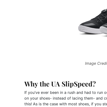
Image Credi
Why the UA SlipSpeed?
If you’ve ever been in a rush and had to run 
on your shoes- instead of lacing them- and cru
this! As is the case with most shoes, if you 