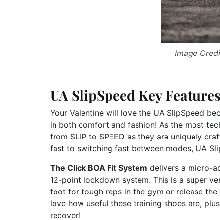
Image Credi
UA SlipSpeed Key Feature
Your Valentine will love the UA SlipSpeed bec
in both comfort and fashion! As the most tech
from SLIP to SPEED as they are uniquely craf
fast to switching fast between modes, UA Sli
The Click BOA Fit System
delivers a micro-adj
12-point lockdown system. This is a super ver
foot for tough reps in the gym or release the 
love how useful these training shoes are, plu
recover!