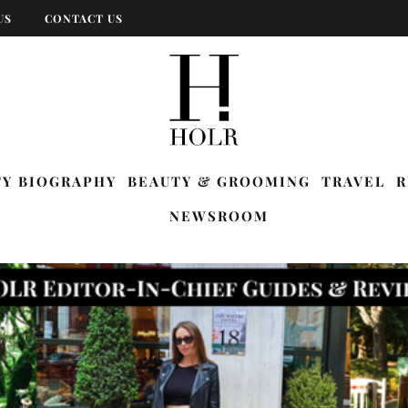
US
CONTACT US
TY BIOGRAPHY
BEAUTY & GROOMING
TRAVEL
R
NEWSROOM