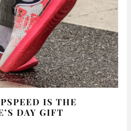
PSPEED IS THE
E’S DAY GIFT