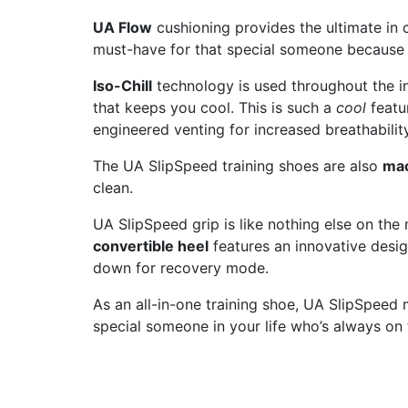
UA Flow
cushioning provides the ultimate in 
must-have for that special someone because
Iso-Chill
technology is used throughout the in
that keeps you cool. This is such a
cool
featu
engineered venting for increased breathabilit
The UA SlipSpeed training shoes are also
ma
clean.
UA SlipSpeed grip is like nothing else on the 
convertible heel
features an innovative design
down for recovery mode.
As an all-in-one training shoe, UA SlipSpeed m
special someone in your life who’s always on 