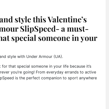
and style this Valentine’s
rmour SlipSpeed- a must-
that special someone in your
t and style with Under Armour (UA).
 for that special someone in your life because it’s
rever you’re going! From everyday errands to active
SlipSpeed is the perfect companion to sport anywhere