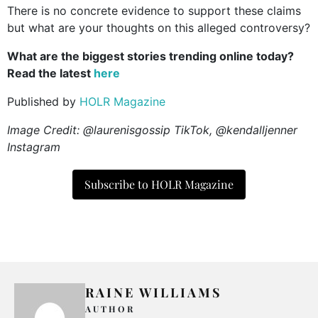
There is no concrete evidence to support these claims
but what are your thoughts on this alleged controversy?
What are the biggest stories trending online today?
Read the latest
here
Published by
HOLR Magazine
Image Credit: @laurenisgossip TikTok, @kendalljenner
Instagram
Subscribe to HOLR Magazine
RAINE WILLIAMS
AUTHOR