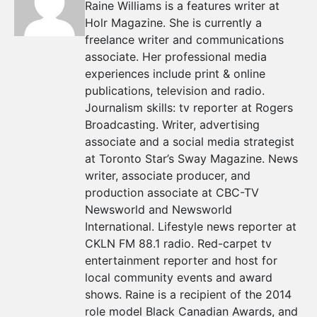
Raine Williams is a features writer at
Holr Magazine. She is currently a
freelance writer and communications
associate. Her professional media
experiences include print & online
publications, television and radio.
Journalism skills: tv reporter at Rogers
Broadcasting. Writer, advertising
associate and a social media strategist
at Toronto Star’s Sway Magazine. News
writer, associate producer, and
production associate at CBC-TV
Newsworld and Newsworld
International. Lifestyle news reporter at
CKLN FM 88.1 radio. Red-carpet tv
entertainment reporter and host for
local community events and award
shows. Raine is a recipient of the 2014
role model Black Canadian Awards, and