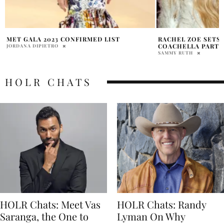
RACHEL ZOE SETS THE TONE AT
HALEY KALIL COAC
COACHELLA PARTY
2026
SAMMY RUTH
PRATIBHA PAL
HOLR CHATS
HOLR Chats: Meet Vas
HOLR Chats: Randy
Saranga, the One to
Lyman On Why