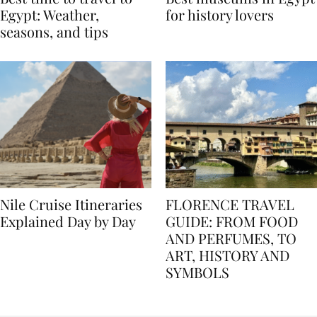
Best time to travel to
Best museums in Egypt
Egypt: Weather,
for history lovers
seasons, and tips
Nile Cruise Itineraries
FLORENCE TRAVEL
Explained Day by Day
GUIDE: FROM FOOD
AND PERFUMES, TO
ART, HISTORY AND
SYMBOLS