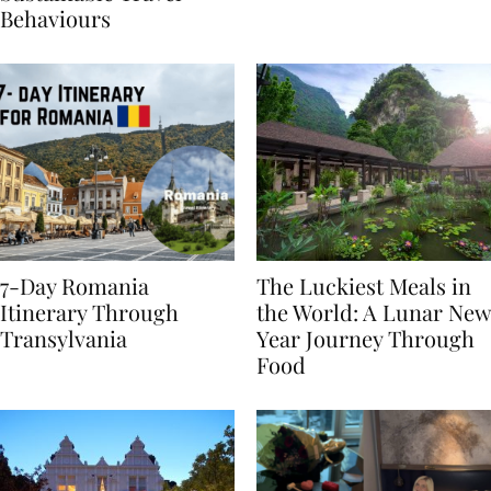
Sustainable Travel
Behaviours
7-Day Romania
The Luckiest Meals in
Itinerary Through
the World: A Lunar New
Transylvania
Year Journey Through
Food