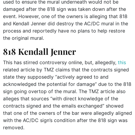
used to ensure the mural underneath would not be
damaged after the 818 sign was taken down after the
event. However, one of the owners is alleging that 818
and Kendall Jenner did destroy the AC/DC mural in the
process and reportedly have no plans to help restore
the original mural.
818 Kendall Jenner
This has stirred controversy online, but, allegedly,
this
related article by TMZ claims that the contracts signed
state they supposedly “actively agreed to and
acknowledged the potential for damage” due to the 818
sign going overtop of the mural. The TMZ article also
alleges that sources “with direct knowledge of the
contracts signed and the emails exchanged” showed
that one of the owners of the bar were allegedly aligned
with the AC/DC sign’s condition after the 818 sign was
removed.