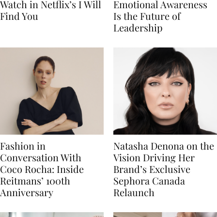
Watch in Netflix’s I Will
Emotional Awareness
Find You
Is the Future of
Leadership
Fashion in
Natasha Denona on the
Conversation With
Vision Driving Her
Coco Rocha: Inside
Brand’s Exclusive
Reitmans’ 100th
Sephora Canada
Anniversary
Relaunch