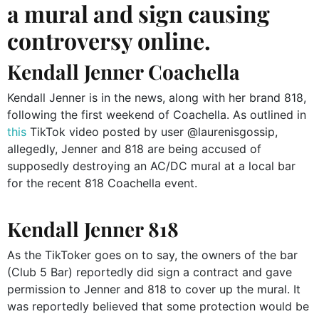
a mural and sign causing
controversy online.
Kendall Jenner Coachella
Kendall Jenner is in the news, along with her brand 818,
following the first weekend of Coachella. As outlined in
this
TikTok video posted by user @laurenisgossip,
allegedly, Jenner and 818 are being accused of
supposedly destroying an AC/DC mural at a local bar
for the recent 818 Coachella event.
Kendall Jenner 818
As the TikToker goes on to say, the owners of the bar
(Club 5 Bar) reportedly did sign a contract and gave
permission to Jenner and 818 to cover up the mural. It
was reportedly believed that some protection would be