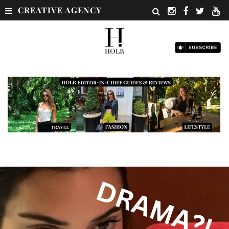
CREATIVE AGENCY