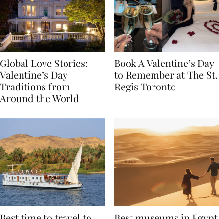
Global Love Stories:
Book A Valentine’s Day
Valentine’s Day
to Remember at The St.
Traditions from
Regis Toronto
Around the World