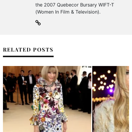
the 2007 Quebecor Bursary WIFT-T
(Women In Film & Television).
RELATED POSTS