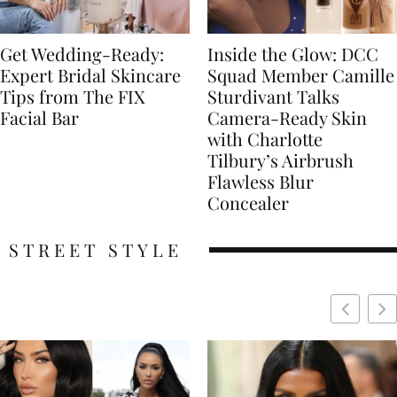
Get Wedding-Ready:
Inside the Glow: DCC
Expert Bridal Skincare
Squad Member Camille
Tips from The FIX
Sturdivant Talks
Facial Bar
Camera-Ready Skin
with Charlotte
Tilbury’s Airbrush
Flawless Blur
Concealer
STREET STYLE