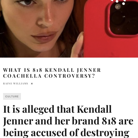
WHAT IS 818 KENDALL JENNER
COACHELLA CONTROVERSY?
RAINE WILLIAMS
CULTURE
It is alleged that Kendall
Jenner and her brand 818 are
being accused of destroying