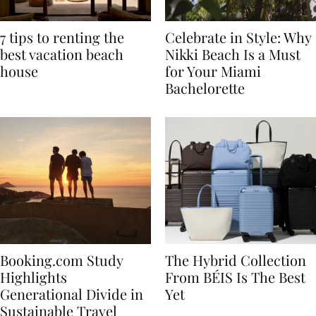
7 tips to renting the
Celebrate in Style: Why
best vacation beach
Nikki Beach Is a Must
house
for Your Miami
Bachelorette
Booking.com Study
The Hybrid Collection
Highlights
From BÉIS Is The Best
Generational Divide in
Yet