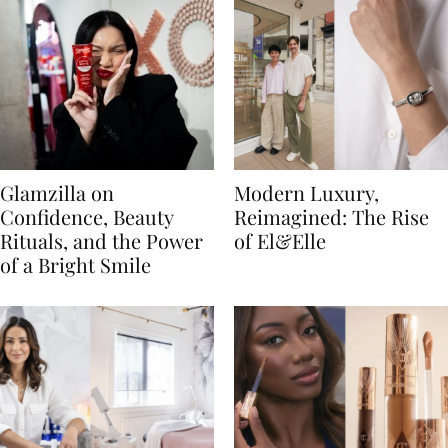
Glamzilla on
Modern Luxury,
Confidence, Beauty
Reimagined: The Rise
Rituals, and the Power
of El&Elle
of a Bright Smile