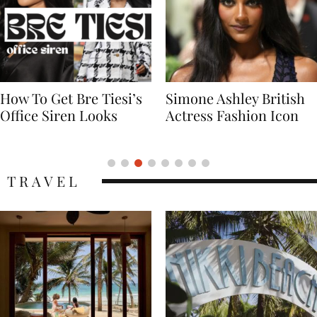
Simone Ashley British
Naomi Campbell
Actress Fashion Icon
Supermodel Fashion
Icon
TRAVEL