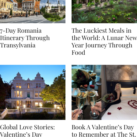
7-Day Romania
The Luckiest Meals in
Itinerary Through
the World: A Lunar New
Transylvania
Year Journey Through
Food
Global Love Stories:
Book A Valentine’s Day