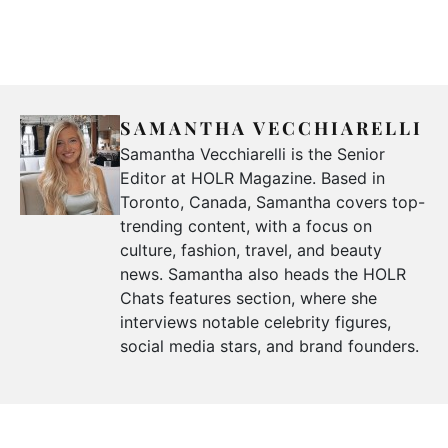
SAMANTHA VECCHIARELLI
Samantha Vecchiarelli is the Senior
Editor at HOLR Magazine. Based in
Toronto, Canada, Samantha covers top-
trending content, with a focus on
culture, fashion, travel, and beauty
news. Samantha also heads the HOLR
Chats features section, where she
interviews notable celebrity figures,
social media stars, and brand founders.