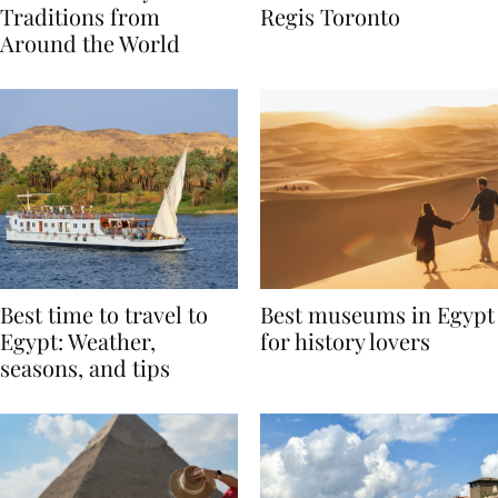
Valentine’s Day
to Remember at The St.
Traditions from
Regis Toronto
Around the World
Best time to travel to
Best museums in Egypt
Egypt: Weather,
for history lovers
seasons, and tips