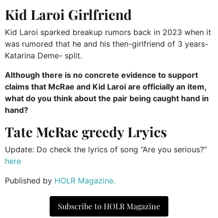
Kid Laroi Girlfriend
Kid Laroi sparked breakup rumors back in 2023 when it
was rumored that he and his then-girlfriend of 3 years-
Katarina Deme- split.
Although there is no concrete evidence to support
claims that McRae and Kid Laroi are officially an item,
what do you think about the pair being caught hand in
hand?
Tate McRae greedy Lryics
Update: Do check the lyrics of song “Are you serious?”
here
Published by
HOLR Magazine.
Subscribe to HOLR Magazine