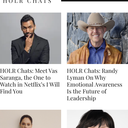
HOLR CHATS
HOLR Chats: Meet Vas
HOLR Chats: Randy
Saranga, the One to
Lyman On Why
Watch in Netflix’s I Will
Emotional Awareness
Find You
Is the Future of
Leadership