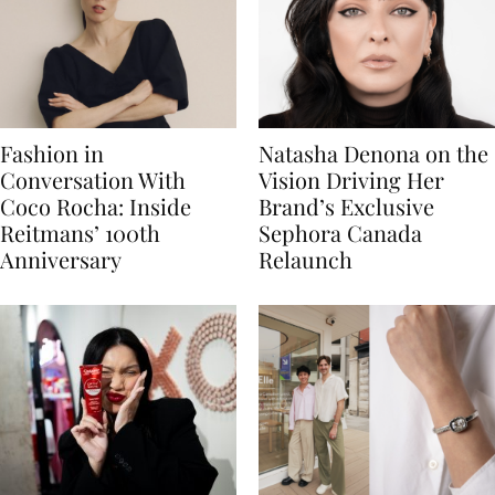
Fashion in
Natasha Denona on the
Conversation With
Vision Driving Her
Coco Rocha: Inside
Brand’s Exclusive
Reitmans’ 100th
Sephora Canada
Anniversary
Relaunch