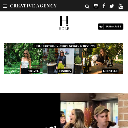
CREATIVE AGENCY