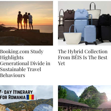
Booking.com Study
The Hybrid Collection
Highlights
From BÉIS Is The Best
Generational Divide in
Yet
Sustainable Travel
Behaviours