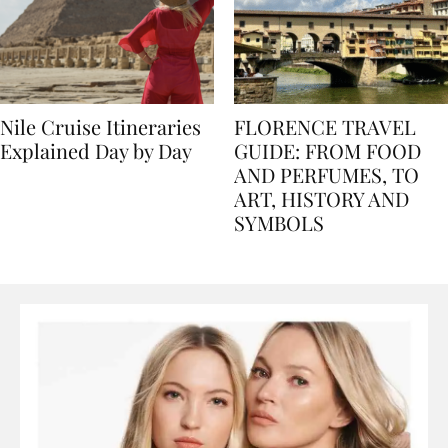
Nile Cruise Itineraries
FLORENCE TRAVEL
Explained Day by Day
GUIDE: FROM FOOD
AND PERFUMES, TO
ART, HISTORY AND
SYMBOLS