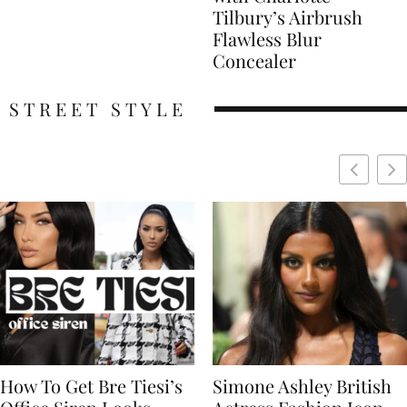
Tilbury’s Airbrush
Flawless Blur
Concealer
STREET STYLE
Simone Ashley British
Naomi Campbell