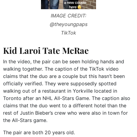
IMAGE CREDIT:
@theyoungpaps
TikTok
Kid Laroi Tate McRae
In the video, the pair can be seen holding hands and
walking together. The caption of the TikTok video
claims that the duo are a couple but this hasn’t been
officially verified. They were supposedly spotted
walking out of a restaurant in Yorkville located in
Toronto after an NHL All-Stars Game. The caption also
claims that the duo went to a different hotel than the
rest of Justin Bieber’s crew who were also in town for
the All-Stars game.
The pair are both 20 years old.