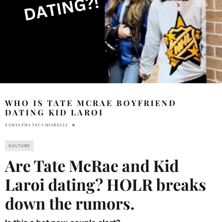
WHO IS TATE MCRAE BOYFRIEND
DATING KID LAROI
SAMANTHA VECCHIARELLI
CULTURE
Are Tate McRae and Kid
Laroi dating? HOLR breaks
down the rumors.