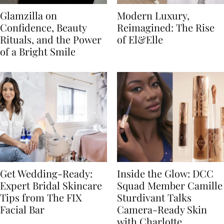
Glamzilla on
Modern Luxury,
Confidence, Beauty
Reimagined: The Rise
Rituals, and the Power
of El&Elle
of a Bright Smile
Get Wedding-Ready:
Inside the Glow: DCC
Expert Bridal Skincare
Squad Member Camille
Tips from The FIX
Sturdivant Talks
Facial Bar
Camera-Ready Skin
with Charlotte