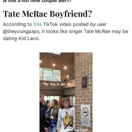
Is this a hot new couple alert?
Tate McRae Boyfriend?
According to
this
TikTok video posted by user
@theyoungpaps, it looks like singer Tate McRae may be
dating Kid Laroi.