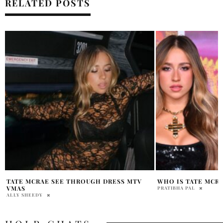
RELATED POSTS
WHO IS TATE MCRAE BOYFRIEND?
TATE MCRAE AND K
DUET MADISON SQ
PRATIBHA PAL
ALLY SHEEDY