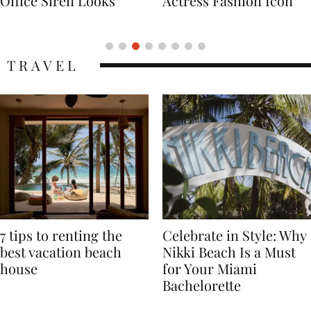
Actress Fashion Icon
Supermodel Fashion
Icon
TRAVEL
7 tips to renting the
Celebrate in Style: Why
best vacation beach
Nikki Beach Is a Must
house
for Your Miami
Bachelorette