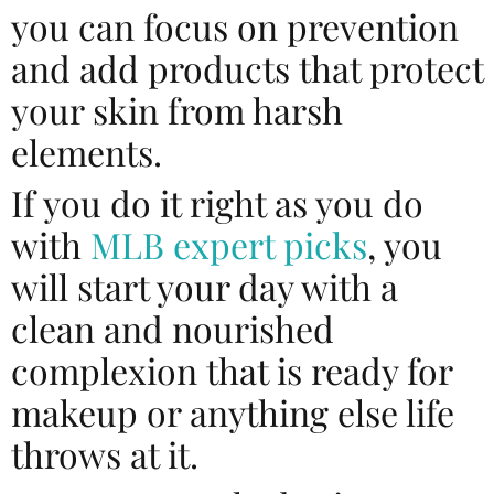
you can focus on prevention
and add products that protect
your skin from harsh
elements.
If you do it right as you do
with
MLB expert picks
, you
will start your day with a
clean and nourished
complexion that is ready for
makeup or anything else life
throws at it.