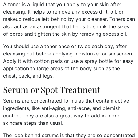
A toner is a liquid that you apply to your skin after
cleansing. It helps to remove any excess dirt, oil, or
makeup residue left behind by your cleanser. Toners can
also act as an astringent that helps to shrink the sizes
of pores and tighten the skin by removing excess oil.
You should use a toner once or twice each day, after
cleansing but before applying moisturizer or sunscreen.
Apply it with cotton pads or use a spray bottle for easy
application to large areas of the body such as the
chest, back, and legs.
Serum or Spot Treatment
Serums are concentrated formulas that contain active
ingredients, like anti-aging, anti-acne, and blemish
control. They are also a great way to add in more
skincare steps than usual.
The idea behind serums is that they are so concentrated