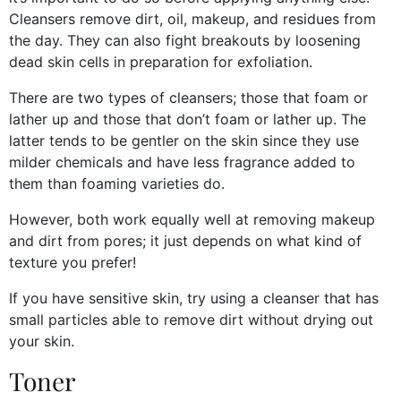
Cleansers remove dirt, oil, makeup, and residues from
the day. They can also fight breakouts by loosening
dead skin cells in preparation for exfoliation.
There are two types of cleansers; those that foam or
lather up and those that don’t foam or lather up. The
latter tends to be gentler on the skin since they use
milder chemicals and have less fragrance added to
them than foaming varieties do.
However, both work equally well at removing makeup
and dirt from pores; it just depends on what kind of
texture you prefer!
If you have sensitive skin, try using a cleanser that has
small particles able to remove dirt without drying out
your skin.
Toner