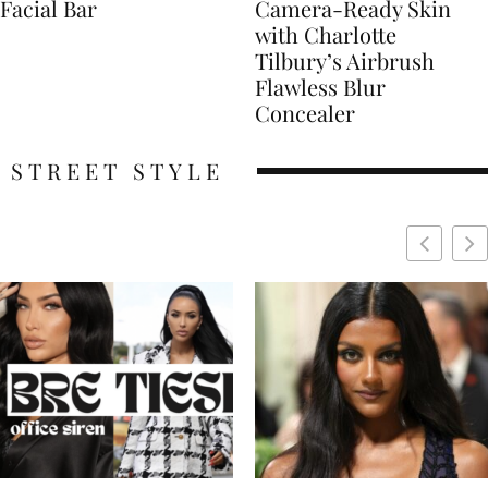
Facial Bar
Camera-Ready Skin
with Charlotte
Tilbury’s Airbrush
Flawless Blur
Concealer
STREET STYLE