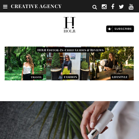
CREATIVE AGENCY