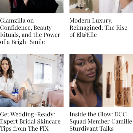
Glamzilla on
Modern Luxury,
Confidence, Beauty
Reimagined: The Rise
Rituals, and the Power
of El&Elle
of a Bright Smile
Get Wedding-Ready:
Inside the Glow: DCC
Expert Bridal Skincare
Squad Member Camille
Tips from The FIX
Sturdivant Talks