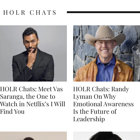
HOLR CHATS
HOLR Chats: Meet Vas
HOLR Chats: Randy
Saranga, the One to
Lyman On Why
Watch in Netflix’s I Will
Emotional Awareness
Find You
Is the Future of
Leadership