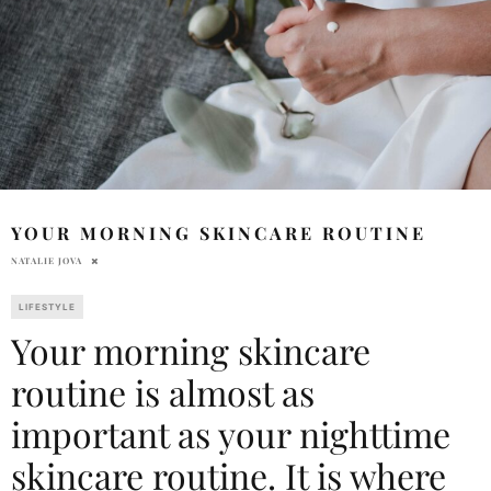
YOUR MORNING SKINCARE ROUTINE
NATALIE JOVA
LIFESTYLE
Your morning skincare
routine is almost as
important as your nighttime
skincare routine. It is where