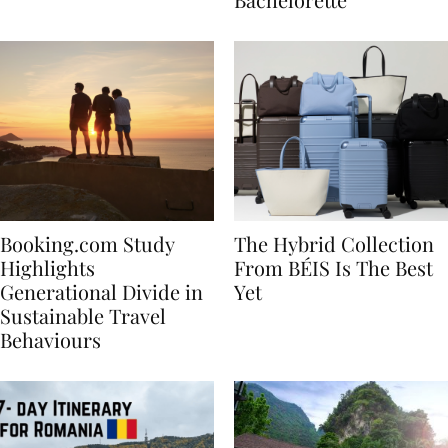
Bachelorette
Booking.com Study
The Hybrid Collection
Highlights
From BÉIS Is The Best
Generational Divide in
Yet
Sustainable Travel
Behaviours