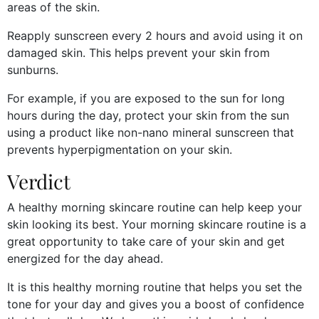
areas of the skin.
Reapply sunscreen every 2 hours and avoid using it on
damaged skin. This helps prevent your skin from
sunburns.
For example, if you are exposed to the sun for long
hours during the day, protect your skin from the sun
using a product like non-nano mineral sunscreen that
prevents hyperpigmentation on your skin.
Verdict
A healthy morning skincare routine can help keep your
skin looking its best. Your morning skincare routine is a
great opportunity to take care of your skin and get
energized for the day ahead.
It is this healthy morning routine that helps you set the
tone for your day and gives you a boost of confidence