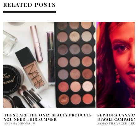
RELATED POSTS
SEPHORA CANADA UNVEILS SECOND
REFRESH YOUR SK
DIWALI CAMPAIGN
THE REFORMULATE
HYDRATING SERUM
SAMANTHA VECCHIARELLI
SAMANTHA VECCHIAREL