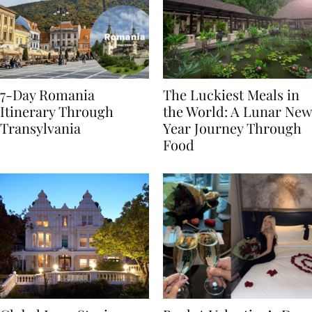
7-Day Romania
The Luckiest Meals in
Itinerary Through
the World: A Lunar New
Transylvania
Year Journey Through
Food