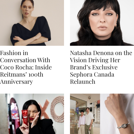
Fashion in
Natasha Denona on the
Conversation With
Vision Driving Her
Coco Rocha: Inside
Brand’s Exclusive
Reitmans’ 100th
Sephora Canada
Anniversary
Relaunch