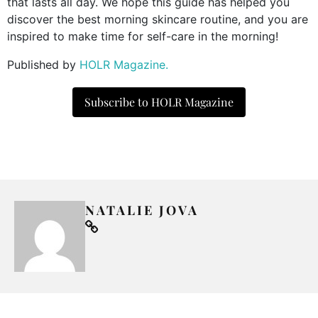
that lasts all day. We hope this guide has helped you
discover the best morning skincare routine, and you are
inspired to make time for self-care in the morning!
Published by
HOLR Magazine.
Subscribe to HOLR Magazine
NATALIE JOVA