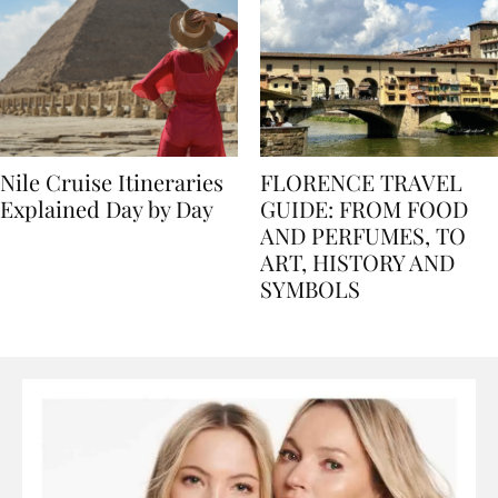
Nile Cruise Itineraries
FLORENCE TRAVEL
Explained Day by Day
GUIDE: FROM FOOD
AND PERFUMES, TO
ART, HISTORY AND
SYMBOLS