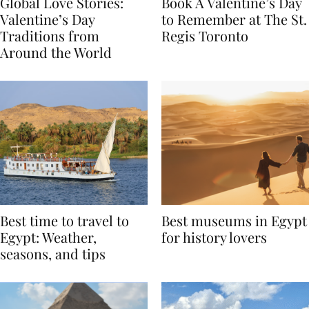
Global Love Stories:
Book A Valentine’s Day
Valentine’s Day
to Remember at The St.
Traditions from
Regis Toronto
Around the World
Best time to travel to
Best museums in Egypt
Egypt: Weather,
for history lovers
seasons, and tips