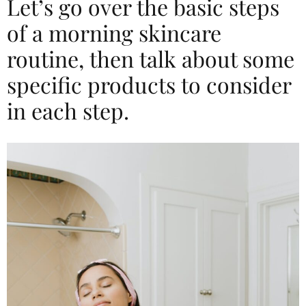
Let’s go over the basic steps
of a morning skincare
routine, then talk about some
specific products to consider
in each step.