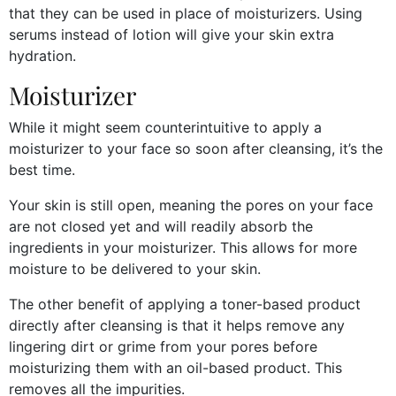
that they can be used in place of moisturizers. Using
serums instead of lotion will give your skin extra
hydration.
Moisturizer
While it might seem counterintuitive to apply a
moisturizer to your face so soon after cleansing, it’s the
best time.
Your skin is still open, meaning the pores on your face
are not closed yet and will readily absorb the
ingredients in your moisturizer. This allows for more
moisture to be delivered to your skin.
The other benefit of applying a toner-based product
directly after cleansing is that it helps remove any
lingering dirt or grime from your pores before
moisturizing them with an oil-based product. This
removes all the impurities.