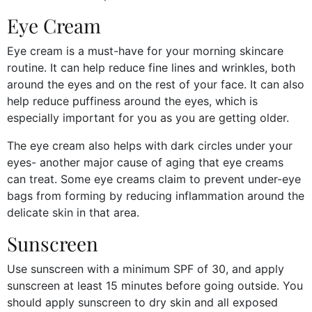
Eye Cream
Eye cream is a must-have for your morning skincare
routine. It can help reduce fine lines and wrinkles, both
around the eyes and on the rest of your face. It can also
help reduce puffiness around the eyes, which is
especially important for you as you are getting older.
The eye cream also helps with dark circles under your
eyes- another major cause of aging that eye creams
can treat. Some eye creams claim to prevent under-eye
bags from forming by reducing inflammation around the
delicate skin in that area.
Sunscreen
Use sunscreen with a minimum SPF of 30, and apply
sunscreen at least 15 minutes before going outside. You
should apply sunscreen to dry skin and all exposed