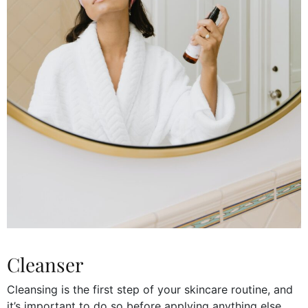
Cleanser
Cleansing is the first step of your skincare routine, and
it’s important to do so before applying anything else.