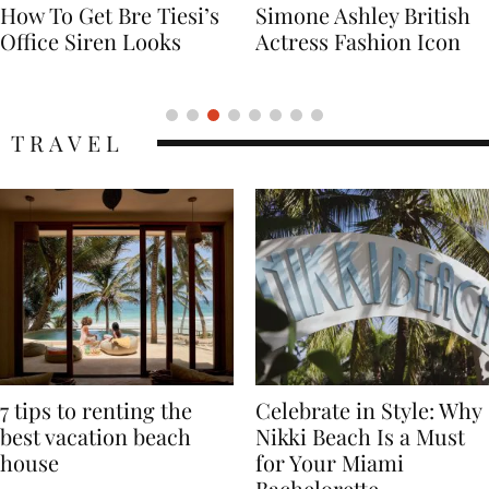
Simone Ashley British
Naomi Campbell
Actress Fashion Icon
Supermodel Fashion
Icon
TRAVEL
7 tips to renting the
Celebrate in Style: Why
best vacation beach
Nikki Beach Is a Must
house
for Your Miami