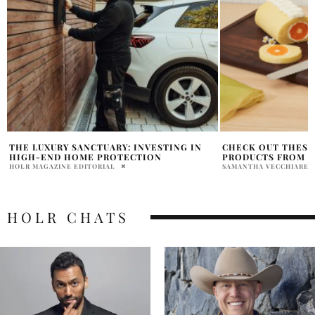
CHECK OUT THESE EXCITING NEW
OUR PLACE LAUNC
PRODUCTS FROM OUR PLACE
COLLABORATION W
SAMANTHA VECCHIARELLI
SAMANTHA VECCHIAREL
HOLR CHATS