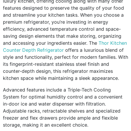
luxury kitchen, offering cooling along with many other
features designed to preserve the quality of your food
and streamline your kitchen tasks. When you choose a
premium refrigerator, you’re investing in energy
efficiency, advanced temperature control and space-
saving design elements that make storing, organizing
and accessing your ingredients easier. The
Thor Kitchen
Counter Depth Refrigerator
offers a luxurious blend of
style and functionality, perfect for modern families. With
its fingerprint-resistant stainless steel finish and
counter-depth design, this refrigerator maximizes
kitchen space while maintaining a sleek appearance.
Advanced features include a Triple-Tech Cooling
System for optimal humidity control and a convenient
in-door ice and water dispenser with filtration.
Adjustable racks, retractable shelves and specialized
freezer and flex drawers provide ample and flexible
storage, making it an excellent choice.