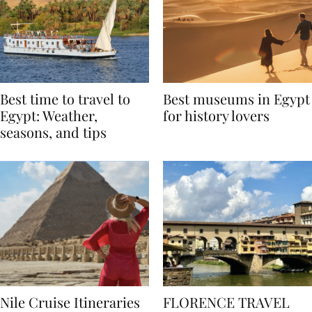
Best time to travel to
Best museums in Egypt
Egypt: Weather,
for history lovers
seasons, and tips