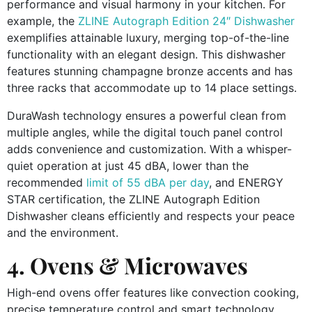
performance and visual harmony in your kitchen. For
example, the
ZLINE Autograph Edition 24″ Dishwasher
exemplifies attainable luxury, merging top-of-the-line
functionality with an elegant design. This dishwasher
features stunning champagne bronze accents and has
three racks that accommodate up to 14 place settings.
DuraWash technology ensures a powerful clean from
multiple angles, while the digital touch panel control
adds convenience and customization. With a whisper-
quiet operation at just 45 dBA, lower than the
recommended
limit of 55 dBA per day
, and ENERGY
STAR certification, the ZLINE Autograph Edition
Dishwasher cleans efficiently and respects your peace
and the environment.
4. Ovens & Microwaves
High-end ovens offer features like convection cooking,
precise temperature control and smart technology