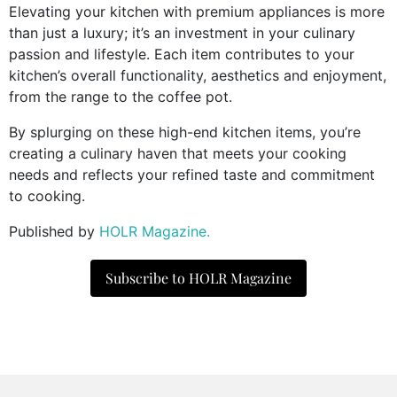
Elevating your kitchen with premium appliances is more
than just a luxury; it’s an investment in your culinary
passion and lifestyle. Each item contributes to your
kitchen’s overall functionality, aesthetics and enjoyment,
from the range to the coffee pot.
By splurging on these high-end kitchen items, you’re
creating a culinary haven that meets your cooking
needs and reflects your refined taste and commitment
to cooking.
Published by
HOLR Magazine.
Subscribe to HOLR Magazine