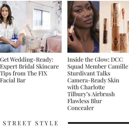
Get Wedding-Ready:
Inside the Glow: DCC
Expert Bridal Skincare
Squad Member Camille
Tips from The FIX
Sturdivant Talks
Facial Bar
Camera-Ready Skin
with Charlotte
Tilbury’s Airbrush
Flawless Blur
Concealer
STREET STYLE