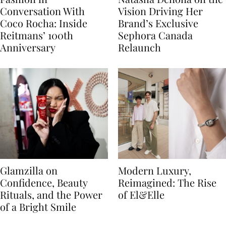
Conversation With
Vision Driving Her
Coco Rocha: Inside
Brand’s Exclusive
Reitmans’ 100th
Sephora Canada
Anniversary
Relaunch
Glamzilla on
Modern Luxury,
Confidence, Beauty
Reimagined: The Rise
Rituals, and the Power
of El&Elle
of a Bright Smile