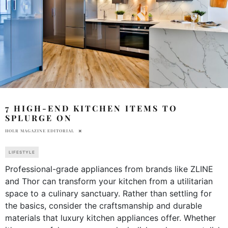
7 HIGH-END KITCHEN ITEMS TO
SPLURGE ON
HOLR MAGAZINE EDITORIAL
LIFESTYLE
Professional-grade appliances from brands like ZLINE
and Thor can transform your kitchen from a utilitarian
space to a culinary sanctuary. Rather than settling for
the basics, consider the craftsmanship and durable
materials that luxury kitchen appliances offer. Whether