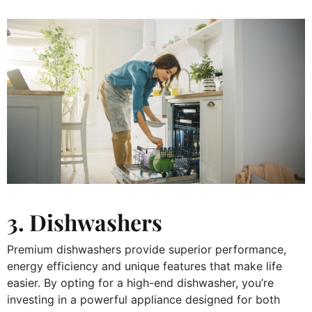
3. Dishwashers
Premium dishwashers provide superior performance,
energy efficiency and unique features that make life
easier. By opting for a high-end dishwasher, you’re
investing in a powerful appliance designed for both