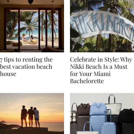
7 tips to renting the
Celebrate in Style: Why
best vacation beach
Nikki Beach Is a Must
house
for Your Miami
Bachelorette