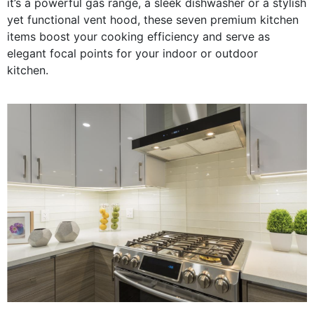
it’s a powerful gas range, a sleek dishwasher or a stylish
yet functional vent hood, these seven premium kitchen
items boost your cooking efficiency and serve as
elegant focal points for your indoor or outdoor
kitchen.