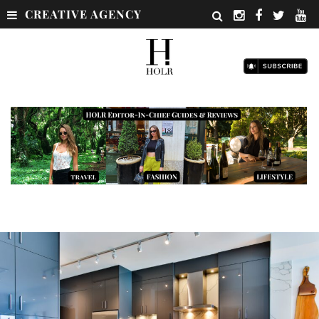
CREATIVE AGENCY