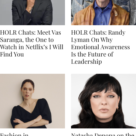
HOLR Chats: Meet Vas
HOLR Chats: Randy
Saranga, the One to
Lyman On Why
Watch in Netflix’s I Will
Emotional Awareness
Find You
Is the Future of
Leadership
Fashion in
Natasha Denona on the