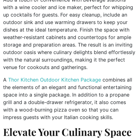
with a wine cooler and ice maker, perfect for whipping
up cocktails for guests. For easy cleanup, include an
outdoor sink and use warming drawers to keep your
dishes at the ideal temperature. Finish the space with
weather-resistant cabinets and countertops for ample
storage and preparation areas. The result is an inviting
outdoor oasis where culinary delights blend effortlessly
with the natural surroundings, making it the perfect
venue for cookouts and gatherings.
A
Thor Kitchen Outdoor Kitchen Package
combines all
the elements of an elegant and functional entertaining
space into a single package. In addition to a propane
grill and a double-drawer refrigerator, it also comes
with a wood-burning pizza oven so that you can
impress guests with your Italian cooking skills.
Elevate Your Culinary Space