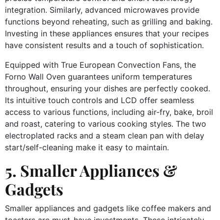
integration. Similarly, advanced microwaves provide
functions beyond reheating, such as grilling and baking.
Investing in these appliances ensures that your recipes
have consistent results and a touch of sophistication.
Equipped with True European Convection Fans, the
Forno Wall Oven guarantees uniform temperatures
throughout, ensuring your dishes are perfectly cooked.
Its intuitive touch controls and LCD offer seamless
access to various functions, including air-fry, bake, broil
and roast, catering to various cooking styles. The two
electroplated racks and a steam clean pan with delay
start/self-cleaning make it easy to maintain.
5. Smaller Appliances &
Gadgets
Smaller appliances and gadgets like coffee makers and
toasters are must-have investments. These intricately