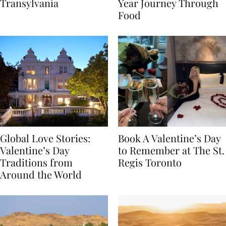
Itinerary Through
the World: A Lunar New
Transylvania
Year Journey Through
Food
Global Love Stories:
Book A Valentine’s Day
Valentine’s Day
to Remember at The St.
Traditions from
Regis Toronto
Around the World