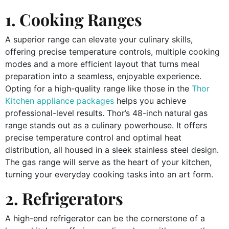
1. Cooking Ranges
A superior range can elevate your culinary skills,
offering precise temperature controls, multiple cooking
modes and a more efficient layout that turns meal
preparation into a seamless, enjoyable experience.
Opting for a high-quality range like those in the
Thor
Kitchen appliance packages
helps you achieve
professional-level results. Thor’s 48-inch natural gas
range stands out as a culinary powerhouse. It offers
precise temperature control and optimal heat
distribution, all housed in a sleek stainless steel design.
The gas range will serve as the heart of your kitchen,
turning your everyday cooking tasks into an art form.
2. Refrigerators
A high-end refrigerator can be the cornerstone of a