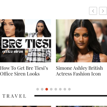
Simone Ashley British
Naomi Campbell
Actress Fashion Icon
Supermodel Fashion
Icon
TRAVEL