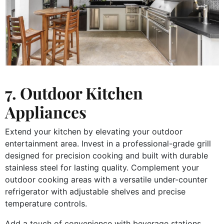
7. Outdoor Kitchen
Appliances
Extend your kitchen by elevating your outdoor
entertainment area. Invest in a professional-grade grill
designed for precision cooking and built with durable
stainless steel for lasting quality. Complement your
outdoor cooking areas with a versatile under-counter
refrigerator with adjustable shelves and precise
temperature controls.
Add a touch of convenience with beverage stations