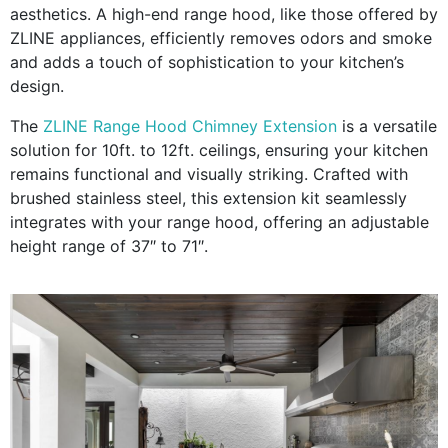
aesthetics. A high-end range hood, like those offered by
ZLINE appliances, efficiently removes odors and smoke
and adds a touch of sophistication to your kitchen’s
design.
The
ZLINE Range Hood Chimney Extension
is a versatile
solution for 10ft. to 12ft. ceilings, ensuring your kitchen
remains functional and visually striking. Crafted with
brushed stainless steel, this extension kit seamlessly
integrates with your range hood, offering an adjustable
height range of 37″ to 71″.