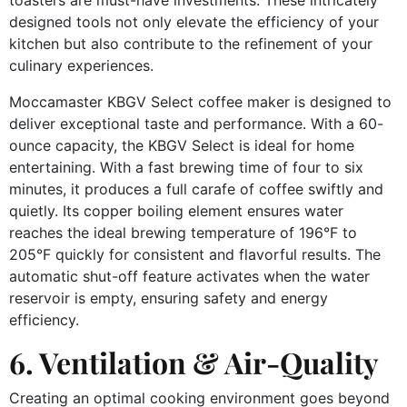
designed tools not only elevate the efficiency of your
kitchen but also contribute to the refinement of your
culinary experiences.
Moccamaster KBGV Select coffee maker is designed to
deliver exceptional taste and performance. With a 60-
ounce capacity, the KBGV Select is ideal for home
entertaining. With a fast brewing time of four to six
minutes, it produces a full carafe of coffee swiftly and
quietly. Its copper boiling element ensures water
reaches the ideal brewing temperature of 196°F to
205°F quickly for consistent and flavorful results. The
automatic shut-off feature activates when the water
reservoir is empty, ensuring safety and energy
efficiency.
6. Ventilation & Air-Quality
Creating an optimal cooking environment goes beyond