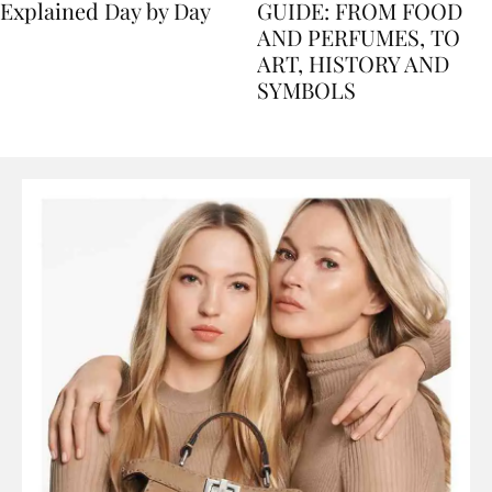
Nile Cruise Itineraries
FLORENCE TRAVEL
Explained Day by Day
GUIDE: FROM FOOD
AND PERFUMES, TO
ART, HISTORY AND
SYMBOLS