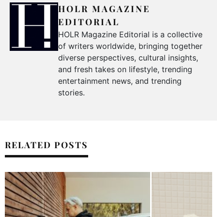
HOLR MAGAZINE
EDITORIAL
HOLR Magazine Editorial is a collective
of writers worldwide, bringing together
diverse perspectives, cultural insights,
and fresh takes on lifestyle, trending
entertainment news, and trending
stories.
RELATED POSTS