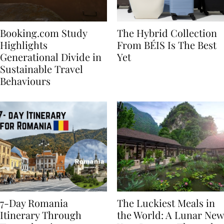
Booking.com Study
The Hybrid Collection
Highlights
From BÉIS Is The Best
Generational Divide in
Yet
Sustainable Travel
Behaviours
7-Day Romania
The Luckiest Meals in