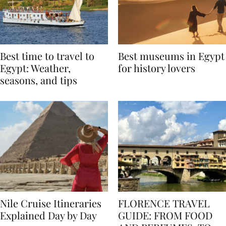
Best time to travel to
Best museums in Egypt
Egypt: Weather,
for history lovers
seasons, and tips
Nile Cruise Itineraries
FLORENCE TRAVEL