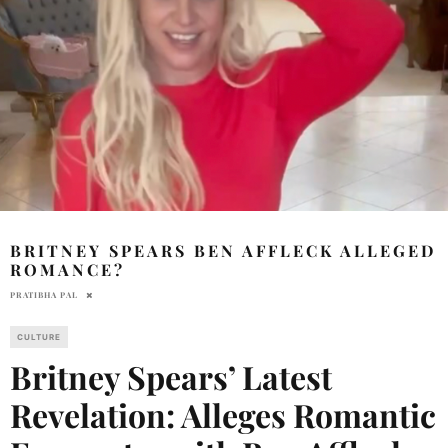
BRITNEY SPEARS BEN AFFLECK ALLEGED
ROMANCE?
PRATIBHA PAL
CULTURE
Britney Spears’ Latest
Revelation: Alleges Romantic