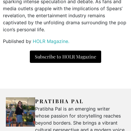
sparking intense speculation and debate. As fans and
media outlets grapple with the implications of Spears’
revelation, the entertainment industry remains
captivated by the unfolding drama surrounding the pop
icon’s personal life.
Published by
HOLR Magazine.
Subscribe to HOLR Magazine
PRATIBHA PAL
Pratibha Pal is an emerging writer
whose passion for storytelling reaches
beyond borders. She brings a vibrant
cultural perspective and a modern voice