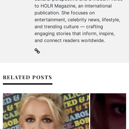
to HOLR Magazine, an international
publication. She focuses on
entertainment, celebrity news, lifestyle,
and trending culture — crafting
engaging stories that inform, inspire,
and connect readers worldwide.
RELATED POSTS