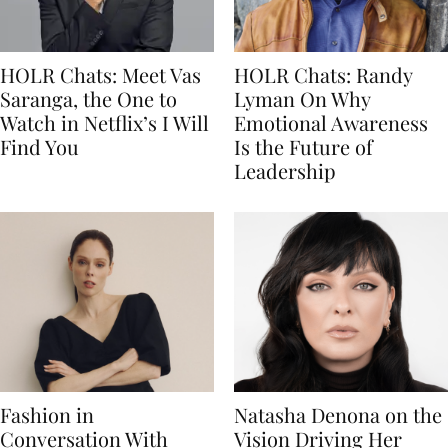
HOLR Chats: Meet Vas
HOLR Chats: Randy
Saranga, the One to
Lyman On Why
Watch in Netflix’s I Will
Emotional Awareness
Find You
Is the Future of
Leadership
Fashion in
Natasha Denona on the
Conversation With
Vision Driving Her