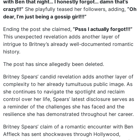
with Ben that night… I honestly forgot… damn that’s
crazy!!!”
She playfully teased her followers, adding,
“Oh
dear, I’m just being a gossip girl!!!”
Ending the post she claimed,
“Psss I actually forgot!!!”
This unexpected revelation adds another layer of
intrigue to Britney’s already well-documented romantic
history.
The post has since allegedly been deleted.
Britney Spears’ candid revelation adds another layer of
complexity to her already tumultuous public image. As
she continues to navigate the spotlight and reclaim
control over her life, Spears’ latest disclosure serves as
a reminder of the challenges she has faced and the
resilience she has demonstrated throughout her career.
Britney Spears’ claim of a romantic encounter with Ben
Affleck has sent shockwaves through Hollywood,