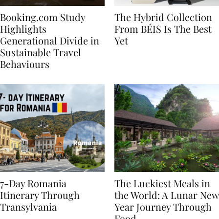
Booking.com Study
The Hybrid Collection
Highlights
From BÉIS Is The Best
Generational Divide in
Yet
Sustainable Travel
Behaviours
7-Day Romania
The Luckiest Meals in
Itinerary Through
the World: A Lunar New
Transylvania
Year Journey Through