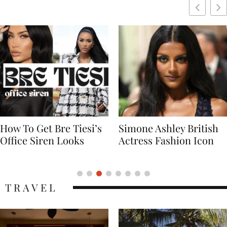
Simone Ashley British
Naomi Campbell
Actress Fashion Icon
Supermodel Fashion
Icon
TRAVEL