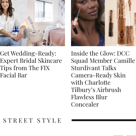
Get Wedding-Ready:
Inside the Glow: DCC
Expert Bridal Skincare
Squad Member Camille
Tips from The FIX
Sturdivant Talks
Facial Bar
Camera-Ready Skin
with Charlotte
Tilbury’s Airbrush
Flawless Blur
Concealer
STREET STYLE