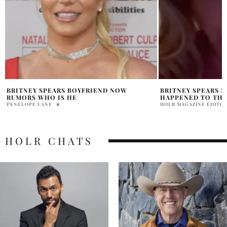
BRITNEY SPEARS MEXICO MOVE WHAT
JENNIFER LOPEZ A
HAPPENED TO THE STAR?
MARRIED ONCE AG
HOLR MAGAZINE EDITORIAL
BHOOMIKA LAL
HOLR CHATS