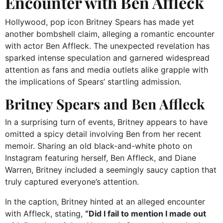
Encounter with Ben Affleck
Hollywood, pop icon Britney Spears has made yet
another bombshell claim, alleging a romantic encounter
with actor Ben Affleck. The unexpected revelation has
sparked intense speculation and garnered widespread
attention as fans and media outlets alike grapple with
the implications of Spears’ startling admission.
Britney Spears and Ben Affleck
In a surprising turn of events, Britney appears to have
omitted a spicy detail involving Ben from her recent
memoir. Sharing an old black-and-white photo on
Instagram featuring herself, Ben Affleck, and Diane
Warren, Britney included a seemingly saucy caption that
truly captured everyone’s attention.
In the caption, Britney hinted at an alleged encounter
with Affleck, stating,
“Did I fail to mention I made out