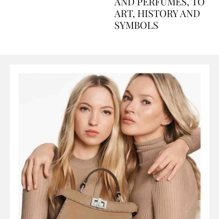
Explained Day by Day
GUIDE: FROM FOOD
AND PERFUMES, TO
ART, HISTORY AND
SYMBOLS