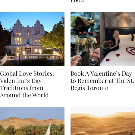
Food
Global Love Stories:
Book A Valentine’s Day
Valentine’s Day
to Remember at The St.
Traditions from
Regis Toronto
Around the World