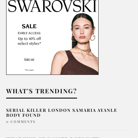
WHAT'S TRENDING?
SERIAL KILLER LONDON SAMARIA AYANLE
BODY FOUND
0 COMMENTS