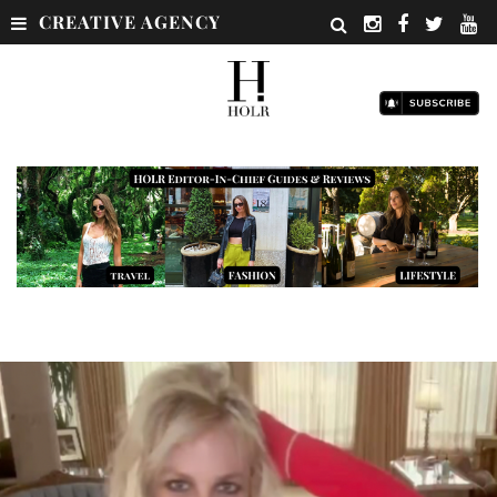
CREATIVE AGENCY