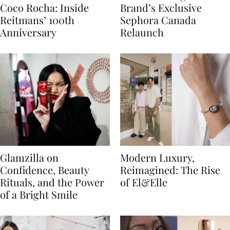
Coco Rocha: Inside
Brand’s Exclusive
Reitmans’ 100th
Sephora Canada
Anniversary
Relaunch
Glamzilla on
Modern Luxury,
Confidence, Beauty
Reimagined: The Rise
Rituals, and the Power
of El&Elle
of a Bright Smile