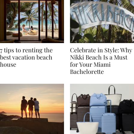
7 tips to renting the
Celebrate in Style: Why
best vacation beach
Nikki Beach Is a Must
house
for Your Miami
Bachelorette