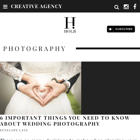
CREATIVE AGENCY
PHOTOGRAPHY
6 IMPORTANT THINGS YOU NEED TO KNOW
ABOUT WEDDING PHOTOGRAPHY
PENELOPE LANE