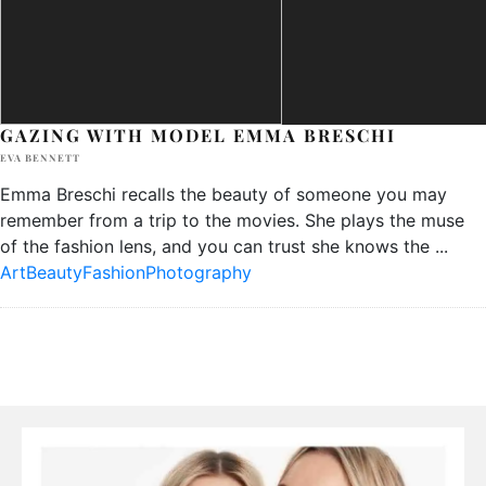
GAZING WITH MODEL EMMA BRESCHI
EVA BENNETT
Emma Breschi recalls the beauty of someone you may
remember from a trip to the movies. She plays the muse
of the fashion lens, and you can trust she knows the
...
Art
Beauty
Fashion
Photography