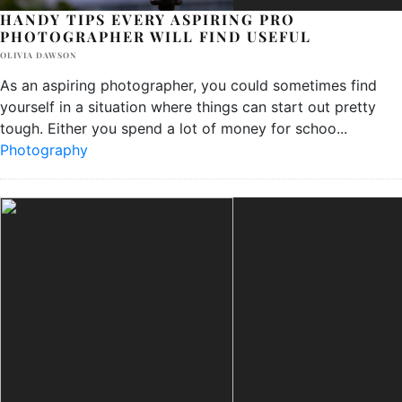
HANDY TIPS EVERY ASPIRING PRO
PHOTOGRAPHER WILL FIND USEFUL
OLIVIA DAWSON
As an aspiring photographer, you could sometimes find
yourself in a situation where things can start out pretty
tough. Either you spend a lot of money for schoo
...
Photography