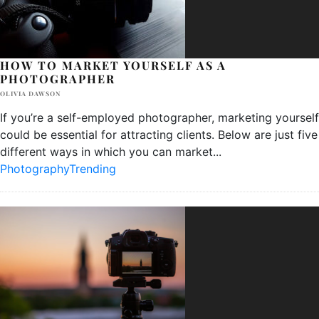
HOW TO MARKET YOURSELF AS A
PHOTOGRAPHER
OLIVIA DAWSON
If you’re a self-employed photographer, marketing yourself
could be essential for attracting clients. Below are just five
different ways in which you can market
...
Photography
Trending