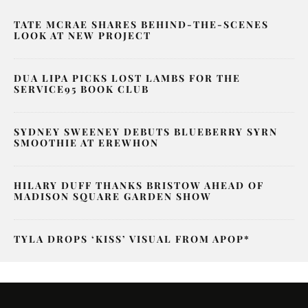
TATE MCRAE SHARES BEHIND-THE-SCENES
LOOK AT NEW PROJECT
DUA LIPA PICKS LOST LAMBS FOR THE
SERVICE95 BOOK CLUB
SYDNEY SWEENEY DEBUTS BLUEBERRY SYRN
SMOOTHIE AT EREWHON
HILARY DUFF THANKS BRISTOW AHEAD OF
MADISON SQUARE GARDEN SHOW
TYLA DROPS ‘KISS’ VISUAL FROM APOP*