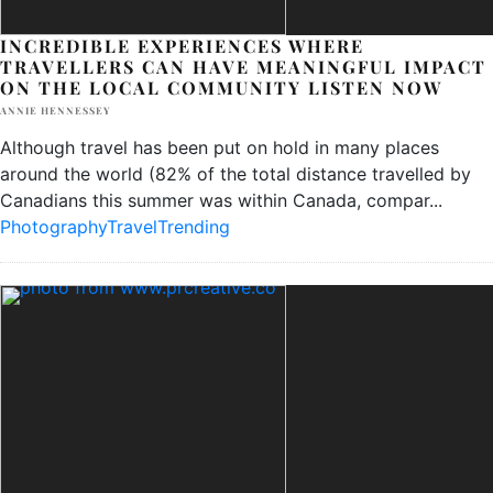
INCREDIBLE EXPERIENCES WHERE
TRAVELLERS CAN HAVE MEANINGFUL IMPACT
ON THE LOCAL COMMUNITY
LISTEN NOW
ANNIE HENNESSEY
Although travel has been put on hold in many places
around the world (82% of the total distance travelled by
Canadians this summer was within Canada, compar
...
Photography
Travel
Trending