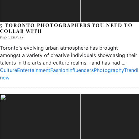
5 TORONTO PHOTOGRAPHERS YOU NEED TO
COLLAB WITH
IVANA CHAVEZ
Toronto's evolving urban atmosphere has brought
amongst a variety of creative individuals showcasing their
talents in the arts and culture realms - and has had
...
Culture
Entertainment
Fashion
Influencers
Photography
Trend
new