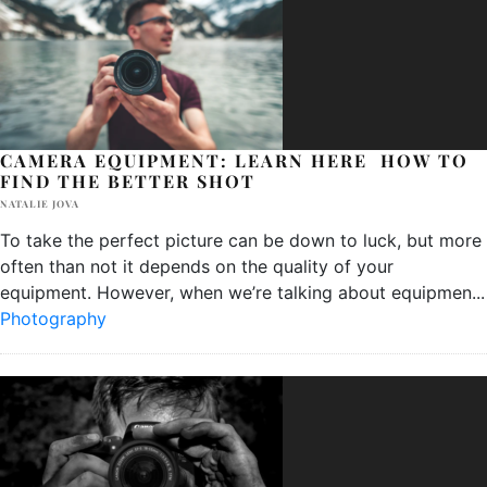
CAMERA EQUIPMENT: LEARN HERE HOW TO
FIND THE BETTER SHOT
NATALIE JOVA
To take the perfect picture can be down to luck, but more
often than not it depends on the quality of your
equipment. However, when we’re talking about equipmen
...
Photography