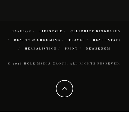
FASHION
LIFESTYLE
CELEBRITY BIOGRAPHY
BEAUTY & GROOMING
TRAVEL
REAL ESTATE
HERBALISTICS
PRINT
NEWSROOM
© 2026 HOLR MEDIA GROUP. ALL RIGHTS RESERVED.