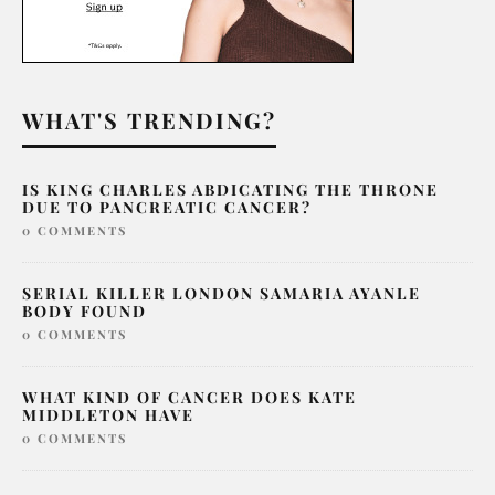
WHAT'S TRENDING?
IS KING CHARLES ABDICATING THE THRONE
DUE TO PANCREATIC CANCER?
0 COMMENTS
SERIAL KILLER LONDON SAMARIA AYANLE
BODY FOUND
0 COMMENTS
WHAT KIND OF CANCER DOES KATE
MIDDLETON HAVE
0 COMMENTS