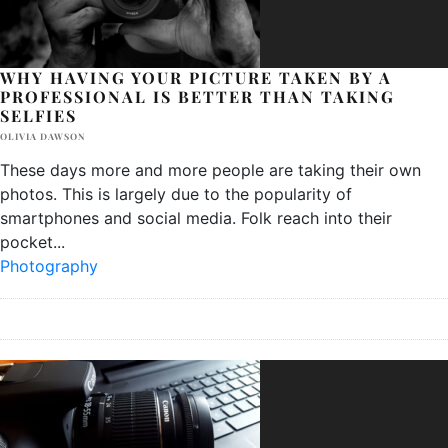
WHY HAVING YOUR PICTURE TAKEN BY A
PROFESSIONAL IS BETTER THAN TAKING
SELFIES
OLIVIA DAWSON
These days more and more people are taking their own
photos. This is largely due to the popularity of
smartphones and social media. Folk reach into their
pocket
...
Photography