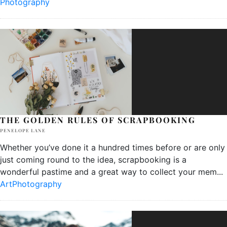
Photography
THE GOLDEN RULES OF SCRAPBOOKING
PENELOPE LANE
Whether you’ve done it a hundred times before or are only
just coming round to the idea, scrapbooking is a
wonderful pastime and a great way to collect your mem
...
Art
Photography