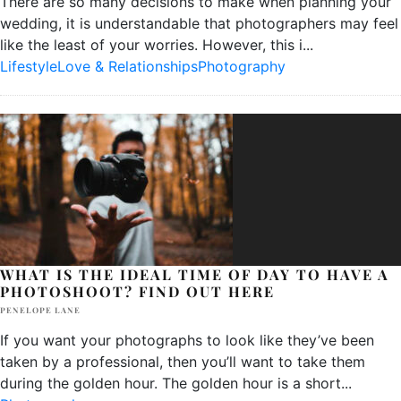
There are so many decisions to make when planning your
wedding, it is understandable that photographers may feel
like the least of your worries. However, this i
...
Lifestyle
Love & Relationships
Photography
WHAT IS THE IDEAL TIME OF DAY TO HAVE A
PHOTOSHOOT? FIND OUT HERE
PENELOPE LANE
If you want your photographs to look like they’ve been
taken by a professional, then you’ll want to take them
during the golden hour. The golden hour is a short
...