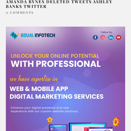
AMANDA BYNES DELETED TWEETS ASHLEY
BANKS TWITTER
0 COMMENTS