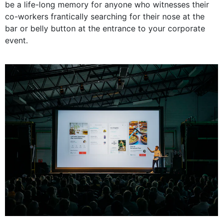
be a life-long memory for anyone who witnesses their
co-workers frantically searching for their nose at the
bar or belly button at the entrance to your corporate
event.