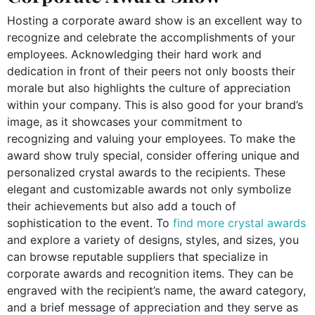
Hosting a corporate award show is an excellent way to
recognize and celebrate the accomplishments of your
employees. Acknowledging their hard work and
dedication in front of their peers not only boosts their
morale but also highlights the culture of appreciation
within your company. This is also good for your brand’s
image, as it showcases your commitment to
recognizing and valuing your employees. To make the
award show truly special, consider offering unique and
personalized crystal awards to the recipients. These
elegant and customizable awards not only symbolize
their achievements but also add a touch of
sophistication to the event. To
find more crystal awards
and explore a variety of designs, styles, and sizes, you
can browse reputable suppliers that specialize in
corporate awards and recognition items. They can be
engraved with the recipient’s name, the award category,
and a brief message of appreciation and they serve as