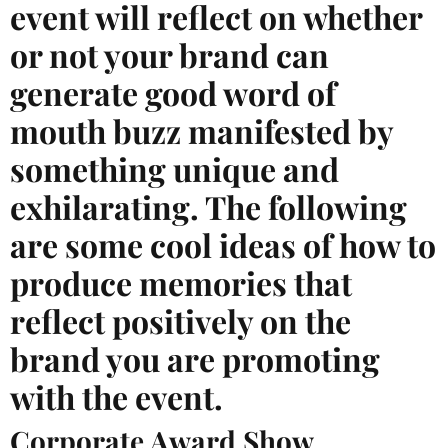
event will reflect on whether
or not your brand can
generate good word of
mouth buzz manifested by
something unique and
exhilarating. The following
are some cool ideas of how to
produce memories that
reflect positively on the
brand you are promoting
with the event.
Corporate Award Show