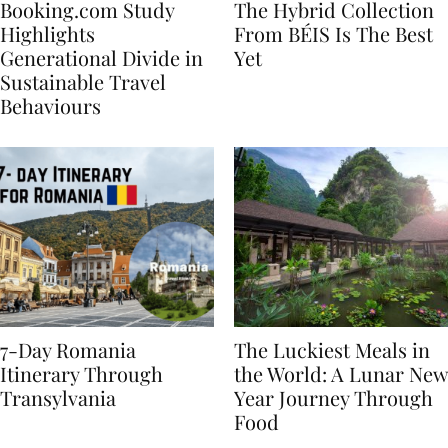
Booking.com Study
The Hybrid Collection
Highlights
From BÉIS Is The Best
Generational Divide in
Yet
Sustainable Travel
Behaviours
7-Day Romania
The Luckiest Meals in
Itinerary Through
the World: A Lunar New
Transylvania
Year Journey Through
Food