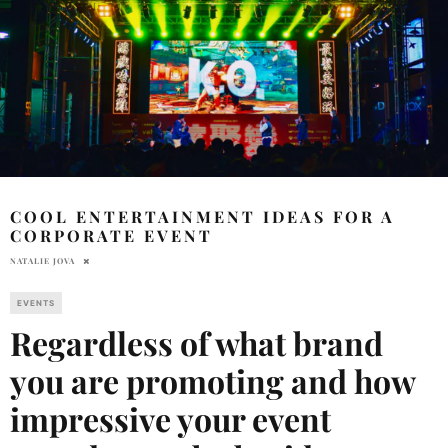
COOL ENTERTAINMENT IDEAS FOR A
CORPORATE EVENT
NATALIE JOVA
EVENTS
Regardless of what brand
you are promoting and how
impressive your event