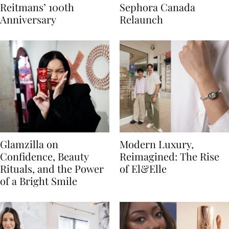
Reitmans’ 100th
Sephora Canada
Anniversary
Relaunch
Glamzilla on
Modern Luxury,
Confidence, Beauty
Reimagined: The Rise
Rituals, and the Power
of El&Elle
of a Bright Smile