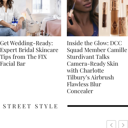
Get Wedding-Ready:
Inside the Glow: DCC
Expert Bridal Skincare
Squad Member Camille
Tips from The FIX
Sturdivant Talks
Facial Bar
Camera-Ready Skin
with Charlotte
Tilbury’s Airbrush
Flawless Blur
Concealer
STREET STYLE