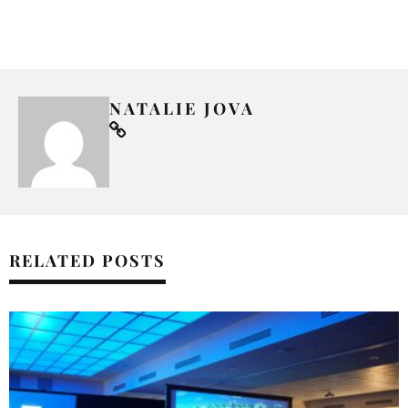
NATALIE JOVA
RELATED POSTS