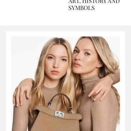
AND PERFUMES, TO
ART, HISTORY AND
SYMBOLS