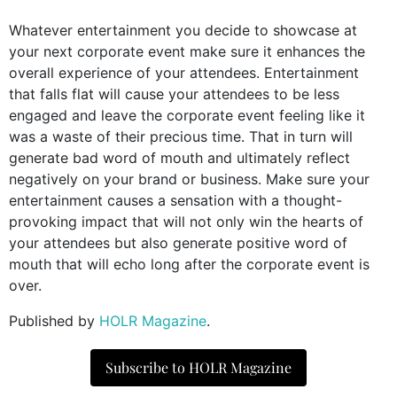
Whatever entertainment you decide to showcase at
your next corporate event make sure it enhances the
overall experience of your attendees. Entertainment
that falls flat will cause your attendees to be less
engaged and leave the corporate event feeling like it
was a waste of their precious time. That in turn will
generate bad word of mouth and ultimately reflect
negatively on your brand or business. Make sure your
entertainment causes a sensation with a thought-
provoking impact that will not only win the hearts of
your attendees but also generate positive word of
mouth that will echo long after the corporate event is
over.
Published by
HOLR Magazine
.
Subscribe to HOLR Magazine