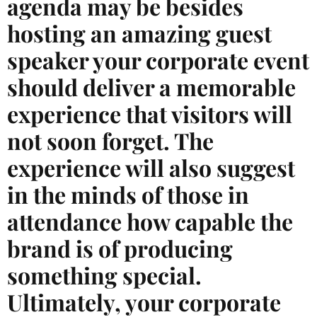
agenda may be besides
hosting an amazing guest
speaker your corporate event
should deliver a memorable
experience that visitors will
not soon forget. The
experience will also suggest
in the minds of those in
attendance how capable the
brand is of producing
something special.
Ultimately, your corporate