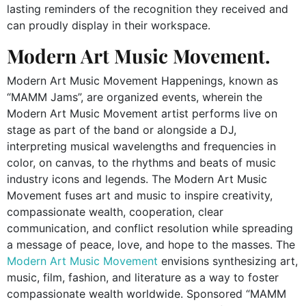
lasting reminders of the recognition they received and
can proudly display in their workspace.
Modern Art Music Movement.
Modern Art Music Movement Happenings, known as
“MAMM Jams”, are organized events, wherein the
Modern Art Music Movement artist performs live on
stage as part of the band or alongside a DJ,
interpreting musical wavelengths and frequencies in
color, on canvas, to the
rhythms and beats of music
industry icons and legends.
The
Modern Art Music
Movement
fuses art and music to inspire creativity,
compassionate wealth, cooperation, clear
communication, and conflict resolution while spreading
a message of peace, love, and hope to the masses. The
Modern Art Music Movement
envisions synthesizing art,
music, film, fashion, and literature as a way to foster
compassionate wealth worldwide. Sponsored “MAMM