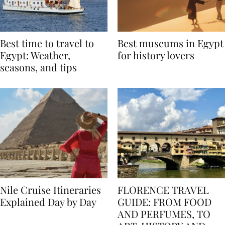
Best time to travel to
Best museums in Egypt
Egypt: Weather,
for history lovers
seasons, and tips
Nile Cruise Itineraries
FLORENCE TRAVEL
Explained Day by Day
GUIDE: FROM FOOD