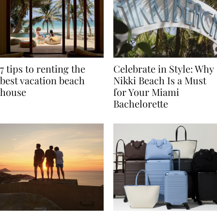
7 tips to renting the
Celebrate in Style: Why
best vacation beach
Nikki Beach Is a Must
house
for Your Miami
Bachelorette