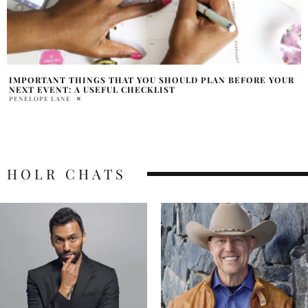
IMPORTANT THINGS THAT YOU SHOULD PLAN BEFORE YOUR
NEXT EVENT: A USEFUL CHECKLIST
PENELOPE LANE
HOLR CHATS