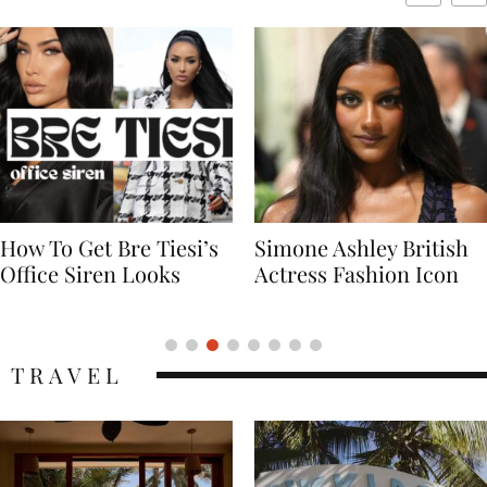
Simone Ashley British
Naomi Campbell
Actress Fashion Icon
Supermodel Fashion
Icon
TRAVEL