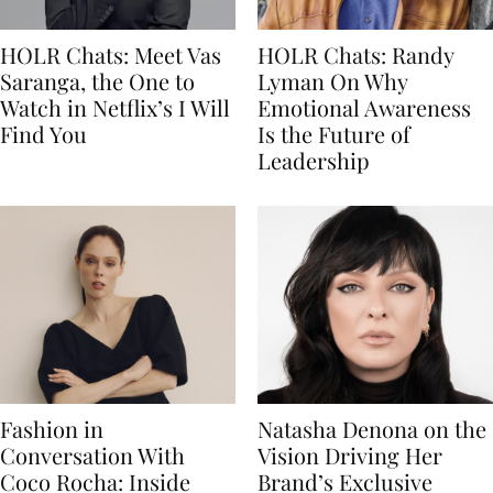
HOLR Chats: Meet Vas
HOLR Chats: Randy
Saranga, the One to
Lyman On Why
Watch in Netflix’s I Will
Emotional Awareness
Find You
Is the Future of
Leadership
Fashion in
Natasha Denona on the
Conversation With
Vision Driving Her
Coco Rocha: Inside
Brand’s Exclusive