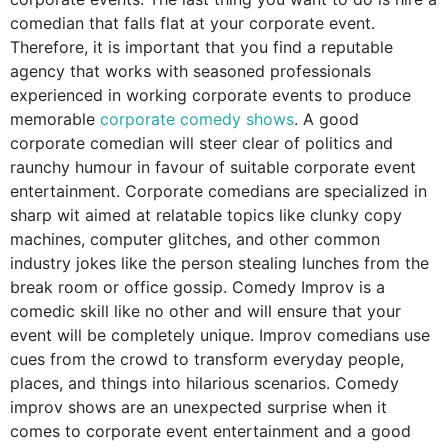
comedian that falls flat at your corporate event.
Therefore, it is important that you find a reputable
agency that works with seasoned professionals
experienced in working corporate events to produce
memorable
corporate comedy shows
. A good
corporate comedian will steer clear of politics and
raunchy humour in favour of suitable
corporate event
entertainment. Corporate comedians are specialized in
sharp wit aimed at
relatable topics like clunky copy
machines, computer glitches, and other common
industry jokes like the person stealing lunches from the
break room or office gossip. Comedy Improv is a
comedic skill like no other and will ensure that your
event will be completely unique. Improv comedians use
cues from the crowd to transform everyday people,
places, and things into hilarious scenarios. Comedy
improv shows are an unexpected surprise when it
comes to corporate event entertainment and a good