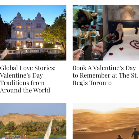
Global Love Stories:
Book A Valentine’s Day
Valentine’s Day
to Remember at The St.
Traditions from
Regis Toronto
Around the World