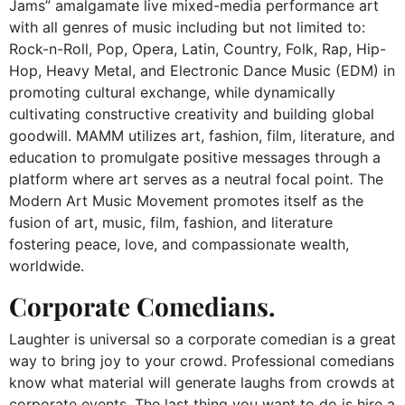
Jams” amalgamate live mixed-media performance art
with all genres of music including but not limited to:
Rock-n-Roll, Pop, Opera, Latin, Country, Folk, Rap, Hip-
Hop, Heavy Metal, and Electronic Dance Music (EDM) in
promoting cultural exchange, while dynamically
cultivating constructive creativity and building global
goodwill. MAMM utilizes art, fashion, film, literature, and
education to promulgate positive messages through a
platform where art serves as a neutral focal point
.
The
Modern Art Music Movement
promotes itself as
the
fusion of art, music, film, fashion, and literature
fostering peace, love, and compassionate wealth,
worldwide.
Corporate Comedians.
Laughter is universal so a corporate comedian is a great
way to bring joy to your crowd. Professional comedians
know what material will generate laughs from crowds at
corporate events. The last thing you want to do is hire a