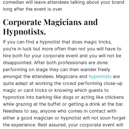
comedian will leave attendees talking about your brand
long after the event is over.
Corporate Magicians and
Hypnotists.
If you can find a hypnotist that does magic tricks,
you’re in luck but more often than not you will have to
hire both for your corporate event and you will not be
disappointed. After both professionals are done
performing on stage they can then wander freely
amongst the attendees. Magicians and
hypnotists
are
quite adept at working the crowd performing close-up
magic or card tricks or knowing which guests to
hypnotize into barking like dogs or acting like chickens
while grazing at the buffet or getting a drink at the bar.
Needless to say, anyone who comes in contact with
either a good magician or hypnotist will not soon forget
the experience. Rest assured, your corporate event will