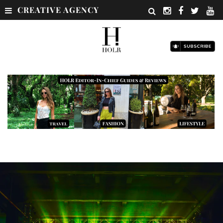
CREATIVE AGENCY