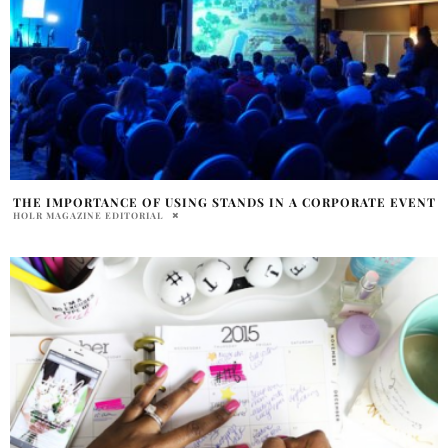
THE IMPORTANCE OF USING STANDS IN A CORPORATE EVENT
HOLR MAGAZINE EDITORIAL